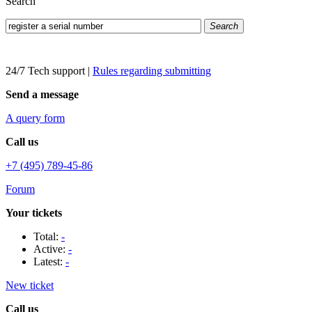
Search
Search
24/7 Tech support
|
Rules regarding submitting
Send a message
A query form
Call us
+7 (495) 789-45-86
Forum
Your tickets
Total:
-
Active:
-
Latest:
-
New ticket
Call us