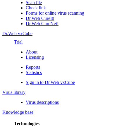
Scan file
Check link
Forms for online virus scanning
Dr.Web CureIt!
Dr.Web CureNet!
Dr.Web vxCube
Trial
About
Licensing
Reports
Statistics
Sign in to Dr.Web vxCube
Virus library
Virus descriptions
Knowledge base
Technologies