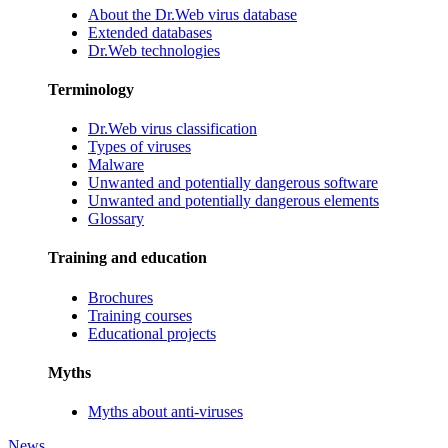
About the Dr.Web virus database
Extended databases
Dr.Web technologies
Terminology
Dr.Web virus classification
Types of viruses
Malware
Unwanted and potentially dangerous software
Unwanted and potentially dangerous elements
Glossary
Training and education
Brochures
Training courses
Educational projects
Myths
Myths about anti-viruses
News