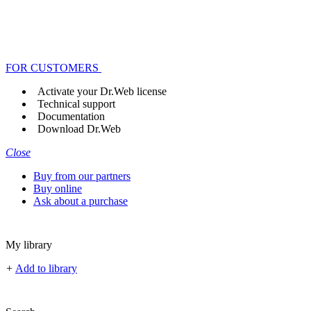
FOR CUSTOMERS
Activate your Dr.Web license
Technical support
Documentation
Download Dr.Web
Close
Buy from our partners
Buy online
Ask about a purchase
My library
+
Add to library