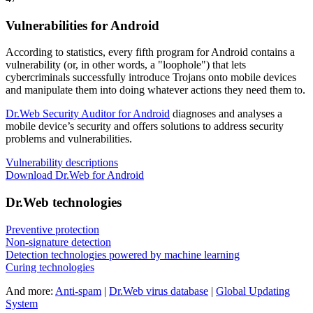
Vulnerabilities for Android
According to statistics,
every fifth program for Android contains a
vulnerability
(or, in other words, a "loophole") that lets
cybercriminals successfully introduce Trojans onto mobile devices
and manipulate them into doing whatever actions they need them to.
Dr.Web Security Auditor for Android
diagnoses and analyses a
mobile device’s security and offers solutions to address security
problems and vulnerabilities.
Vulnerability descriptions
Download Dr.Web for Android
Dr.Web technologies
Preventive protection
Non-signature detection
Detection technologies powered by machine learning
Curing technologies
And more:
Anti-spam
|
Dr.Web virus database
|
Global Updating
System