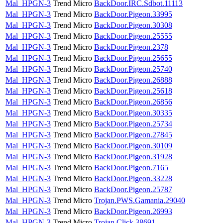
Mal_HPGN-3
Trend Micro
BackDoor.IRC.Sdbot.11113
Mal_HPGN-3
Trend Micro
BackDoor.Pigeon.33995
Mal_HPGN-3
Trend Micro
BackDoor.Pigeon.30308
Mal_HPGN-3
Trend Micro
BackDoor.Pigeon.25555
Mal_HPGN-3
Trend Micro
BackDoor.Pigeon.2378
Mal_HPGN-3
Trend Micro
BackDoor.Pigeon.25655
Mal_HPGN-3
Trend Micro
BackDoor.Pigeon.25740
Mal_HPGN-3
Trend Micro
BackDoor.Pigeon.26888
Mal_HPGN-3
Trend Micro
BackDoor.Pigeon.25618
Mal_HPGN-3
Trend Micro
BackDoor.Pigeon.26856
Mal_HPGN-3
Trend Micro
BackDoor.Pigeon.30335
Mal_HPGN-3
Trend Micro
BackDoor.Pigeon.25734
Mal_HPGN-3
Trend Micro
BackDoor.Pigeon.27845
Mal_HPGN-3
Trend Micro
BackDoor.Pigeon.30109
Mal_HPGN-3
Trend Micro
BackDoor.Pigeon.31928
Mal_HPGN-3
Trend Micro
BackDoor.Pigeon.7165
Mal_HPGN-3
Trend Micro
BackDoor.Pigeon.33228
Mal_HPGN-3
Trend Micro
BackDoor.Pigeon.25787
Mal_HPGN-3
Trend Micro
Trojan.PWS.Gamania.29040
Mal_HPGN-3
Trend Micro
BackDoor.Pigeon.26993
Mal_HPGN-3
Trend Micro
Trojan.Click.38691