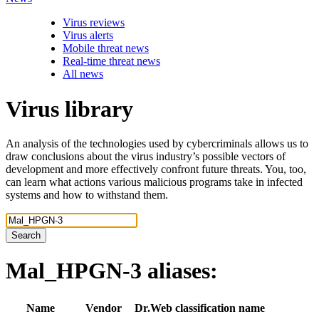
Virus reviews
Virus alerts
Mobile threat news
Real-time threat news
All news
Virus library
An analysis of the technologies used by cybercriminals allows us to
draw conclusions about the virus industry’s possible vectors of
development and more effectively confront future threats. You, too,
can learn what actions various malicious programs take in infected
systems and how to withstand them.
Search
Mal_HPGN-3
aliases:
Name
Vendor
Dr.Web classification name