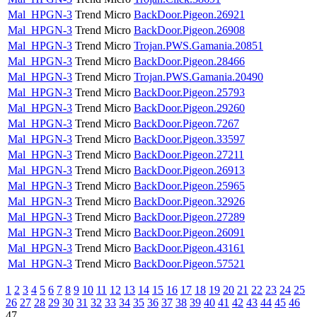
Mal_HPGN-3
Trend Micro
BackDoor.Pigeon.26921
Mal_HPGN-3
Trend Micro
BackDoor.Pigeon.26908
Mal_HPGN-3
Trend Micro
Trojan.PWS.Gamania.20851
Mal_HPGN-3
Trend Micro
BackDoor.Pigeon.28466
Mal_HPGN-3
Trend Micro
Trojan.PWS.Gamania.20490
Mal_HPGN-3
Trend Micro
BackDoor.Pigeon.25793
Mal_HPGN-3
Trend Micro
BackDoor.Pigeon.29260
Mal_HPGN-3
Trend Micro
BackDoor.Pigeon.7267
Mal_HPGN-3
Trend Micro
BackDoor.Pigeon.33597
Mal_HPGN-3
Trend Micro
BackDoor.Pigeon.27211
Mal_HPGN-3
Trend Micro
BackDoor.Pigeon.26913
Mal_HPGN-3
Trend Micro
BackDoor.Pigeon.25965
Mal_HPGN-3
Trend Micro
BackDoor.Pigeon.32926
Mal_HPGN-3
Trend Micro
BackDoor.Pigeon.27289
Mal_HPGN-3
Trend Micro
BackDoor.Pigeon.26091
Mal_HPGN-3
Trend Micro
BackDoor.Pigeon.43161
Mal_HPGN-3
Trend Micro
BackDoor.Pigeon.57521
1
2
3
4
5
6
7
8
9
10
11
12
13
14
15
16
17
18
19
20
21
22
23
24
25
26
27
28
29
30
31
32
33
34
35
36
37
38
39
40
41
42
43
44
45
46
47