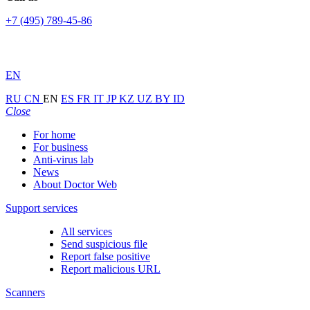
+7 (495) 789-45-86
EN
RU
CN
EN
ES
FR
IT
JP
KZ
UZ
BY
ID
Close
For home
For business
Anti-virus lab
News
About Doctor Web
Support services
All services
Send suspicious file
Report false positive
Report malicious URL
Scanners