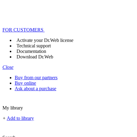
FOR CUSTOMERS
Activate your Dr.Web license
Technical support
Documentation
Download Dr.Web
Close
Buy from our partners
Buy online
Ask about a purchase
My library
+
Add to library