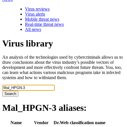
Virus reviews
Virus alerts
Mobile threat news
Real-time threat news
All news
Virus library
An analysis of the technologies used by cybercriminals allows us to
draw conclusions about the virus industry’s possible vectors of
development and more effectively confront future threats. You, too,
can learn what actions various malicious programs take in infected
systems and how to withstand them.
Search
Mal_HPGN-3
aliases:
Name
Vendor
Dr.Web classification name