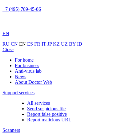
+7 (495) 789-45-86
EN
RU
CN
EN
ES
FR
IT
JP
KZ
UZ
BY
ID
Close
For home
For business
Anti-virus lab
News
About Doctor Web
Support services
All services
Send suspicious file
Report false positive
Report malicious URL
Scanners