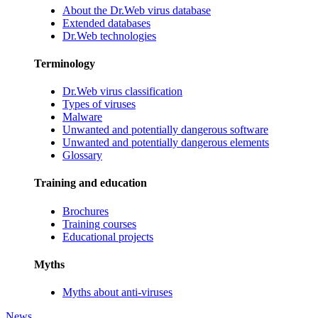
About the Dr.Web virus database
Extended databases
Dr.Web technologies
Terminology
Dr.Web virus classification
Types of viruses
Malware
Unwanted and potentially dangerous software
Unwanted and potentially dangerous elements
Glossary
Training and education
Brochures
Training courses
Educational projects
Myths
Myths about anti-viruses
News