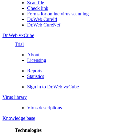
Scan file
Check link
Forms for online virus scanning
Dr.Web CureIt!
Dr.Web CureNet!
Dr.Web vxCube
Trial
About
Licensing
Reports
Statistics
Sign in to Dr.Web vxCube
Virus library
Virus descriptions
Knowledge base
Technologies