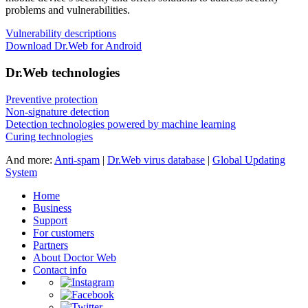
problems and vulnerabilities.
Vulnerability descriptions
Download Dr.Web for Android
Dr.Web technologies
Preventive protection
Non-signature detection
Detection technologies powered by machine learning
Curing technologies
And more:
Anti-spam
|
Dr.Web virus database
|
Global Updating
System
Home
Business
Support
For customers
Partners
About Doctor Web
Contact info