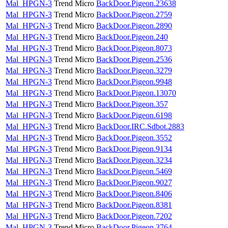
Mal_HPGN-3
Trend Micro
BackDoor.Pigeon.23638
Mal_HPGN-3
Trend Micro
BackDoor.Pigeon.2759
Mal_HPGN-3
Trend Micro
BackDoor.Pigeon.2890
Mal_HPGN-3
Trend Micro
BackDoor.Pigeon.240
Mal_HPGN-3
Trend Micro
BackDoor.Pigeon.8073
Mal_HPGN-3
Trend Micro
BackDoor.Pigeon.2536
Mal_HPGN-3
Trend Micro
BackDoor.Pigeon.3279
Mal_HPGN-3
Trend Micro
BackDoor.Pigeon.9948
Mal_HPGN-3
Trend Micro
BackDoor.Pigeon.13070
Mal_HPGN-3
Trend Micro
BackDoor.Pigeon.357
Mal_HPGN-3
Trend Micro
BackDoor.Pigeon.6198
Mal_HPGN-3
Trend Micro
BackDoor.IRC.Sdbot.2883
Mal_HPGN-3
Trend Micro
BackDoor.Pigeon.3552
Mal_HPGN-3
Trend Micro
BackDoor.Pigeon.9134
Mal_HPGN-3
Trend Micro
BackDoor.Pigeon.3234
Mal_HPGN-3
Trend Micro
BackDoor.Pigeon.5469
Mal_HPGN-3
Trend Micro
BackDoor.Pigeon.9027
Mal_HPGN-3
Trend Micro
BackDoor.Pigeon.8406
Mal_HPGN-3
Trend Micro
BackDoor.Pigeon.8381
Mal_HPGN-3
Trend Micro
BackDoor.Pigeon.7202
Mal_HPGN-3
Trend Micro
BackDoor.Pigeon.3764