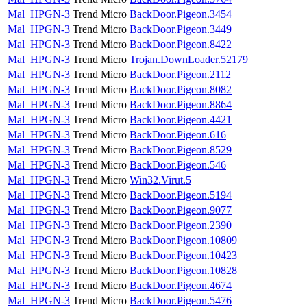
Mal_HPGN-3
Trend Micro
BackDoor.Pigeon.3454
Mal_HPGN-3
Trend Micro
BackDoor.Pigeon.3449
Mal_HPGN-3
Trend Micro
BackDoor.Pigeon.8422
Mal_HPGN-3
Trend Micro
Trojan.DownLoader.52179
Mal_HPGN-3
Trend Micro
BackDoor.Pigeon.2112
Mal_HPGN-3
Trend Micro
BackDoor.Pigeon.8082
Mal_HPGN-3
Trend Micro
BackDoor.Pigeon.8864
Mal_HPGN-3
Trend Micro
BackDoor.Pigeon.4421
Mal_HPGN-3
Trend Micro
BackDoor.Pigeon.616
Mal_HPGN-3
Trend Micro
BackDoor.Pigeon.8529
Mal_HPGN-3
Trend Micro
BackDoor.Pigeon.546
Mal_HPGN-3
Trend Micro
Win32.Virut.5
Mal_HPGN-3
Trend Micro
BackDoor.Pigeon.5194
Mal_HPGN-3
Trend Micro
BackDoor.Pigeon.9077
Mal_HPGN-3
Trend Micro
BackDoor.Pigeon.2390
Mal_HPGN-3
Trend Micro
BackDoor.Pigeon.10809
Mal_HPGN-3
Trend Micro
BackDoor.Pigeon.10423
Mal_HPGN-3
Trend Micro
BackDoor.Pigeon.10828
Mal_HPGN-3
Trend Micro
BackDoor.Pigeon.4674
Mal_HPGN-3
Trend Micro
BackDoor.Pigeon.5476