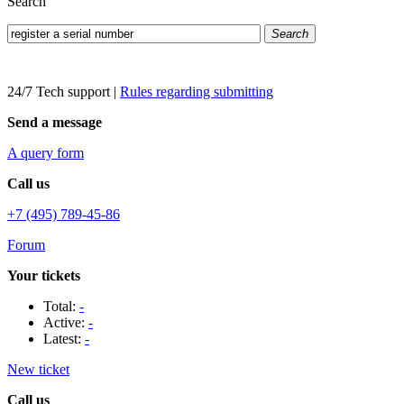
Search
Search
24/7 Tech support
|
Rules regarding submitting
Send a message
A query form
Call us
+7 (495) 789-45-86
Forum
Your tickets
Total:
-
Active:
-
Latest:
-
New ticket
Call us