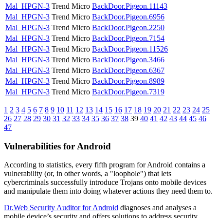
Mal_HPGN-3
Trend Micro
BackDoor.Pigeon.11143
Mal_HPGN-3
Trend Micro
BackDoor.Pigeon.6956
Mal_HPGN-3
Trend Micro
BackDoor.Pigeon.2250
Mal_HPGN-3
Trend Micro
BackDoor.Pigeon.7154
Mal_HPGN-3
Trend Micro
BackDoor.Pigeon.11526
Mal_HPGN-3
Trend Micro
BackDoor.Pigeon.3466
Mal_HPGN-3
Trend Micro
BackDoor.Pigeon.6367
Mal_HPGN-3
Trend Micro
BackDoor.Pigeon.8989
Mal_HPGN-3
Trend Micro
BackDoor.Pigeon.7319
1
2
3
4
5
6
7
8
9
10
11
12
13
14
15
16
17
18
19
20
21
22
23
24
25
26
27
28
29
30
31
32
33
34
35
36
37
38
39
40
41
42
43
44
45
46
47
Vulnerabilities for Android
According to statistics,
every fifth program for Android contains a
vulnerability
(or, in other words, a "loophole") that lets
cybercriminals successfully introduce Trojans onto mobile devices
and manipulate them into doing whatever actions they need them to.
Dr.Web Security Auditor for Android
diagnoses and analyses a
mobile device’s security and offers solutions to address security