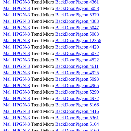
Mal_HPGN-3
Trend Micro
BackDoor.Pigeon.4361
Mal_HPGN-3
Trend Micro
BackDoor.Pigeon.5058
Mal_HPGN-3
Trend Micro
BackDoor.Pigeon.5379
Mal_HPGN-3
Trend Micro
BackDoor.Pigeon.4383
Mal_HPGN-3
Trend Micro
BackDoor.Pigeon.5047
Mal_HPGN-3
Trend Micro
BackDoor.Pigeon.5083
Mal_HPGN-3
Trend Micro
BackDoor.Pigeon.12356
Mal_HPGN-3
Trend Micro
BackDoor.Pigeon.4420
Mal_HPGN-3
Trend Micro
BackDoor.Pigeon.5072
Mal_HPGN-3
Trend Micro
BackDoor.Pigeon.4522
Mal_HPGN-3
Trend Micro
BackDoor.Pigeon.4611
Mal_HPGN-3
Trend Micro
BackDoor.Pigeon.4925
Mal_HPGN-3
Trend Micro
BackDoor.Pigeon.5093
Mal_HPGN-3
Trend Micro
BackDoor.Pigeon.4965
Mal_HPGN-3
Trend Micro
BackDoor.Pigeon.5290
Mal_HPGN-3
Trend Micro
BackDoor.Pigeon.4972
Mal_HPGN-3
Trend Micro
BackDoor.Pigeon.5166
Mal_HPGN-3
Trend Micro
BackDoor.Pigeon.4416
Mal_HPGN-3
Trend Micro
BackDoor.Pigeon.5361
Mal_HPGN-3
Trend Micro
BackDoor.Pigeon.5164
Mal_HPGN-3
Trend Micro
BackDoor.Pigeon.5160