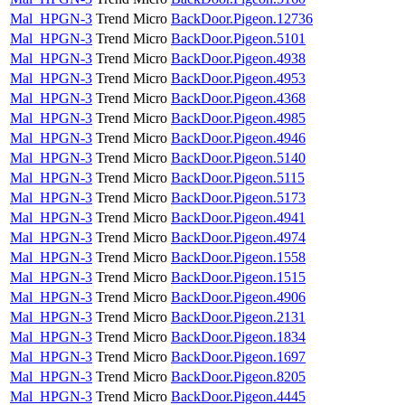
Mal_HPGN-3
Trend Micro
BackDoor.Pigeon.12736
Mal_HPGN-3
Trend Micro
BackDoor.Pigeon.5101
Mal_HPGN-3
Trend Micro
BackDoor.Pigeon.4938
Mal_HPGN-3
Trend Micro
BackDoor.Pigeon.4953
Mal_HPGN-3
Trend Micro
BackDoor.Pigeon.4368
Mal_HPGN-3
Trend Micro
BackDoor.Pigeon.4985
Mal_HPGN-3
Trend Micro
BackDoor.Pigeon.4946
Mal_HPGN-3
Trend Micro
BackDoor.Pigeon.5140
Mal_HPGN-3
Trend Micro
BackDoor.Pigeon.5115
Mal_HPGN-3
Trend Micro
BackDoor.Pigeon.5173
Mal_HPGN-3
Trend Micro
BackDoor.Pigeon.4941
Mal_HPGN-3
Trend Micro
BackDoor.Pigeon.4974
Mal_HPGN-3
Trend Micro
BackDoor.Pigeon.1558
Mal_HPGN-3
Trend Micro
BackDoor.Pigeon.1515
Mal_HPGN-3
Trend Micro
BackDoor.Pigeon.4906
Mal_HPGN-3
Trend Micro
BackDoor.Pigeon.2131
Mal_HPGN-3
Trend Micro
BackDoor.Pigeon.1834
Mal_HPGN-3
Trend Micro
BackDoor.Pigeon.1697
Mal_HPGN-3
Trend Micro
BackDoor.Pigeon.8205
Mal_HPGN-3
Trend Micro
BackDoor.Pigeon.4445