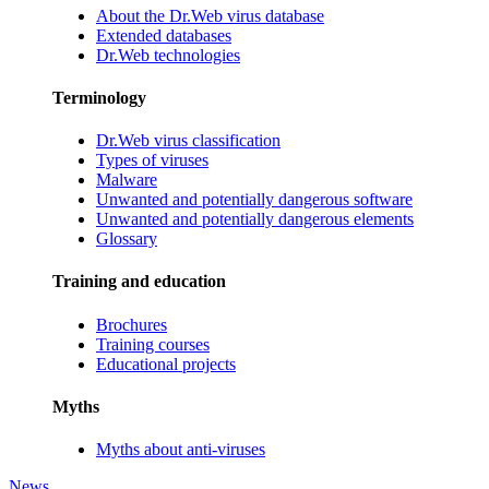
About the Dr.Web virus database
Extended databases
Dr.Web technologies
Terminology
Dr.Web virus classification
Types of viruses
Malware
Unwanted and potentially dangerous software
Unwanted and potentially dangerous elements
Glossary
Training and education
Brochures
Training courses
Educational projects
Myths
Myths about anti-viruses
News