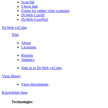
Scan file
Check link
Forms for online virus scanning
Dr.Web CureIt!
Dr.Web CureNet!
Dr.Web vxCube
Trial
About
Licensing
Reports
Statistics
Sign in to Dr.Web vxCube
Virus library
Virus descriptions
Knowledge base
Technologies