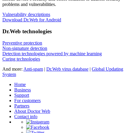
problems and vulnerabilities.
Vulnerability descriptions
Download Dr.Web for Android
Dr.Web technologies
Preventive protection
Non-signature detection
Detection technologies powered by machine learning
Curing technologies
And more:
Anti-spam
|
Dr.Web virus database
|
Global Updating
System
Home
Business
Support
For customers
Partners
About Doctor Web
Contact info