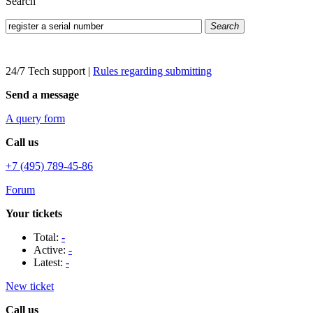
Search
Search
24/7 Tech support
|
Rules regarding submitting
Send a message
A query form
Call us
+7 (495) 789-45-86
Forum
Your tickets
Total:
-
Active:
-
Latest:
-
New ticket
Call us