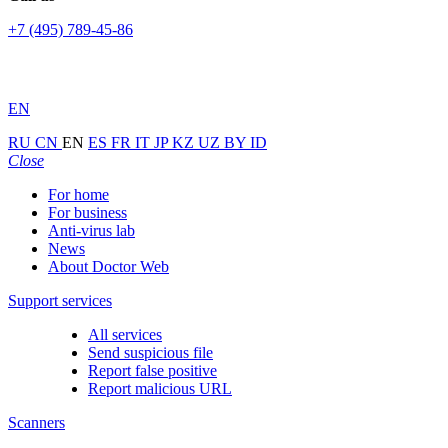
+7 (495) 789-45-86
EN
RU
CN
EN
ES
FR
IT
JP
KZ
UZ
BY
ID
Close
For home
For business
Anti-virus lab
News
About Doctor Web
Support services
All services
Send suspicious file
Report false positive
Report malicious URL
Scanners