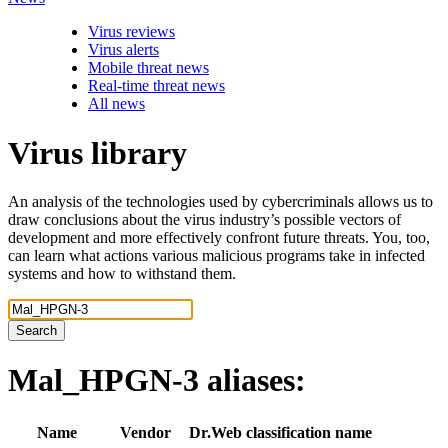
Virus reviews
Virus alerts
Mobile threat news
Real-time threat news
All news
Virus library
An analysis of the technologies used by cybercriminals allows us to
draw conclusions about the virus industry’s possible vectors of
development and more effectively confront future threats. You, too,
can learn what actions various malicious programs take in infected
systems and how to withstand them.
Search
Mal_HPGN-3
aliases:
Name
Vendor
Dr.Web classification name