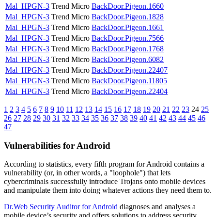
Mal_HPGN-3
Trend Micro
BackDoor.Pigeon.1660
Mal_HPGN-3
Trend Micro
BackDoor.Pigeon.1828
Mal_HPGN-3
Trend Micro
BackDoor.Pigeon.1661
Mal_HPGN-3
Trend Micro
BackDoor.Pigeon.7566
Mal_HPGN-3
Trend Micro
BackDoor.Pigeon.1768
Mal_HPGN-3
Trend Micro
BackDoor.Pigeon.6082
Mal_HPGN-3
Trend Micro
BackDoor.Pigeon.22407
Mal_HPGN-3
Trend Micro
BackDoor.Pigeon.11805
Mal_HPGN-3
Trend Micro
BackDoor.Pigeon.22404
1
2
3
4
5
6
7
8
9
10
11
12
13
14
15
16
17
18
19
20
21
22
23
24
25
26
27
28
29
30
31
32
33
34
35
36
37
38
39
40
41
42
43
44
45
46
47
Vulnerabilities for Android
According to statistics,
every fifth program for Android contains a
vulnerability
(or, in other words, a "loophole") that lets
cybercriminals successfully introduce Trojans onto mobile devices
and manipulate them into doing whatever actions they need them to.
Dr.Web Security Auditor for Android
diagnoses and analyses a
mobile device’s security and offers solutions to address security