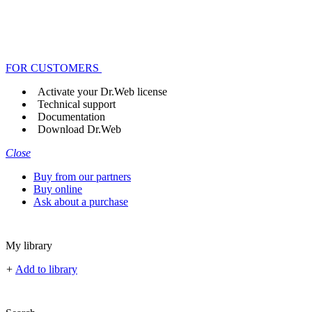
FOR CUSTOMERS
Activate your Dr.Web license
Technical support
Documentation
Download Dr.Web
Close
Buy from our partners
Buy online
Ask about a purchase
My library
+
Add to library