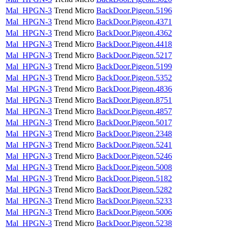
Mal_HPGN-3
Trend Micro
BackDoor.Pigeon.5196
Mal_HPGN-3
Trend Micro
BackDoor.Pigeon.4371
Mal_HPGN-3
Trend Micro
BackDoor.Pigeon.4362
Mal_HPGN-3
Trend Micro
BackDoor.Pigeon.4418
Mal_HPGN-3
Trend Micro
BackDoor.Pigeon.5217
Mal_HPGN-3
Trend Micro
BackDoor.Pigeon.5199
Mal_HPGN-3
Trend Micro
BackDoor.Pigeon.5352
Mal_HPGN-3
Trend Micro
BackDoor.Pigeon.4836
Mal_HPGN-3
Trend Micro
BackDoor.Pigeon.8751
Mal_HPGN-3
Trend Micro
BackDoor.Pigeon.4857
Mal_HPGN-3
Trend Micro
BackDoor.Pigeon.5017
Mal_HPGN-3
Trend Micro
BackDoor.Pigeon.2348
Mal_HPGN-3
Trend Micro
BackDoor.Pigeon.5241
Mal_HPGN-3
Trend Micro
BackDoor.Pigeon.5246
Mal_HPGN-3
Trend Micro
BackDoor.Pigeon.5008
Mal_HPGN-3
Trend Micro
BackDoor.Pigeon.5182
Mal_HPGN-3
Trend Micro
BackDoor.Pigeon.5282
Mal_HPGN-3
Trend Micro
BackDoor.Pigeon.5233
Mal_HPGN-3
Trend Micro
BackDoor.Pigeon.5006
Mal_HPGN-3
Trend Micro
BackDoor.Pigeon.5238