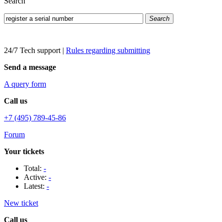
Search
Search
24/7 Tech support
|
Rules regarding submitting
Send a message
A query form
Call us
+7 (495) 789-45-86
Forum
Your tickets
Total:
-
Active:
-
Latest:
-
New ticket
Call us