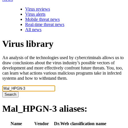
Virus reviews
Virus alerts
Mobile threat news
Real-time threat news
All news
Virus library
An analysis of the technologies used by cybercriminals allows us to
draw conclusions about the virus industry’s possible vectors of
development and more effectively confront future threats. You, too,
can learn what actions various malicious programs take in infected
systems and how to withstand them.
Search
Mal_HPGN-3
aliases:
Name
Vendor
Dr.Web classification name