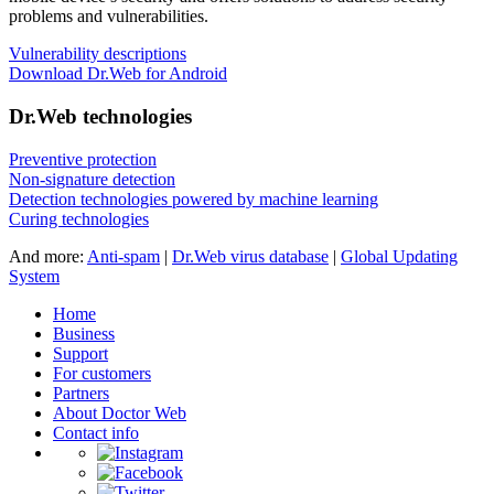
problems and vulnerabilities.
Vulnerability descriptions
Download Dr.Web for Android
Dr.Web technologies
Preventive protection
Non-signature detection
Detection technologies powered by machine learning
Curing technologies
And more:
Anti-spam
|
Dr.Web virus database
|
Global Updating
System
Home
Business
Support
For customers
Partners
About Doctor Web
Contact info