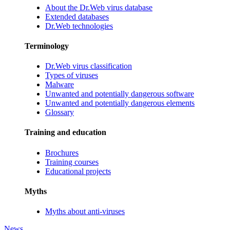
About the Dr.Web virus database
Extended databases
Dr.Web technologies
Terminology
Dr.Web virus classification
Types of viruses
Malware
Unwanted and potentially dangerous software
Unwanted and potentially dangerous elements
Glossary
Training and education
Brochures
Training courses
Educational projects
Myths
Myths about anti-viruses
News