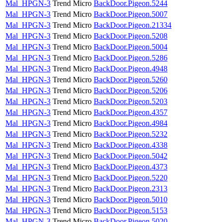
Mal_HPGN-3
Trend Micro
BackDoor.Pigeon.5244
Mal_HPGN-3
Trend Micro
BackDoor.Pigeon.5007
Mal_HPGN-3
Trend Micro
BackDoor.Pigeon.21334
Mal_HPGN-3
Trend Micro
BackDoor.Pigeon.5208
Mal_HPGN-3
Trend Micro
BackDoor.Pigeon.5004
Mal_HPGN-3
Trend Micro
BackDoor.Pigeon.5286
Mal_HPGN-3
Trend Micro
BackDoor.Pigeon.4948
Mal_HPGN-3
Trend Micro
BackDoor.Pigeon.5260
Mal_HPGN-3
Trend Micro
BackDoor.Pigeon.5206
Mal_HPGN-3
Trend Micro
BackDoor.Pigeon.5203
Mal_HPGN-3
Trend Micro
BackDoor.Pigeon.4357
Mal_HPGN-3
Trend Micro
BackDoor.Pigeon.4984
Mal_HPGN-3
Trend Micro
BackDoor.Pigeon.5232
Mal_HPGN-3
Trend Micro
BackDoor.Pigeon.4338
Mal_HPGN-3
Trend Micro
BackDoor.Pigeon.5042
Mal_HPGN-3
Trend Micro
BackDoor.Pigeon.4373
Mal_HPGN-3
Trend Micro
BackDoor.Pigeon.5220
Mal_HPGN-3
Trend Micro
BackDoor.Pigeon.2313
Mal_HPGN-3
Trend Micro
BackDoor.Pigeon.5010
Mal_HPGN-3
Trend Micro
BackDoor.Pigeon.5153
Mal_HPGN-3
Trend Micro
BackDoor.Pigeon.5020