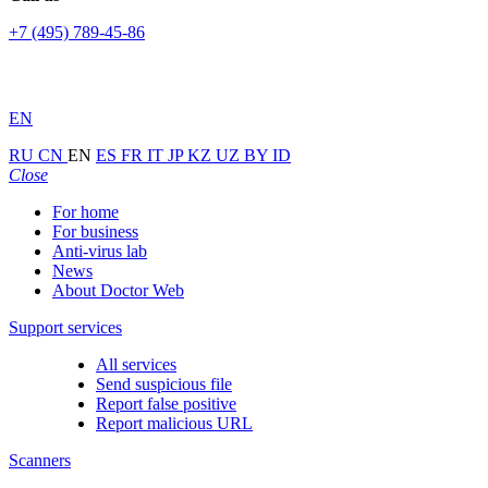
+7 (495) 789-45-86
EN
RU
CN
EN
ES
FR
IT
JP
KZ
UZ
BY
ID
Close
For home
For business
Anti-virus lab
News
About Doctor Web
Support services
All services
Send suspicious file
Report false positive
Report malicious URL
Scanners