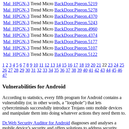
Mal_HPGN-3
Trend Micro
BackDoor.Pigeon.5219
Mal_HPGN-3
Trend Micro
BackDoor.Pigeon.5278
Mal_HPGN-3
Trend Micro
BackDoor.Pigeon.4370
Mal_HPGN-3
Trend Micro
BackDoor.Pigeon.5243
Mal_HPGN-3
Trend Micro
BackDoor.Pigeon.4960
Mal_HPGN-3
Trend Micro
BackDoor.Pigeon.4374
Mal_HPGN-3
Trend Micro
BackDoor.Pigeon.5177
Mal_HPGN-3
Trend Micro
BackDoor.Pigeon.5107
Mal_HPGN-3
Trend Micro
BackDoor.Pigeon.5122
1
2
3
4
5
6
7
8
9
10
11
12
13
14
15
16
17
18
19
20
21
22
23
24
25
26
27
28
29
30
31
32
33
34
35
36
37
38
39
40
41
42
43
44
45
46
47
Vulnerabilities for Android
According to statistics,
every fifth program for Android contains a
vulnerability
(or, in other words, a "loophole") that lets
cybercriminals successfully introduce Trojans onto mobile devices
and manipulate them into doing whatever actions they need them to.
Dr.Web Security Auditor for Android
diagnoses and analyses a
mobile device’s security and offers solutions to address security