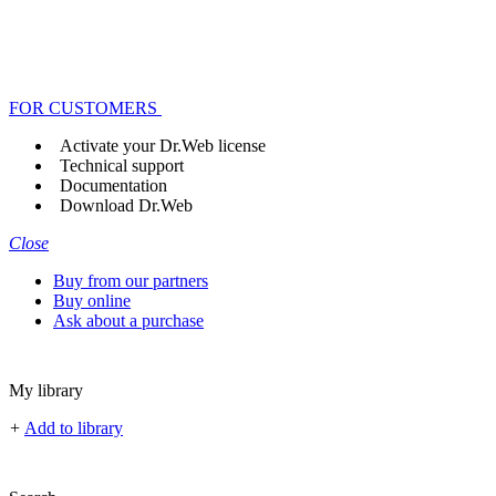
FOR CUSTOMERS
Activate your Dr.Web license
Technical support
Documentation
Download Dr.Web
Close
Buy from our partners
Buy online
Ask about a purchase
My library
+
Add to library