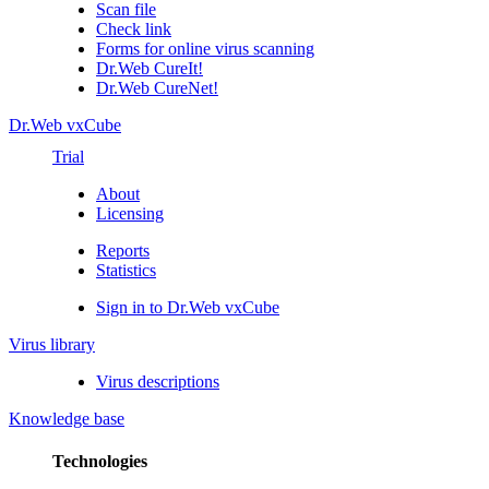
Scan file
Check link
Forms for online virus scanning
Dr.Web CureIt!
Dr.Web CureNet!
Dr.Web vxCube
Trial
About
Licensing
Reports
Statistics
Sign in to Dr.Web vxCube
Virus library
Virus descriptions
Knowledge base
Technologies