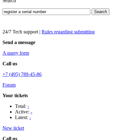
Search
Search
24/7 Tech support
|
Rules regarding submitting
Send a message
A query form
Call us
+7 (495) 789-45-86
Forum
Your tickets
Total:
-
Active:
-
Latest:
-
New ticket
Call us