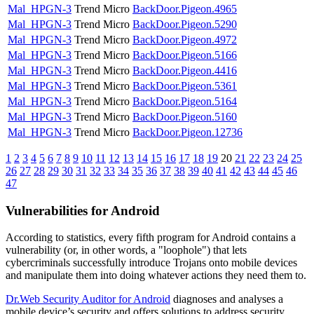
Mal_HPGN-3
Trend Micro
BackDoor.Pigeon.4965
Mal_HPGN-3
Trend Micro
BackDoor.Pigeon.5290
Mal_HPGN-3
Trend Micro
BackDoor.Pigeon.4972
Mal_HPGN-3
Trend Micro
BackDoor.Pigeon.5166
Mal_HPGN-3
Trend Micro
BackDoor.Pigeon.4416
Mal_HPGN-3
Trend Micro
BackDoor.Pigeon.5361
Mal_HPGN-3
Trend Micro
BackDoor.Pigeon.5164
Mal_HPGN-3
Trend Micro
BackDoor.Pigeon.5160
Mal_HPGN-3
Trend Micro
BackDoor.Pigeon.12736
1
2
3
4
5
6
7
8
9
10
11
12
13
14
15
16
17
18
19
20
21
22
23
24
25
26
27
28
29
30
31
32
33
34
35
36
37
38
39
40
41
42
43
44
45
46
47
Vulnerabilities for Android
According to statistics,
every fifth program for Android contains a
vulnerability
(or, in other words, a "loophole") that lets
cybercriminals successfully introduce Trojans onto mobile devices
and manipulate them into doing whatever actions they need them to.
Dr.Web Security Auditor for Android
diagnoses and analyses a
mobile device’s security and offers solutions to address security