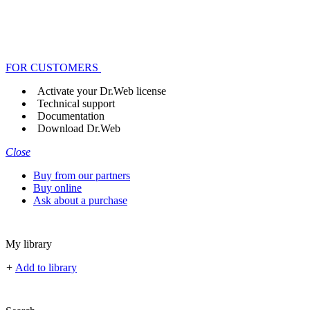
FOR CUSTOMERS
Activate your Dr.Web license
Technical support
Documentation
Download Dr.Web
Close
Buy from our partners
Buy online
Ask about a purchase
My library
+
Add to library