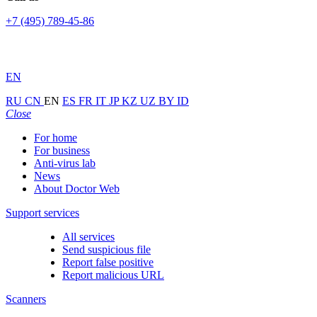
+7 (495) 789-45-86
EN
RU
CN
EN
ES
FR
IT
JP
KZ
UZ
BY
ID
Close
For home
For business
Anti-virus lab
News
About Doctor Web
Support services
All services
Send suspicious file
Report false positive
Report malicious URL
Scanners