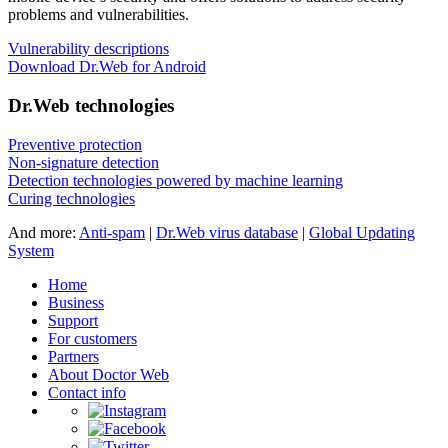
problems and vulnerabilities.
Vulnerability descriptions
Download Dr.Web for Android
Dr.Web technologies
Preventive protection
Non-signature detection
Detection technologies powered by machine learning
Curing technologies
And more:
Anti-spam
|
Dr.Web virus database
|
Global Updating
System
Home
Business
Support
For customers
Partners
About Doctor Web
Contact info