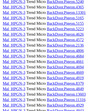
Mal_HPGN-3
Trend Micro
BackDoor.Pigeon.5240
Mal_HPGN-3
Trend Micro
BackDoor.Pigeon.4365
Mal_HPGN-3
Trend Micro
BackDoor.Pigeon.13301
Mal_HPGN-3
Trend Micro
BackDoor.Pigeon.5165
Mal_HPGN-3
Trend Micro
BackDoor.Pigeon.5155
Mal_HPGN-3
Trend Micro
BackDoor.Pigeon.5223
Mal_HPGN-3
Trend Micro
BackDoor.Pigeon.4626
Mal_HPGN-3
Trend Micro
BackDoor.Pigeon.4572
Mal_HPGN-3
Trend Micro
BackDoor.Pigeon.2136
Mal_HPGN-3
Trend Micro
BackDoor.Pigeon.4806
Mal_HPGN-3
Trend Micro
BackDoor.Pigeon.4684
Mal_HPGN-3
Trend Micro
BackDoor.Pigeon.4661
Mal_HPGN-3
Trend Micro
BackDoor.Pigeon.4694
Mal_HPGN-3
Trend Micro
BackDoor.Pigeon.4669
Mal_HPGN-3
Trend Micro
BackDoor.Pigeon.4919
Mal_HPGN-3
Trend Micro
BackDoor.Pigeon.8379
Mal_HPGN-3
Trend Micro
BackDoor.Pigeon.4849
Mal_HPGN-3
Trend Micro
BackDoor.Pigeon.13603
Mal_HPGN-3
Trend Micro
BackDoor.Pigeon.11316
Mal_HPGN-3
Trend Micro
BackDoor.Pigeon.4929
Mal_HPGN-3
Trend Micro
BackDoor.Pigeon.4943