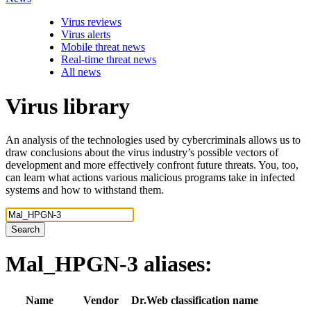
Virus reviews
Virus alerts
Mobile threat news
Real-time threat news
All news
Virus library
An analysis of the technologies used by cybercriminals allows us to
draw conclusions about the virus industry’s possible vectors of
development and more effectively confront future threats. You, too,
can learn what actions various malicious programs take in infected
systems and how to withstand them.
Search
Mal_HPGN-3
aliases:
Name
Vendor
Dr.Web classification name