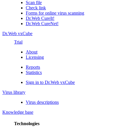
Scan file
Check link
Forms for online virus scanning
Dr.Web CureIt!
Dr.Web CureNet!
Dr.Web vxCube
Trial
About
Licensing
Reports
Statistics
Sign in to Dr.Web vxCube
Virus library
Virus descriptions
Knowledge base
Technologies