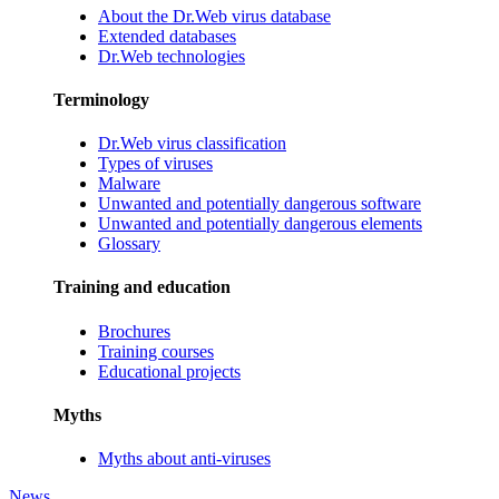
About the Dr.Web virus database
Extended databases
Dr.Web technologies
Terminology
Dr.Web virus classification
Types of viruses
Malware
Unwanted and potentially dangerous software
Unwanted and potentially dangerous elements
Glossary
Training and education
Brochures
Training courses
Educational projects
Myths
Myths about anti-viruses
News