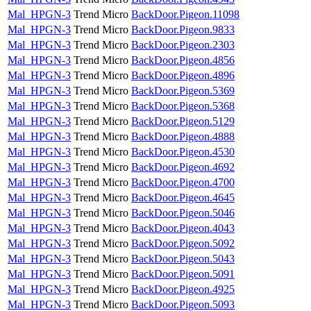
Mal_HPGN-3
Trend Micro
BackDoor.Pigeon.11098
Mal_HPGN-3
Trend Micro
BackDoor.Pigeon.9833
Mal_HPGN-3
Trend Micro
BackDoor.Pigeon.2303
Mal_HPGN-3
Trend Micro
BackDoor.Pigeon.4856
Mal_HPGN-3
Trend Micro
BackDoor.Pigeon.4896
Mal_HPGN-3
Trend Micro
BackDoor.Pigeon.5369
Mal_HPGN-3
Trend Micro
BackDoor.Pigeon.5368
Mal_HPGN-3
Trend Micro
BackDoor.Pigeon.5129
Mal_HPGN-3
Trend Micro
BackDoor.Pigeon.4888
Mal_HPGN-3
Trend Micro
BackDoor.Pigeon.4530
Mal_HPGN-3
Trend Micro
BackDoor.Pigeon.4692
Mal_HPGN-3
Trend Micro
BackDoor.Pigeon.4700
Mal_HPGN-3
Trend Micro
BackDoor.Pigeon.4645
Mal_HPGN-3
Trend Micro
BackDoor.Pigeon.5046
Mal_HPGN-3
Trend Micro
BackDoor.Pigeon.4043
Mal_HPGN-3
Trend Micro
BackDoor.Pigeon.5092
Mal_HPGN-3
Trend Micro
BackDoor.Pigeon.5043
Mal_HPGN-3
Trend Micro
BackDoor.Pigeon.5091
Mal_HPGN-3
Trend Micro
BackDoor.Pigeon.4925
Mal_HPGN-3
Trend Micro
BackDoor.Pigeon.5093