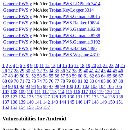
Generic PWS.y
McAfee
Trojan.PWS.LDPinch.3414
Generic PWS.y
McAfee
Trojan.KeyLogger.3314
Generic PWS.y
McAfee
Trojan.PWS.Gamania.8015
Generic PWS.y
McAfee
Trojan.PWS.Banker.19884
Generic PWS.y
McAfee
Trojan.PWS.Gamania.9288
Generic PWS.y
McAfee
Trojan.PWS.Gamania.8538
Generic PWS.y
McAfee
Trojan.PWS.Gamania.9192
Generic PWS.y
McAfee
Trojan.PWS.Banker.4496
Generic PWS.y
McAfee
Trojan.PWS.Wsgame.4310
1
2
3
4
5
6
7
8
9
10
11
12
13
14
15
16
17
18
19
20
21
22
23
24
25
26
27
28
29
30
31
32
33
34
35
36
37
38
39
40
41
42
43
44
45
46
47
48
49
50
51
52
53
54
55
56
57
58
59
60
61
62
63
64
65
66
67
68
69
70
71
72
73
74
75
76
77
78
79
80
81
82
83
84
85
86
87
88
89
90
91
92
93
94
95
96
97
98
99
100
101
102
103
104
105
106
107
108
109
110
111
112
113
114
115
116
117
118
119
120
121
122
123
124
125
126
127
128
129
130
131
132
133
134
135
136
137
138
139
140
141
142
143
144
145
146
147
148
149
150
151
152
153
154
155
156
157
Vulnerabilities for Android
According to statistics,
every fifth program for Android contains a