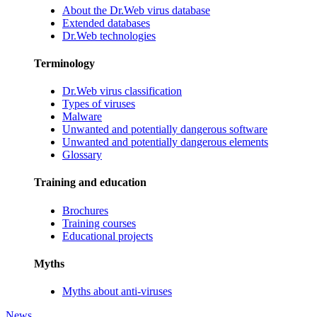
About the Dr.Web virus database
Extended databases
Dr.Web technologies
Terminology
Dr.Web virus classification
Types of viruses
Malware
Unwanted and potentially dangerous software
Unwanted and potentially dangerous elements
Glossary
Training and education
Brochures
Training courses
Educational projects
Myths
Myths about anti-viruses
News