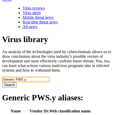
Virus reviews
Virus alerts
Mobile threat news
Real-time threat news
All news
Virus library
An analysis of the technologies used by cybercriminals allows us to
draw conclusions about the virus industry’s possible vectors of
development and more effectively confront future threats. You, too,
can learn what actions various malicious programs take in infected
systems and how to withstand them.
Search
Generic PWS.y
aliases:
Name
Vendor
Dr.Web classification name