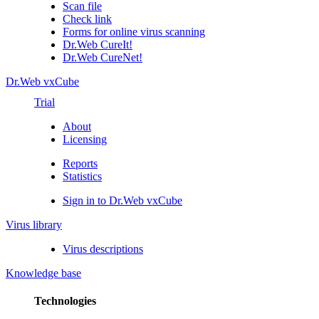
Scan file
Check link
Forms for online virus scanning
Dr.Web CureIt!
Dr.Web CureNet!
Dr.Web vxCube
Trial
About
Licensing
Reports
Statistics
Sign in to Dr.Web vxCube
Virus library
Virus descriptions
Knowledge base
Technologies