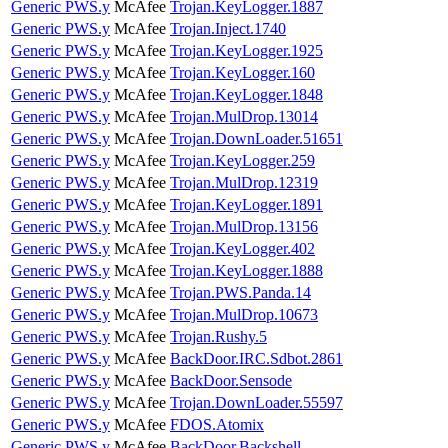
Generic PWS.y
McAfee
Trojan.KeyLogger.1887
Generic PWS.y
McAfee
Trojan.Inject.1740
Generic PWS.y
McAfee
Trojan.KeyLogger.1925
Generic PWS.y
McAfee
Trojan.KeyLogger.160
Generic PWS.y
McAfee
Trojan.KeyLogger.1848
Generic PWS.y
McAfee
Trojan.MulDrop.13014
Generic PWS.y
McAfee
Trojan.DownLoader.51651
Generic PWS.y
McAfee
Trojan.KeyLogger.259
Generic PWS.y
McAfee
Trojan.MulDrop.12319
Generic PWS.y
McAfee
Trojan.KeyLogger.1891
Generic PWS.y
McAfee
Trojan.MulDrop.13156
Generic PWS.y
McAfee
Trojan.KeyLogger.402
Generic PWS.y
McAfee
Trojan.KeyLogger.1888
Generic PWS.y
McAfee
Trojan.PWS.Panda.14
Generic PWS.y
McAfee
Trojan.MulDrop.10673
Generic PWS.y
McAfee
Trojan.Rushy.5
Generic PWS.y
McAfee
BackDoor.IRC.Sdbot.2861
Generic PWS.y
McAfee
BackDoor.Sensode
Generic PWS.y
McAfee
Trojan.DownLoader.55597
Generic PWS.y
McAfee
FDOS.Atomix
Generic PWS.y
McAfee
BackDoor.Backshell