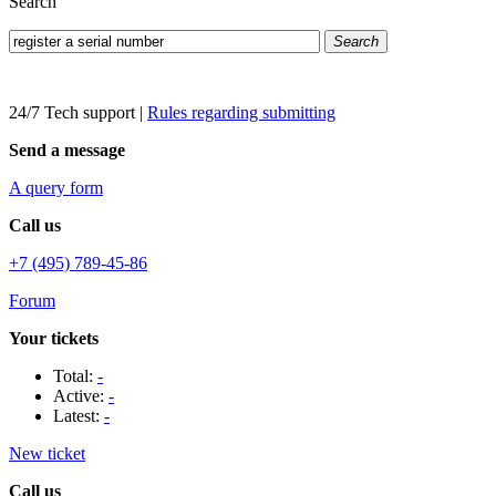
Search
Search
24/7 Tech support
|
Rules regarding submitting
Send a message
A query form
Call us
+7 (495) 789-45-86
Forum
Your tickets
Total:
-
Active:
-
Latest:
-
New ticket
Call us