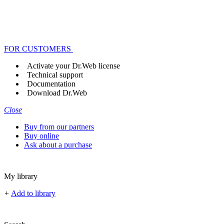
FOR CUSTOMERS
Activate your Dr.Web license
Technical support
Documentation
Download Dr.Web
Close
Buy from our partners
Buy online
Ask about a purchase
My library
+
Add to library