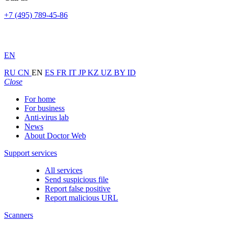
+7 (495) 789-45-86
EN
RU
CN
EN
ES
FR
IT
JP
KZ
UZ
BY
ID
Close
For home
For business
Anti-virus lab
News
About Doctor Web
Support services
All services
Send suspicious file
Report false positive
Report malicious URL
Scanners