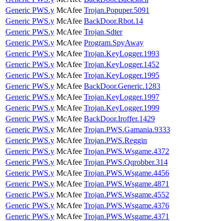
Generic PWS.y
McAfee
Trojan.Popuper.5091
Generic PWS.y
McAfee
BackDoor.Rbot.14
Generic PWS.y
McAfee
Trojan.Sdter
Generic PWS.y
McAfee
Program.SpyAway
Generic PWS.y
McAfee
Trojan.KeyLogger.1993
Generic PWS.y
McAfee
Trojan.KeyLogger.1452
Generic PWS.y
McAfee
Trojan.KeyLogger.1995
Generic PWS.y
McAfee
BackDoor.Generic.1283
Generic PWS.y
McAfee
Trojan.KeyLogger.1997
Generic PWS.y
McAfee
Trojan.KeyLogger.1999
Generic PWS.y
McAfee
BackDoor.Iroffer.1429
Generic PWS.y
McAfee
Trojan.PWS.Gamania.9333
Generic PWS.y
McAfee
Trojan.PWS.Reggin
Generic PWS.y
McAfee
Trojan.PWS.Wsgame.4372
Generic PWS.y
McAfee
Trojan.PWS.Qqrobber.314
Generic PWS.y
McAfee
Trojan.PWS.Wsgame.4456
Generic PWS.y
McAfee
Trojan.PWS.Wsgame.4871
Generic PWS.y
McAfee
Trojan.PWS.Wsgame.4552
Generic PWS.y
McAfee
Trojan.PWS.Wsgame.4376
Generic PWS.y
McAfee
Trojan.PWS.Wsgame.4371