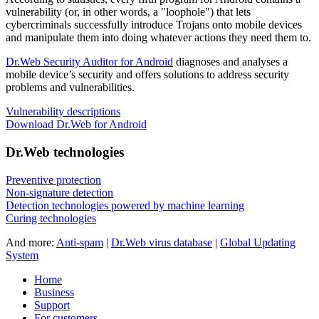
vulnerability
(or, in other words, a "loophole") that lets
cybercriminals successfully introduce Trojans onto mobile devices
and manipulate them into doing whatever actions they need them to.
Dr.Web Security Auditor for Android
diagnoses and analyses a
mobile device’s security and offers solutions to address security
problems and vulnerabilities.
Vulnerability descriptions
Download Dr.Web for Android
Dr.Web technologies
Preventive protection
Non-signature detection
Detection technologies powered by machine learning
Curing technologies
And more:
Anti-spam
|
Dr.Web virus database
|
Global Updating
System
Home
Business
Support
For customers