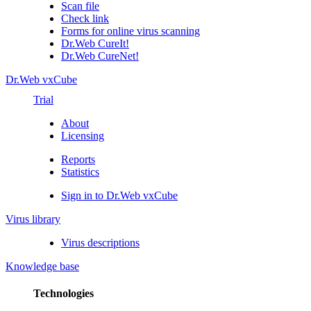
Scan file
Check link
Forms for online virus scanning
Dr.Web CureIt!
Dr.Web CureNet!
Dr.Web vxCube
Trial
About
Licensing
Reports
Statistics
Sign in to Dr.Web vxCube
Virus library
Virus descriptions
Knowledge base
Technologies