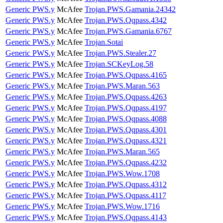
Generic PWS.y
McAfee
Trojan.PWS.Gamania.24342
Generic PWS.y
McAfee
Trojan.PWS.Qqpass.4342
Generic PWS.y
McAfee
Trojan.PWS.Gamania.6767
Generic PWS.y
McAfee
Trojan.Sotai
Generic PWS.y
McAfee
Trojan.PWS.Stealer.27
Generic PWS.y
McAfee
Trojan.SCKeyLog.58
Generic PWS.y
McAfee
Trojan.PWS.Qqpass.4165
Generic PWS.y
McAfee
Trojan.PWS.Maran.563
Generic PWS.y
McAfee
Trojan.PWS.Qqpass.4263
Generic PWS.y
McAfee
Trojan.PWS.Qqpass.4197
Generic PWS.y
McAfee
Trojan.PWS.Qqpass.4088
Generic PWS.y
McAfee
Trojan.PWS.Qqpass.4301
Generic PWS.y
McAfee
Trojan.PWS.Qqpass.4321
Generic PWS.y
McAfee
Trojan.PWS.Maran.565
Generic PWS.y
McAfee
Trojan.PWS.Qqpass.4232
Generic PWS.y
McAfee
Trojan.PWS.Wow.1708
Generic PWS.y
McAfee
Trojan.PWS.Qqpass.4312
Generic PWS.y
McAfee
Trojan.PWS.Qqpass.4117
Generic PWS.y
McAfee
Trojan.PWS.Wow.1716
Generic PWS.y
McAfee
Trojan.PWS.Qqpass.4143