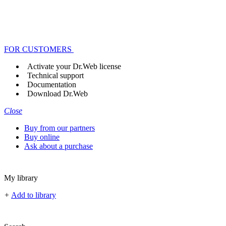
FOR CUSTOMERS
Activate your Dr.Web license
Technical support
Documentation
Download Dr.Web
Close
Buy from our partners
Buy online
Ask about a purchase
My library
+
Add to library