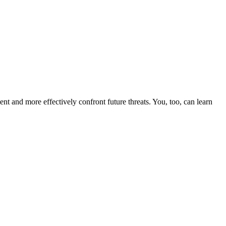
nt and more effectively confront future threats. You, too, can learn