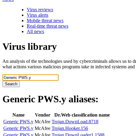
Virus reviews
Virus alerts
Mobile threat news
Real-time threat news
All news
Virus library
An analysis of the technologies used by cybercriminals allows us to dr
what actions various malicious programs take in infected systems and
Search
Generic PWS.y
aliases:
Name
Vendor
Dr.Web classification name
Generic PWS.y
McAfee
Trojan.DownLoad.8718
Generic PWS.y
McAfee
Trojan.Hooker.156
Generic PWS.y
McAfee
Trojan.DownLoader1.1588