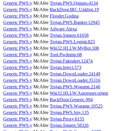
Generic PWS.y
McAfee
Trojan.PWS.Qqpass.4134
Generic PWS.y
McAfee
BackDoor.IRC.Unkbot.19
Generic PWS.y
McAfee
Flooder.Godina
Generic PWS.y
McAfee
Trojan.PWS.Banker.12945
Generic PWS.y
McAfee
Adware.Alexa
Generic PWS.y
McAfee
Trojan.Siggen.61658
Generic PWS.y
McAfee
Trojan.PWS.Legmir.825
Generic PWS.y
McAfee
Win32.HLLW.MyBot.108
Generic PWS.y
McAfee
Tool.Pwdump.68
Generic PWS.y
McAfee
Trojan.Fakealert.12474
Generic PWS.y
McAfee
Trojan.Inject.573
Generic PWS.y
McAfee
Trojan.DownLoader.24149
Generic PWS.y
McAfee
Trojan.DownLoader.35316
Generic PWS.y
McAfee
Trojan.PWS.Wsgame.2146
Generic PWS.y
McAfee
Win32.HLLW.Autoruner.origin
Generic PWS.y
McAfee
BackDoor.Generic.994
Generic PWS.y
McAfee
Trojan.PWS.Wsgame.10525
Generic PWS.y
McAfee
Trojan.PWS.Spy.135
Generic PWS.y
McAfee
Trojan.Proxy.6155
Generic PWS.y
McAfee
Trojan.Siggen.58326