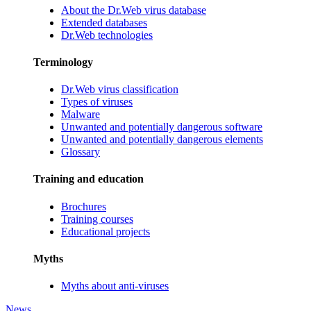
About the Dr.Web virus database
Extended databases
Dr.Web technologies
Terminology
Dr.Web virus classification
Types of viruses
Malware
Unwanted and potentially dangerous software
Unwanted and potentially dangerous elements
Glossary
Training and education
Brochures
Training courses
Educational projects
Myths
Myths about anti-viruses
News