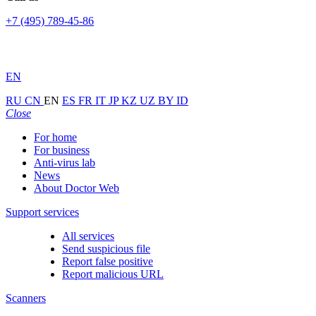
+7 (495) 789-45-86
EN
RU
CN
EN
ES
FR
IT
JP
KZ
UZ
BY
ID
Close
For home
For business
Anti-virus lab
News
About Doctor Web
Support services
All services
Send suspicious file
Report false positive
Report malicious URL
Scanners