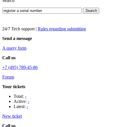
Search
Search
24/7 Tech support
|
Rules regarding submitting
Send a message
A query form
Call us
+7 (495) 789-45-86
Forum
Your tickets
Total:
-
Active:
-
Latest:
-
New ticket
Call us