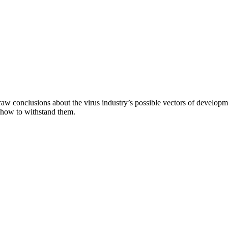
aw conclusions about the virus industry’s possible vectors of developme
 how to withstand them.