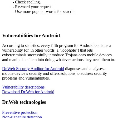
- Check spelling.
- Re-word your request.
- Use more popular words for seacrh.
Vulnerabilities for Android
According to statistics,
every fifth program for Android contains a
vulnerability
(or, in other words, a "loophole") that lets
cybercriminals successfully introduce Trojans onto mobile devices
and manipulate them into doing whatever actions they need them to.
Dr.Web Security Auditor for Android
diagnoses and analyses a
mobile device’s security and offers solutions to address security
problems and vulnerabilities.
Vulnerability descriptions
Download Dr.Web for Android
Dr.Web technologies
Preventive protection
Non-signature detection