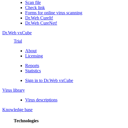
Scan file
Check link
Forms for online virus scanning
Dr.Web CureIt!
Dr.Web CureNet!
Dr.Web vxCube
Trial
About
Licensing
Reports
Statistics
Sign in to Dr.Web vxCube
Virus library
Virus descriptions
Knowledge base
Technologies