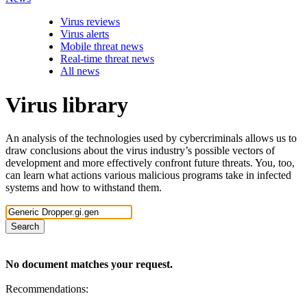
Virus reviews
Virus alerts
Mobile threat news
Real-time threat news
All news
Virus library
An analysis of the technologies used by cybercriminals allows us to
draw conclusions about the virus industry’s possible vectors of
development and more effectively confront future threats. You, too,
can learn what actions various malicious programs take in infected
systems and how to withstand them.
Search
No document matches your request.
Recommendations: