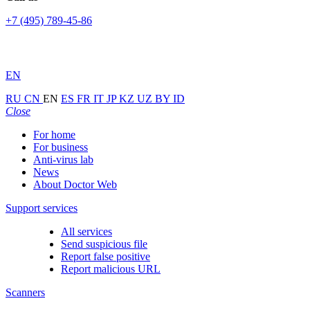
+7 (495) 789-45-86
EN
RU
CN
EN
ES
FR
IT
JP
KZ
UZ
BY
ID
Close
For home
For business
Anti-virus lab
News
About Doctor Web
Support services
All services
Send suspicious file
Report false positive
Report malicious URL
Scanners