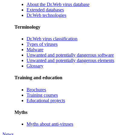
About the Dr.Web virus database
Extended databases
Dr.Web technologies
Terminology
Dr.Web virus classification
Types of viruses
Malware
Unwanted and potentially dangerous software
Unwanted and potentially dangerous elements
Glossary
Training and education
Brochures
Training courses
Educational projects
Myths
Myths about anti-viruses
News