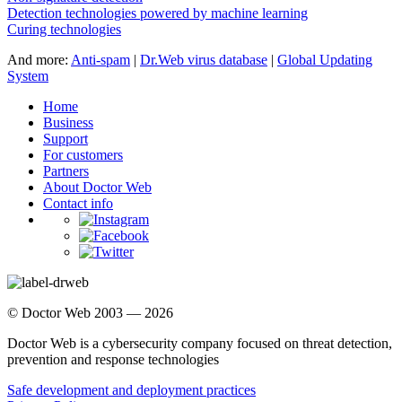
Detection technologies powered by machine learning
Curing technologies
And more:
Anti-spam
|
Dr.Web virus database
|
Global Updating
System
Home
Business
Support
For customers
Partners
About Doctor Web
Contact info
© Doctor Web 2003 — 2026
Doctor Web is a cybersecurity company focused on threat detection,
prevention and response technologies
Safe development and deployment practices