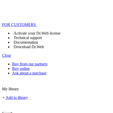
FOR CUSTOMERS
Activate your Dr.Web license
Technical support
Documentation
Download Dr.Web
Close
Buy from our partners
Buy online
Ask about a purchase
My library
+
Add to library