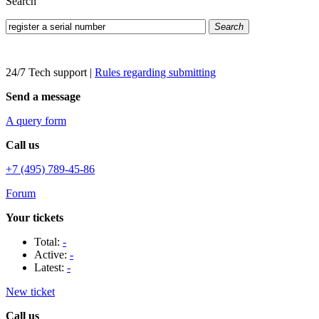
Search
Search
24/7 Tech support
|
Rules regarding submitting
Send a message
A query form
Call us
+7 (495) 789-45-86
Forum
Your tickets
Total:
-
Active:
-
Latest:
-
New ticket
Call us