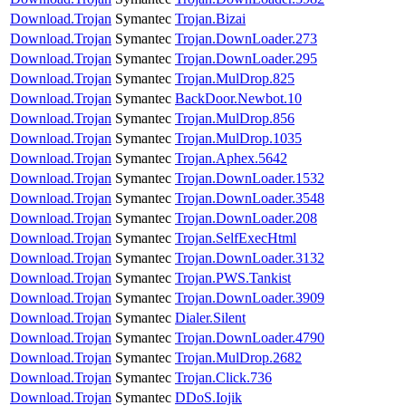
Download.Trojan
Symantec
Trojan.Bizai
Download.Trojan
Symantec
Trojan.DownLoader.273
Download.Trojan
Symantec
Trojan.DownLoader.295
Download.Trojan
Symantec
Trojan.MulDrop.825
Download.Trojan
Symantec
BackDoor.Newbot.10
Download.Trojan
Symantec
Trojan.MulDrop.856
Download.Trojan
Symantec
Trojan.MulDrop.1035
Download.Trojan
Symantec
Trojan.Aphex.5642
Download.Trojan
Symantec
Trojan.DownLoader.1532
Download.Trojan
Symantec
Trojan.DownLoader.3548
Download.Trojan
Symantec
Trojan.DownLoader.208
Download.Trojan
Symantec
Trojan.SelfExecHtml
Download.Trojan
Symantec
Trojan.DownLoader.3132
Download.Trojan
Symantec
Trojan.PWS.Tankist
Download.Trojan
Symantec
Trojan.DownLoader.3909
Download.Trojan
Symantec
Dialer.Silent
Download.Trojan
Symantec
Trojan.DownLoader.4790
Download.Trojan
Symantec
Trojan.MulDrop.2682
Download.Trojan
Symantec
Trojan.Click.736
Download.Trojan
Symantec
DDoS.Iojik