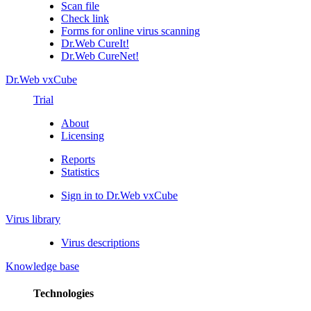
Scan file
Check link
Forms for online virus scanning
Dr.Web CureIt!
Dr.Web CureNet!
Dr.Web vxCube
Trial
About
Licensing
Reports
Statistics
Sign in to Dr.Web vxCube
Virus library
Virus descriptions
Knowledge base
Technologies