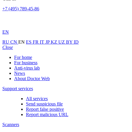
+7 (495) 789-45-86
EN
RU
CN
EN
ES
FR
IT
JP
KZ
UZ
BY
ID
Close
For home
For business
Anti-virus lab
News
About Doctor Web
Support services
All services
Send suspicious file
Report false positive
Report malicious URL
Scanners