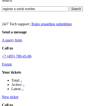
Search
Search
24/7 Tech support
|
Rules regarding submitting
Send a message
A query form
Call us
+7 (495) 789-45-86
Forum
Your tickets
Total:
-
Active:
-
Latest:
-
New ticket
Call us