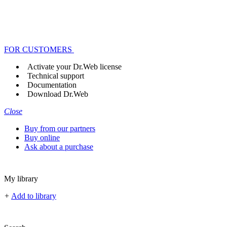
FOR CUSTOMERS
Activate your Dr.Web license
Technical support
Documentation
Download Dr.Web
Close
Buy from our partners
Buy online
Ask about a purchase
My library
+
Add to library