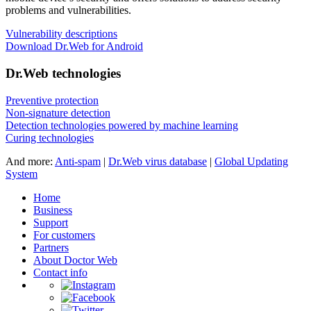
problems and vulnerabilities.
Vulnerability descriptions
Download Dr.Web for Android
Dr.Web technologies
Preventive protection
Non-signature detection
Detection technologies powered by machine learning
Curing technologies
And more:
Anti-spam
|
Dr.Web virus database
|
Global Updating
System
Home
Business
Support
For customers
Partners
About Doctor Web
Contact info