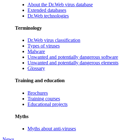
About the Dr.Web virus database
Extended databases
Dr.Web technologies
Terminology
Dr.Web virus classification
Types of viruses
Malware
Unwanted and potentially dangerous software
Unwanted and potentially dangerous elements
Glossary
Training and education
Brochures
Training courses
Educational projects
Myths
Myths about anti-viruses
News