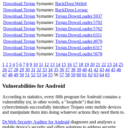
Download.Trojan
Symantec
BackDoor.Wefed
Download.Trojan
Symantec
BackDoor.Lecnac
Download.Trojan
Symantec
Trojan.DownLoader.5937
Download.Trojan
Symantec
Trojan.DownLoader.5702
Download.Trojan
Symantec
Trojan.DownLoader.5762
Download.Trojan
Symantec
Trojan.DownLoader.6311
Download.Trojan
Symantec
Trojan.DownLoader.4979
Download.Trojan
Symantec
Trojan.DownLoader.6317
Download.Trojan
Symantec
Trojan.DownLoader.5678
1
2
3
4
5
6
7
8
9
10
11
12
13
14
15
16
17
18
19
20
21
22
23
24
25
26
27
28
29
30
31
32
33
34
35
36
37
38
39
40
41
42
43
44
45
46
47
48
49
50
51
52
53
54
55
56
57
58
59
60
61
62
63
64
65
Vulnerabilities for Android
According to statistics,
every fifth program for Android contains a
vulnerability
(or, in other words, a "loophole") that lets
cybercriminals successfully introduce Trojans onto mobile devices
and manipulate them into doing whatever actions they need them to.
Dr.Web Security Auditor for Android
diagnoses and analyses a
mobile device’s security and offers solutions to address security