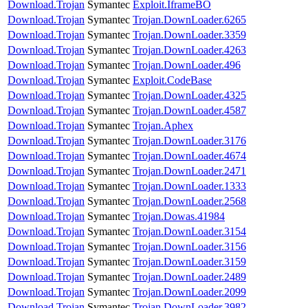
Download.Trojan
Symantec
Exploit.IframeBO
Download.Trojan
Symantec
Trojan.DownLoader.6265
Download.Trojan
Symantec
Trojan.DownLoader.3359
Download.Trojan
Symantec
Trojan.DownLoader.4263
Download.Trojan
Symantec
Trojan.DownLoader.496
Download.Trojan
Symantec
Exploit.CodeBase
Download.Trojan
Symantec
Trojan.DownLoader.4325
Download.Trojan
Symantec
Trojan.DownLoader.4587
Download.Trojan
Symantec
Trojan.Aphex
Download.Trojan
Symantec
Trojan.DownLoader.3176
Download.Trojan
Symantec
Trojan.DownLoader.4674
Download.Trojan
Symantec
Trojan.DownLoader.2471
Download.Trojan
Symantec
Trojan.DownLoader.1333
Download.Trojan
Symantec
Trojan.DownLoader.2568
Download.Trojan
Symantec
Trojan.Dowas.41984
Download.Trojan
Symantec
Trojan.DownLoader.3154
Download.Trojan
Symantec
Trojan.DownLoader.3156
Download.Trojan
Symantec
Trojan.DownLoader.3159
Download.Trojan
Symantec
Trojan.DownLoader.2489
Download.Trojan
Symantec
Trojan.DownLoader.2099
Download.Trojan
Symantec
Trojan.DownLoader.3982