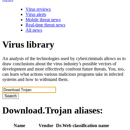
Virus reviews
Virus alerts
Mobile threat news
Real-time threat news
All news
Virus library
An analysis of the technologies used by cybercriminals allows us to
draw conclusions about the virus industry’s possible vectors of
development and more effectively confront future threats. You, too,
can learn what actions various malicious programs take in infected
systems and how to withstand them.
Search
Download.Trojan
aliases:
Name
Vendor
Dr.Web classification name