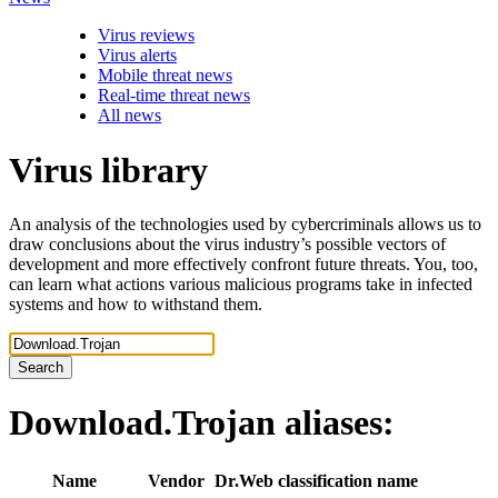
Virus reviews
Virus alerts
Mobile threat news
Real-time threat news
All news
Virus library
An analysis of the technologies used by cybercriminals allows us to
draw conclusions about the virus industry’s possible vectors of
development and more effectively confront future threats. You, too,
can learn what actions various malicious programs take in infected
systems and how to withstand them.
Search
Download.Trojan
aliases:
Name
Vendor
Dr.Web classification name