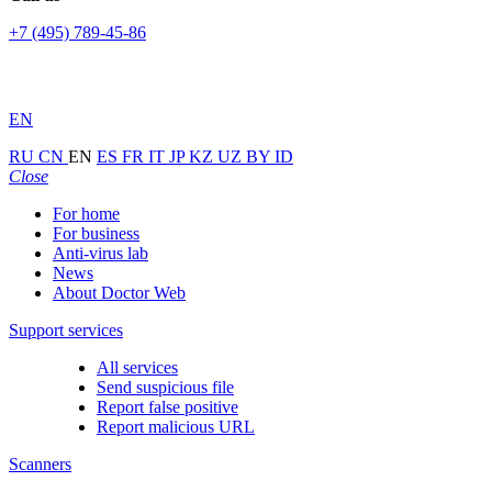
+7 (495) 789-45-86
EN
RU
CN
EN
ES
FR
IT
JP
KZ
UZ
BY
ID
Close
For home
For business
Anti-virus lab
News
About Doctor Web
Support services
All services
Send suspicious file
Report false positive
Report malicious URL
Scanners