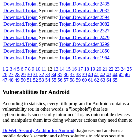
Download.Trojan
Symantec
Trojan.DownLoader.2435
Download.Trojan
Symantec
Trojan.DownLoader.2032
Download.Trojan
Symantec
Trojan.DownLoader.2594
Download.Trojan
Symantec
Trojan.DownLoader.3082
Download.Trojan
Symantec
Trojan.DownLoader.2327
Download.Trojan
Symantec
Trojan.DownLoader.2479
Download.Trojan
Symantec
Trojan.DownLoader.3299
Download.Trojan
Symantec
Trojan.DownLoader.1850
Download.Trojan
Symantec
Trojan.DownLoader.1964
1
2
3
4
5
6
7
8
9
10
11
12
13
14
15
16
17
18
19
20
21
22
23
24
25
26
27
28
29
30
31
32
33
34
35
36
37
38
39
40
41
42
43
44
45
46
47
48
49
50
51
52
53
54
55
56
57
58
59
60
61
62
63
64
65
Vulnerabilities for Android
According to statistics,
every fifth program for Android contains a
vulnerability
(or, in other words, a "loophole") that lets
cybercriminals successfully introduce Trojans onto mobile devices
and manipulate them into doing whatever actions they need them to.
Dr.Web Security Auditor for Android
diagnoses and analyses a
mobile device’s security and offers solutions to address security