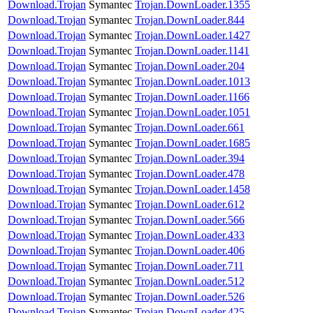
Download.Trojan
Symantec
Trojan.DownLoader.1355
Download.Trojan
Symantec
Trojan.DownLoader.844
Download.Trojan
Symantec
Trojan.DownLoader.1427
Download.Trojan
Symantec
Trojan.DownLoader.1141
Download.Trojan
Symantec
Trojan.DownLoader.204
Download.Trojan
Symantec
Trojan.DownLoader.1013
Download.Trojan
Symantec
Trojan.DownLoader.1166
Download.Trojan
Symantec
Trojan.DownLoader.1051
Download.Trojan
Symantec
Trojan.DownLoader.661
Download.Trojan
Symantec
Trojan.DownLoader.1685
Download.Trojan
Symantec
Trojan.DownLoader.394
Download.Trojan
Symantec
Trojan.DownLoader.478
Download.Trojan
Symantec
Trojan.DownLoader.1458
Download.Trojan
Symantec
Trojan.DownLoader.612
Download.Trojan
Symantec
Trojan.DownLoader.566
Download.Trojan
Symantec
Trojan.DownLoader.433
Download.Trojan
Symantec
Trojan.DownLoader.406
Download.Trojan
Symantec
Trojan.DownLoader.711
Download.Trojan
Symantec
Trojan.DownLoader.512
Download.Trojan
Symantec
Trojan.DownLoader.526
Download.Trojan
Symantec
Trojan.DownLoader.425