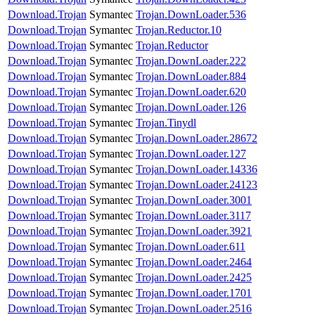
Download.Trojan
Symantec
Trojan.DownLoader.536
Download.Trojan
Symantec
Trojan.Reductor.10
Download.Trojan
Symantec
Trojan.Reductor
Download.Trojan
Symantec
Trojan.DownLoader.222
Download.Trojan
Symantec
Trojan.DownLoader.884
Download.Trojan
Symantec
Trojan.DownLoader.620
Download.Trojan
Symantec
Trojan.DownLoader.126
Download.Trojan
Symantec
Trojan.Tinydl
Download.Trojan
Symantec
Trojan.DownLoader.28672
Download.Trojan
Symantec
Trojan.DownLoader.127
Download.Trojan
Symantec
Trojan.DownLoader.14336
Download.Trojan
Symantec
Trojan.DownLoader.24123
Download.Trojan
Symantec
Trojan.DownLoader.3001
Download.Trojan
Symantec
Trojan.DownLoader.3117
Download.Trojan
Symantec
Trojan.DownLoader.3921
Download.Trojan
Symantec
Trojan.DownLoader.611
Download.Trojan
Symantec
Trojan.DownLoader.2464
Download.Trojan
Symantec
Trojan.DownLoader.2425
Download.Trojan
Symantec
Trojan.DownLoader.1701
Download.Trojan
Symantec
Trojan.DownLoader.2516