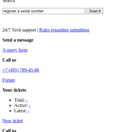
Search
Search
24/7 Tech support
|
Rules regarding submitting
Send a message
A query form
Call us
+7 (495) 789-45-86
Forum
Your tickets
Total:
-
Active:
-
Latest:
-
New ticket
Call us