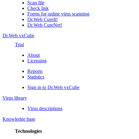
Scan file
Check link
Forms for online virus scanning
Dr.Web CureIt!
Dr.Web CureNet!
Dr.Web vxCube
Trial
About
Licensing
Reports
Statistics
Sign in to Dr.Web vxCube
Virus library
Virus descriptions
Knowledge base
Technologies