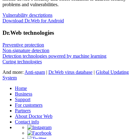
problems and vulnerabilities.
Vulnerability descriptions
Download Dr.Web for Android
Dr.Web technologies
Preventive protection
Non-signature detection
Detection technologies powered by machine learning
Curing technologies
And more:
Anti-spam
|
Dr.Web virus database
|
Global Updating
System
Home
Business
Support
For customers
Partners
About Doctor Web
Contact info