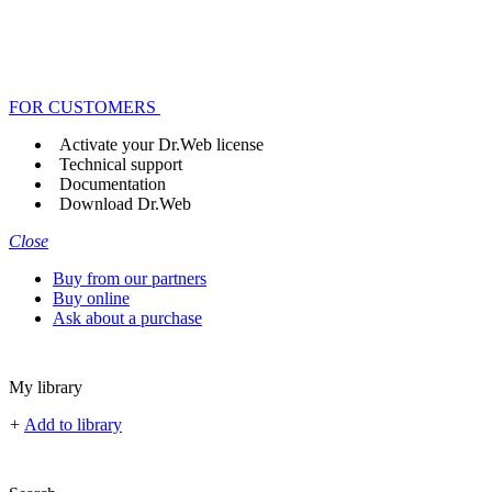
FOR CUSTOMERS
Activate your Dr.Web license
Technical support
Documentation
Download Dr.Web
Close
Buy from our partners
Buy online
Ask about a purchase
My library
+
Add to library