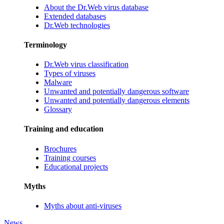
About the Dr.Web virus database
Extended databases
Dr.Web technologies
Terminology
Dr.Web virus classification
Types of viruses
Malware
Unwanted and potentially dangerous software
Unwanted and potentially dangerous elements
Glossary
Training and education
Brochures
Training courses
Educational projects
Myths
Myths about anti-viruses
News