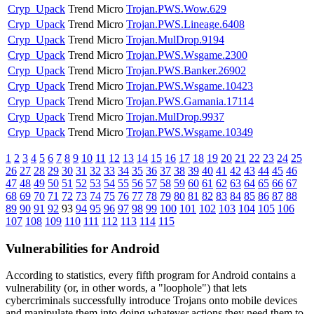
Cryp_Upack
Trend Micro
Trojan.PWS.Wow.629
Cryp_Upack
Trend Micro
Trojan.PWS.Lineage.6408
Cryp_Upack
Trend Micro
Trojan.MulDrop.9194
Cryp_Upack
Trend Micro
Trojan.PWS.Wsgame.2300
Cryp_Upack
Trend Micro
Trojan.PWS.Banker.26902
Cryp_Upack
Trend Micro
Trojan.PWS.Wsgame.10423
Cryp_Upack
Trend Micro
Trojan.PWS.Gamania.17114
Cryp_Upack
Trend Micro
Trojan.MulDrop.9937
Cryp_Upack
Trend Micro
Trojan.PWS.Wsgame.10349
1
2
3
4
5
6
7
8
9
10
11
12
13
14
15
16
17
18
19
20
21
22
23
24
25
26
27
28
29
30
31
32
33
34
35
36
37
38
39
40
41
42
43
44
45
46
47
48
49
50
51
52
53
54
55
56
57
58
59
60
61
62
63
64
65
66
67
68
69
70
71
72
73
74
75
76
77
78
79
80
81
82
83
84
85
86
87
88
89
90
91
92
93
94
95
96
97
98
99
100
101
102
103
104
105
106
107
108
109
110
111
112
113
114
115
Vulnerabilities for Android
According to statistics,
every fifth program for Android contains a
vulnerability
(or, in other words, a "loophole") that lets
cybercriminals successfully introduce Trojans onto mobile devices
and manipulate them into doing whatever actions they need them to.