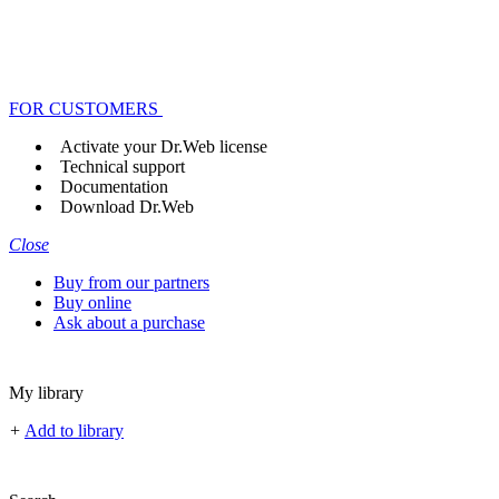
FOR CUSTOMERS
Activate your Dr.Web license
Technical support
Documentation
Download Dr.Web
Close
Buy from our partners
Buy online
Ask about a purchase
My library
+
Add to library