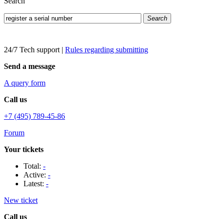
Search
Search
24/7 Tech support
|
Rules regarding submitting
Send a message
A query form
Call us
+7 (495) 789-45-86
Forum
Your tickets
Total:
-
Active:
-
Latest:
-
New ticket
Call us