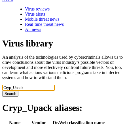
Virus reviews
Virus alerts
Mobile threat news
Real-time threat news
All news
Virus library
An analysis of the technologies used by cybercriminals allows us to
draw conclusions about the virus industry’s possible vectors of
development and more effectively confront future threats. You, too,
can learn what actions various malicious programs take in infected
systems and how to withstand them.
Search
Cryp_Upack
aliases:
Name
Vendor
Dr.Web classification name