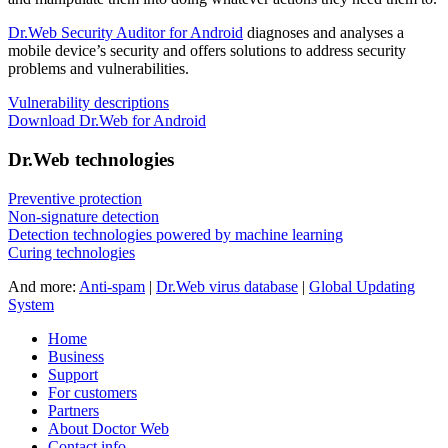
Dr.Web Security Auditor for Android
diagnoses and analyses a
mobile device’s security and offers solutions to address security
problems and vulnerabilities.
Vulnerability descriptions
Download Dr.Web for Android
Dr.Web technologies
Preventive protection
Non-signature detection
Detection technologies powered by machine learning
Curing technologies
And more:
Anti-spam
|
Dr.Web virus database
|
Global Updating
System
Home
Business
Support
For customers
Partners
About Doctor Web
Contact info