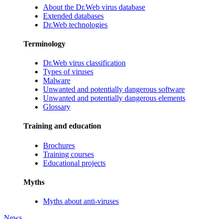
About the Dr.Web virus database
Extended databases
Dr.Web technologies
Terminology
Dr.Web virus classification
Types of viruses
Malware
Unwanted and potentially dangerous software
Unwanted and potentially dangerous elements
Glossary
Training and education
Brochures
Training courses
Educational projects
Myths
Myths about anti-viruses
News