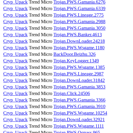
Cryp_Upack
Trend Micro
Trojan.PWS.Gamania.6276
Cryp_Upack
Trend Micro
Trojan.PWS.Gamania.6339
Cryp_Upack
Trend Micro
Trojan.PWS.Lineage.2775
Cryp_Upack
Trend Micro
Trojan.PWS.Gamania.2988
Cryp_Upack
Trend Micro
Trojan.PWS.Gamania.3050
Cryp_Upack
Trend Micro
Trojan.PWS.Banker.4613
Cryp_Upack
Trend Micro
Trojan.DownLoader.24218
Cryp_Upack
Trend Micro
Trojan.PWS.Wsgame.1180
Cryp_Upack
Trend Micro
BackDoor.Beizhu.326
Cryp_Upack
Trend Micro
Trojan.KeyLogger.1349
Cryp_Upack
Trend Micro
Trojan.PWS.Wsgame.1385
Cryp_Upack
Trend Micro
Trojan.PWS.Lineage.2987
Cryp_Upack
Trend Micro
Trojan.DownLoader.31842
Cryp_Upack
Trend Micro
Trojan.PWS.Gamania.3853
Cryp_Upack
Trend Micro
Trojan.Click.24506
Cryp_Upack
Trend Micro
Trojan.PWS.Gamania.3366
Cryp_Upack
Trend Micro
Trojan.PWS.Gamania.3910
Cryp_Upack
Trend Micro
Trojan.PWS.Wsgame.10254
Cryp_Upack
Trend Micro
Trojan.DownLoader.32921
Cryp_Upack
Trend Micro
Trojan.PWS.Wsgame.1111
Cryp_Upack
Trend Micro
Trojan.PWS.Qqpass.965