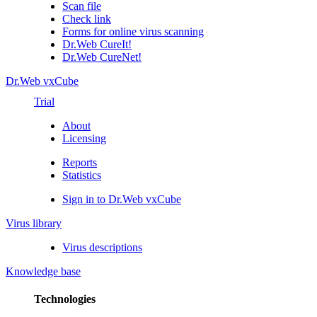
Scan file
Check link
Forms for online virus scanning
Dr.Web CureIt!
Dr.Web CureNet!
Dr.Web vxCube
Trial
About
Licensing
Reports
Statistics
Sign in to Dr.Web vxCube
Virus library
Virus descriptions
Knowledge base
Technologies