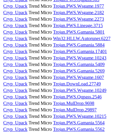
Cryp_Upack
Trend Micro
Trojan.PWS.Wsgame.1977
Cryp_Upack
Trend Micro
Trojan.PWS.Wsgame.2182
Cryp_Upack
Trend Micro
Trojan.PWS.Wsgame.2273
Cryp_Upack
Trend Micro
Trojan.PWS.Lineage.3715
Cryp_Upack
Trend Micro
Trojan.PWS.Gamania.5801
Cryp_Upack
Trend Micro
Win32.HLLW.Autoruner.6227
Cryp_Upack
Trend Micro
Trojan.PWS.Gamania.5884
Cryp_Upack
Trend Micro
Trojan.PWS.Gamania.17401
Cryp_Upack
Trend Micro
Trojan.PWS.Wsgame.10243
Cryp_Upack
Trend Micro
Trojan.PWS.Gamania.5409
Cryp_Upack
Trend Micro
Trojan.PWS.Gamania.5269
Cryp_Upack
Trend Micro
Trojan.PWS.Wsgame.1607
Cryp_Upack
Trend Micro
Trojan.DownLoad.27749
Cryp_Upack
Trend Micro
Trojan.PWS.Wsgame.10249
Cryp_Upack
Trend Micro
Trojan.PWS.Qqpass.2546
Cryp_Upack
Trend Micro
Trojan.MulDrop.9698
Cryp_Upack
Trend Micro
Trojan.MulDrop.29897
Cryp_Upack
Trend Micro
Trojan.PWS.Wsgame.10215
Cryp_Upack
Trend Micro
Trojan.PWS.Gamania.5564
Cryp_Upack
Trend Micro
Trojan.PWS.Gamania.5562