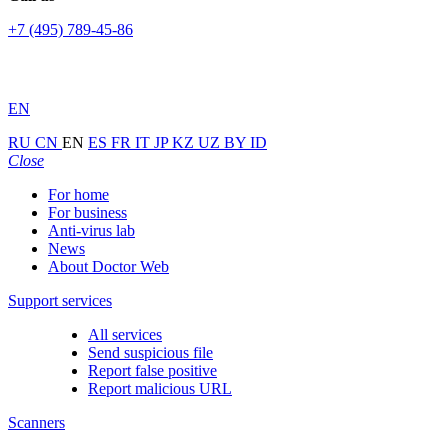
+7 (495) 789-45-86
EN
RU
CN
EN
ES
FR
IT
JP
KZ
UZ
BY
ID
Close
For home
For business
Anti-virus lab
News
About Doctor Web
Support services
All services
Send suspicious file
Report false positive
Report malicious URL
Scanners