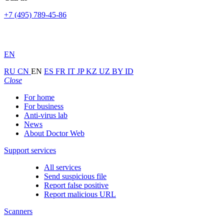
+7 (495) 789-45-86
EN
RU
CN
EN
ES
FR
IT
JP
KZ
UZ
BY
ID
Close
For home
For business
Anti-virus lab
News
About Doctor Web
Support services
All services
Send suspicious file
Report false positive
Report malicious URL
Scanners