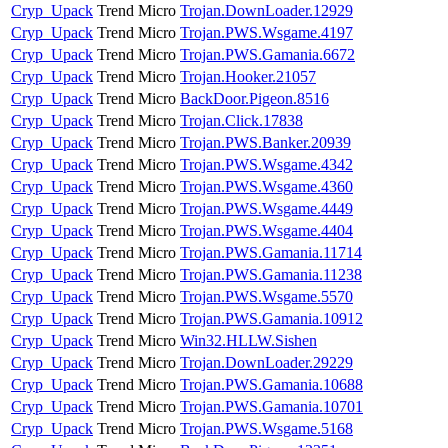
Cryp_Upack
Trend Micro
Trojan.DownLoader.12929
Cryp_Upack
Trend Micro
Trojan.PWS.Wsgame.4197
Cryp_Upack
Trend Micro
Trojan.PWS.Gamania.6672
Cryp_Upack
Trend Micro
Trojan.Hooker.21057
Cryp_Upack
Trend Micro
BackDoor.Pigeon.8516
Cryp_Upack
Trend Micro
Trojan.Click.17838
Cryp_Upack
Trend Micro
Trojan.PWS.Banker.20939
Cryp_Upack
Trend Micro
Trojan.PWS.Wsgame.4342
Cryp_Upack
Trend Micro
Trojan.PWS.Wsgame.4360
Cryp_Upack
Trend Micro
Trojan.PWS.Wsgame.4449
Cryp_Upack
Trend Micro
Trojan.PWS.Wsgame.4404
Cryp_Upack
Trend Micro
Trojan.PWS.Gamania.11714
Cryp_Upack
Trend Micro
Trojan.PWS.Gamania.11238
Cryp_Upack
Trend Micro
Trojan.PWS.Wsgame.5570
Cryp_Upack
Trend Micro
Trojan.PWS.Gamania.10912
Cryp_Upack
Trend Micro
Win32.HLLW.Sishen
Cryp_Upack
Trend Micro
Trojan.DownLoader.29229
Cryp_Upack
Trend Micro
Trojan.PWS.Gamania.10688
Cryp_Upack
Trend Micro
Trojan.PWS.Gamania.10701
Cryp_Upack
Trend Micro
Trojan.PWS.Wsgame.5168