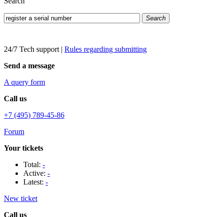
Search
Search
24/7 Tech support
|
Rules regarding submitting
Send a message
A query form
Call us
+7 (495) 789-45-86
Forum
Your tickets
Total:
-
Active:
-
Latest:
-
New ticket
Call us