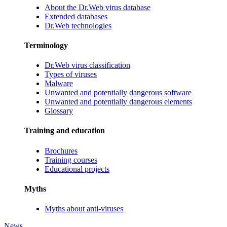
About the Dr.Web virus database
Extended databases
Dr.Web technologies
Terminology
Dr.Web virus classification
Types of viruses
Malware
Unwanted and potentially dangerous software
Unwanted and potentially dangerous elements
Glossary
Training and education
Brochures
Training courses
Educational projects
Myths
Myths about anti-viruses
News