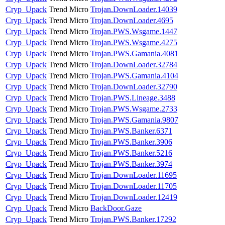
Cryp_Upack
Trend Micro
Trojan.DownLoader.14039
Cryp_Upack
Trend Micro
Trojan.DownLoader.4695
Cryp_Upack
Trend Micro
Trojan.PWS.Wsgame.1447
Cryp_Upack
Trend Micro
Trojan.PWS.Wsgame.4275
Cryp_Upack
Trend Micro
Trojan.PWS.Gamania.4081
Cryp_Upack
Trend Micro
Trojan.DownLoader.32784
Cryp_Upack
Trend Micro
Trojan.PWS.Gamania.4104
Cryp_Upack
Trend Micro
Trojan.DownLoader.32790
Cryp_Upack
Trend Micro
Trojan.PWS.Lineage.3488
Cryp_Upack
Trend Micro
Trojan.PWS.Wsgame.2733
Cryp_Upack
Trend Micro
Trojan.PWS.Gamania.9807
Cryp_Upack
Trend Micro
Trojan.PWS.Banker.6371
Cryp_Upack
Trend Micro
Trojan.PWS.Banker.3906
Cryp_Upack
Trend Micro
Trojan.PWS.Banker.5216
Cryp_Upack
Trend Micro
Trojan.PWS.Banker.3974
Cryp_Upack
Trend Micro
Trojan.DownLoader.11695
Cryp_Upack
Trend Micro
Trojan.DownLoader.11705
Cryp_Upack
Trend Micro
Trojan.DownLoader.12419
Cryp_Upack
Trend Micro
BackDoor.Gaze
Cryp_Upack
Trend Micro
Trojan.PWS.Banker.17292