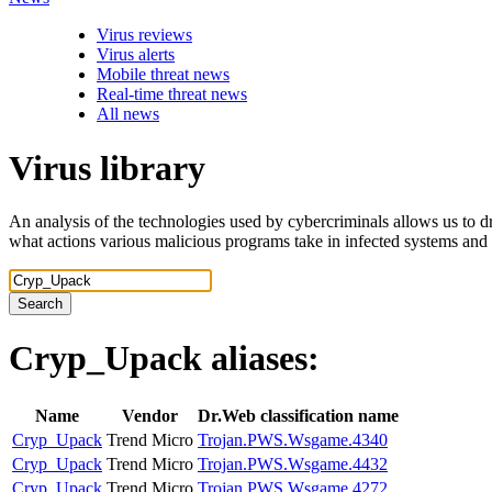
Virus reviews
Virus alerts
Mobile threat news
Real-time threat news
All news
Virus library
An analysis of the technologies used by cybercriminals allows us to dr
what actions various malicious programs take in infected systems and
Search
Cryp_Upack
aliases:
Name
Vendor
Dr.Web classification name
Cryp_Upack
Trend Micro
Trojan.PWS.Wsgame.4340
Cryp_Upack
Trend Micro
Trojan.PWS.Wsgame.4432
Cryp_Upack
Trend Micro
Trojan.PWS.Wsgame.4272