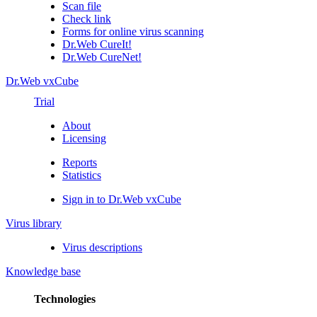
Scan file
Check link
Forms for online virus scanning
Dr.Web CureIt!
Dr.Web CureNet!
Dr.Web vxCube
Trial
About
Licensing
Reports
Statistics
Sign in to Dr.Web vxCube
Virus library
Virus descriptions
Knowledge base
Technologies