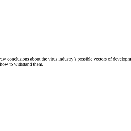
aw conclusions about the virus industry’s possible vectors of developme
 how to withstand them.