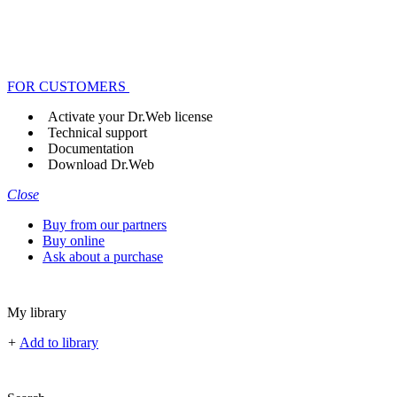
FOR CUSTOMERS
Activate your Dr.Web license
Technical support
Documentation
Download Dr.Web
Close
Buy from our partners
Buy online
Ask about a purchase
My library
+
Add to library