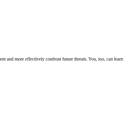
nt and more effectively confront future threats. You, too, can learn