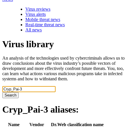
Virus reviews
Virus alerts
Mobile threat news
Real-time threat news
All news
Virus library
An analysis of the technologies used by cybercriminals allows us to
draw conclusions about the virus industry’s possible vectors of
development and more effectively confront future threats. You, too,
can learn what actions various malicious programs take in infected
systems and how to withstand them.
Search
Cryp_Pai-3
aliases:
Name
Vendor
Dr.Web classification name