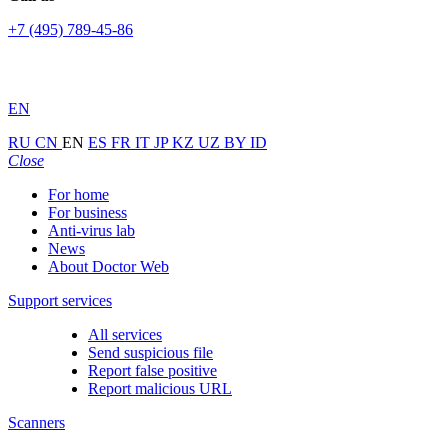
+7 (495) 789-45-86
EN
RU
CN
EN
ES
FR
IT
JP
KZ
UZ
BY
ID
Close
For home
For business
Anti-virus lab
News
About Doctor Web
Support services
All services
Send suspicious file
Report false positive
Report malicious URL
Scanners