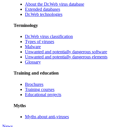
About the Dr.Web virus database
Extended databases
Dr.Web technologies
Terminology
Dr.Web virus classification
Types of viruses
Malware
Unwanted and potentially dangerous software
Unwanted and potentially dangerous elements
Glossary
Training and education
Brochures
Training courses
Educational projects
Myths
Myths about anti-viruses
News