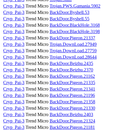
Cryp_Pai-3
Trend Micro
Trojan.PWS.Gamania.5902
Cryp_Pai-3
Trend Micro
BackDoor.Byshell.53
Cryp_Pai-3
Trend Micro
BackDoor.Byshell.55
Cryp_Pai-3
Trend Micro
BackDoor.BlackHole.3168
Cryp_Pai-3
Trend Micro
BackDoor.BlackHole.3198
Cryp_Pai-3
Trend Micro
BackDoor.Pigeon.21337
Cryp_Pai-3
Trend Micro
Trojan.DownLoad.27949
Cryp_Pai-3
Trend Micro
Trojan.DownLoad.27759
Cryp_Pai-3
Trend Micro
Trojan.DownLoad.28644
Cryp_Pai-3
Trend Micro
BackDoor.Beizhu.2435
Cryp_Pai-3
Trend Micro
BackDoor.Beizhu.2370
Cryp_Pai-3
Trend Micro
BackDoor.Pigeon.21162
Cryp_Pai-3
Trend Micro
BackDoor.Pigeon.21335
Cryp_Pai-3
Trend Micro
BackDoor.Pigeon.21341
Cryp_Pai-3
Trend Micro
BackDoor.Pigeon.21196
Cryp_Pai-3
Trend Micro
BackDoor.Pigeon.21358
Cryp_Pai-3
Trend Micro
BackDoor.Pigeon.21330
Cryp_Pai-3
Trend Micro
BackDoor.Beizhu.2403
Cryp_Pai-3
Trend Micro
BackDoor.Pigeon.21324
Cryp_Pai-3
Trend Micro
BackDoor.Pigeon.21181