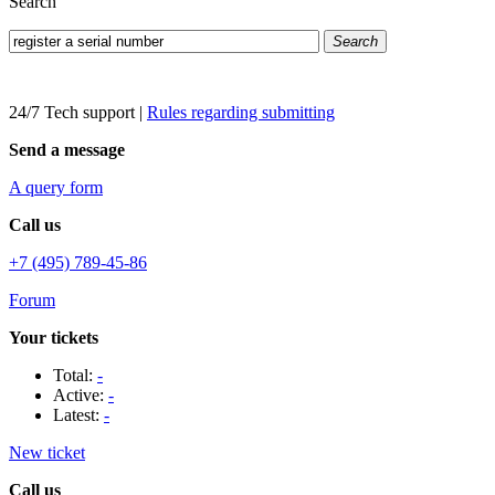
Search
Search
24/7 Tech support
|
Rules regarding submitting
Send a message
A query form
Call us
+7 (495) 789-45-86
Forum
Your tickets
Total:
-
Active:
-
Latest:
-
New ticket
Call us