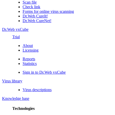
Scan file
Check link
Forms for online virus scanning
Dr.Web CureIt!
Dr.Web CureNet!
Dr.Web vxCube
Trial
About
Licensing
Reports
Statistics
Sign in to Dr.Web vxCube
Virus library
Virus descriptions
Knowledge base
Technologies