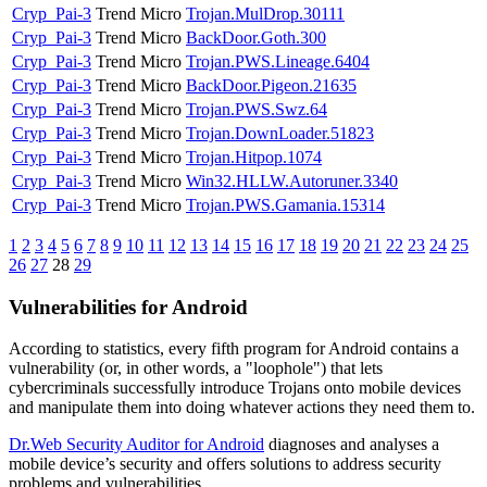
Cryp_Pai-3
Trend Micro
Trojan.MulDrop.30111
Cryp_Pai-3
Trend Micro
BackDoor.Goth.300
Cryp_Pai-3
Trend Micro
Trojan.PWS.Lineage.6404
Cryp_Pai-3
Trend Micro
BackDoor.Pigeon.21635
Cryp_Pai-3
Trend Micro
Trojan.PWS.Swz.64
Cryp_Pai-3
Trend Micro
Trojan.DownLoader.51823
Cryp_Pai-3
Trend Micro
Trojan.Hitpop.1074
Cryp_Pai-3
Trend Micro
Win32.HLLW.Autoruner.3340
Cryp_Pai-3
Trend Micro
Trojan.PWS.Gamania.15314
1
2
3
4
5
6
7
8
9
10
11
12
13
14
15
16
17
18
19
20
21
22
23
24
25
26
27
28
29
Vulnerabilities for Android
According to statistics,
every fifth program for Android contains a
vulnerability
(or, in other words, a "loophole") that lets
cybercriminals successfully introduce Trojans onto mobile devices
and manipulate them into doing whatever actions they need them to.
Dr.Web Security Auditor for Android
diagnoses and analyses a
mobile device’s security and offers solutions to address security
problems and vulnerabilities.