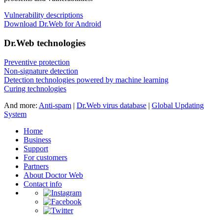
Vulnerability descriptions
Download Dr.Web for Android
Dr.Web technologies
Preventive protection
Non-signature detection
Detection technologies powered by machine learning
Curing technologies
And more:
Anti-spam
|
Dr.Web virus database
|
Global Updating
System
Home
Business
Support
For customers
Partners
About Doctor Web
Contact info