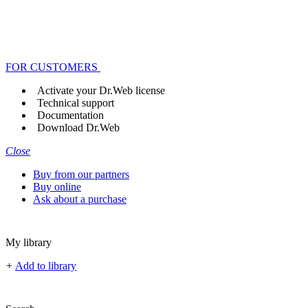
FOR CUSTOMERS
Activate your Dr.Web license
Technical support
Documentation
Download Dr.Web
Close
Buy from our partners
Buy online
Ask about a purchase
My library
+
Add to library