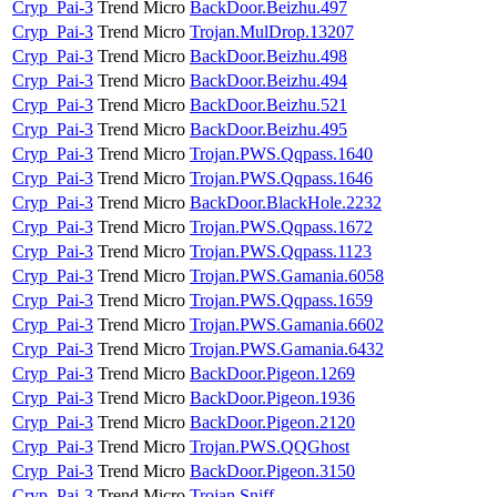
Cryp_Pai-3
Trend Micro
BackDoor.Beizhu.497
Cryp_Pai-3
Trend Micro
Trojan.MulDrop.13207
Cryp_Pai-3
Trend Micro
BackDoor.Beizhu.498
Cryp_Pai-3
Trend Micro
BackDoor.Beizhu.494
Cryp_Pai-3
Trend Micro
BackDoor.Beizhu.521
Cryp_Pai-3
Trend Micro
BackDoor.Beizhu.495
Cryp_Pai-3
Trend Micro
Trojan.PWS.Qqpass.1640
Cryp_Pai-3
Trend Micro
Trojan.PWS.Qqpass.1646
Cryp_Pai-3
Trend Micro
BackDoor.BlackHole.2232
Cryp_Pai-3
Trend Micro
Trojan.PWS.Qqpass.1672
Cryp_Pai-3
Trend Micro
Trojan.PWS.Qqpass.1123
Cryp_Pai-3
Trend Micro
Trojan.PWS.Gamania.6058
Cryp_Pai-3
Trend Micro
Trojan.PWS.Qqpass.1659
Cryp_Pai-3
Trend Micro
Trojan.PWS.Gamania.6602
Cryp_Pai-3
Trend Micro
Trojan.PWS.Gamania.6432
Cryp_Pai-3
Trend Micro
BackDoor.Pigeon.1269
Cryp_Pai-3
Trend Micro
BackDoor.Pigeon.1936
Cryp_Pai-3
Trend Micro
BackDoor.Pigeon.2120
Cryp_Pai-3
Trend Micro
Trojan.PWS.QQGhost
Cryp_Pai-3
Trend Micro
BackDoor.Pigeon.3150
Cryp_Pai-3
Trend Micro
Trojan.Sniff