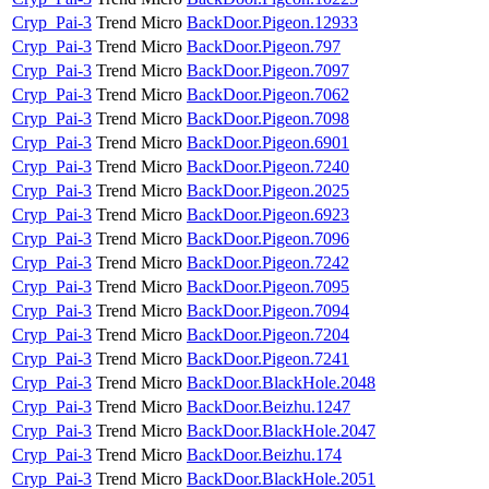
Cryp_Pai-3
Trend Micro
BackDoor.Pigeon.12933
Cryp_Pai-3
Trend Micro
BackDoor.Pigeon.797
Cryp_Pai-3
Trend Micro
BackDoor.Pigeon.7097
Cryp_Pai-3
Trend Micro
BackDoor.Pigeon.7062
Cryp_Pai-3
Trend Micro
BackDoor.Pigeon.7098
Cryp_Pai-3
Trend Micro
BackDoor.Pigeon.6901
Cryp_Pai-3
Trend Micro
BackDoor.Pigeon.7240
Cryp_Pai-3
Trend Micro
BackDoor.Pigeon.2025
Cryp_Pai-3
Trend Micro
BackDoor.Pigeon.6923
Cryp_Pai-3
Trend Micro
BackDoor.Pigeon.7096
Cryp_Pai-3
Trend Micro
BackDoor.Pigeon.7242
Cryp_Pai-3
Trend Micro
BackDoor.Pigeon.7095
Cryp_Pai-3
Trend Micro
BackDoor.Pigeon.7094
Cryp_Pai-3
Trend Micro
BackDoor.Pigeon.7204
Cryp_Pai-3
Trend Micro
BackDoor.Pigeon.7241
Cryp_Pai-3
Trend Micro
BackDoor.BlackHole.2048
Cryp_Pai-3
Trend Micro
BackDoor.Beizhu.1247
Cryp_Pai-3
Trend Micro
BackDoor.BlackHole.2047
Cryp_Pai-3
Trend Micro
BackDoor.Beizhu.174
Cryp_Pai-3
Trend Micro
BackDoor.BlackHole.2051