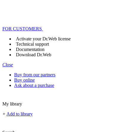
FOR CUSTOMERS
Activate your Dr.Web license
Technical support
Documentation
Download Dr.Web
Close
Buy from our partners
Buy online
Ask about a purchase
My library
+
Add to library