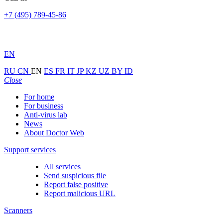
+7 (495) 789-45-86
EN
RU
CN
EN
ES
FR
IT
JP
KZ
UZ
BY
ID
Close
For home
For business
Anti-virus lab
News
About Doctor Web
Support services
All services
Send suspicious file
Report false positive
Report malicious URL
Scanners