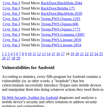
Cryp_Pai-3
Trend Micro
BackDoor.BlackHole.2044
Cryp_Pai-3
Trend Micro
BackDoor.Beizhu.175
Cryp_Pai-3
Trend Micro
BackDoor.BlackHole.2039
Cryp_Pai-3
Trend Micro
Trojan.PWS.Qqpass.1293
Cryp_Pai-3
Trend Micro
Trojan.PWS.Qqpass.606
Cryp_Pai-3
Trend Micro
Trojan.PWS.Qqpass.1775
Cryp_Pai-3
Trend Micro
Trojan.PWS.Gamania.13085
Cryp_Pai-3
Trend Micro
Trojan.PWS.Lineage.2859
Cryp_Pai-3
Trend Micro
Trojan.PWS.Lineage.2854
1
2
3
4
5
6
7
8
9
10
11
12
13
14
15
16
17
18
19
20
21
22
23
24
25
26
27
28
29
Vulnerabilities for Android
According to statistics,
every fifth program for Android contains a
vulnerability
(or, in other words, a "loophole") that lets
cybercriminals successfully introduce Trojans onto mobile devices
and manipulate them into doing whatever actions they need them to.
Dr.Web Security Auditor for Android
diagnoses and analyses a
mobile device’s security and offers solutions to address security
problems and vulnerabilities.