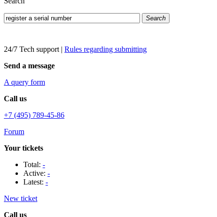
Search
Search
24/7 Tech support
|
Rules regarding submitting
Send a message
A query form
Call us
+7 (495) 789-45-86
Forum
Your tickets
Total:
-
Active:
-
Latest:
-
New ticket
Call us