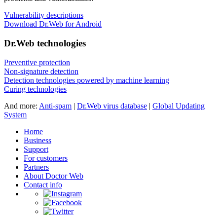
Vulnerability descriptions
Download Dr.Web for Android
Dr.Web technologies
Preventive protection
Non-signature detection
Detection technologies powered by machine learning
Curing technologies
And more:
Anti-spam
|
Dr.Web virus database
|
Global Updating
System
Home
Business
Support
For customers
Partners
About Doctor Web
Contact info