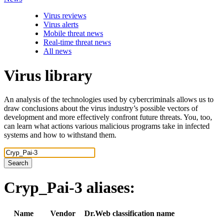
Virus reviews
Virus alerts
Mobile threat news
Real-time threat news
All news
Virus library
An analysis of the technologies used by cybercriminals allows us to
draw conclusions about the virus industry’s possible vectors of
development and more effectively confront future threats. You, too,
can learn what actions various malicious programs take in infected
systems and how to withstand them.
Search
Cryp_Pai-3
aliases:
Name
Vendor
Dr.Web classification name