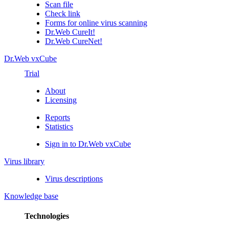
Scan file
Check link
Forms for online virus scanning
Dr.Web CureIt!
Dr.Web CureNet!
Dr.Web vxCube
Trial
About
Licensing
Reports
Statistics
Sign in to Dr.Web vxCube
Virus library
Virus descriptions
Knowledge base
Technologies