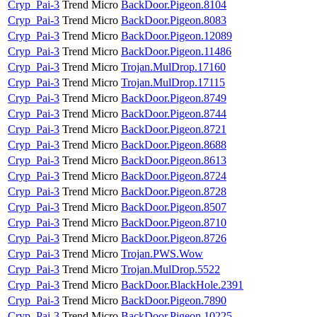
Cryp_Pai-3
Trend Micro
BackDoor.Pigeon.8104
Cryp_Pai-3
Trend Micro
BackDoor.Pigeon.8083
Cryp_Pai-3
Trend Micro
BackDoor.Pigeon.12089
Cryp_Pai-3
Trend Micro
BackDoor.Pigeon.11486
Cryp_Pai-3
Trend Micro
Trojan.MulDrop.17160
Cryp_Pai-3
Trend Micro
Trojan.MulDrop.17115
Cryp_Pai-3
Trend Micro
BackDoor.Pigeon.8749
Cryp_Pai-3
Trend Micro
BackDoor.Pigeon.8744
Cryp_Pai-3
Trend Micro
BackDoor.Pigeon.8721
Cryp_Pai-3
Trend Micro
BackDoor.Pigeon.8688
Cryp_Pai-3
Trend Micro
BackDoor.Pigeon.8613
Cryp_Pai-3
Trend Micro
BackDoor.Pigeon.8724
Cryp_Pai-3
Trend Micro
BackDoor.Pigeon.8728
Cryp_Pai-3
Trend Micro
BackDoor.Pigeon.8507
Cryp_Pai-3
Trend Micro
BackDoor.Pigeon.8710
Cryp_Pai-3
Trend Micro
BackDoor.Pigeon.8726
Cryp_Pai-3
Trend Micro
Trojan.PWS.Wow
Cryp_Pai-3
Trend Micro
Trojan.MulDrop.5522
Cryp_Pai-3
Trend Micro
BackDoor.BlackHole.2391
Cryp_Pai-3
Trend Micro
BackDoor.Pigeon.7890
Cryp_Pai-3
Trend Micro
BackDoor.Pigeon.10225