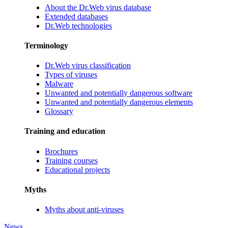
About the Dr.Web virus database
Extended databases
Dr.Web technologies
Terminology
Dr.Web virus classification
Types of viruses
Malware
Unwanted and potentially dangerous software
Unwanted and potentially dangerous elements
Glossary
Training and education
Brochures
Training courses
Educational projects
Myths
Myths about anti-viruses
News