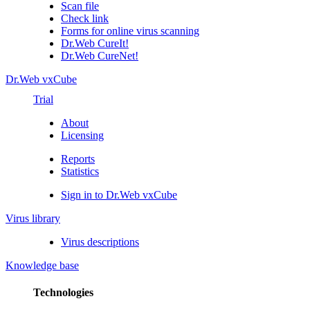
Scan file
Check link
Forms for online virus scanning
Dr.Web CureIt!
Dr.Web CureNet!
Dr.Web vxCube
Trial
About
Licensing
Reports
Statistics
Sign in to Dr.Web vxCube
Virus library
Virus descriptions
Knowledge base
Technologies