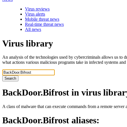
Virus reviews
Virus alerts
Mobile threat news
Real-time threat news
All news
Virus library
An analysis of the technologies used by cybercriminals allows us to dr
what actions various malicious programs take in infected systems and
Search
BackDoor.Bifrost
in virus librar
A class of malware that can execute commands from a remote server an
BackDoor.Bifrost
aliases: