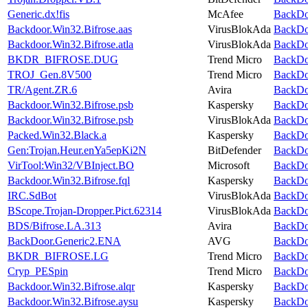
Generic.dx!fis
McAfee
BackDoo
Backdoor.Win32.Bifrose.aas
VirusBlokAda
BackDoo
Backdoor.Win32.Bifrose.atla
VirusBlokAda
BackDoo
BKDR_BIFROSE.DUG
Trend Micro
BackDoo
TROJ_Gen.8V500
Trend Micro
BackDoo
TR/Agent.ZR.6
Avira
BackDoo
Backdoor.Win32.Bifrose.psb
Kaspersky
BackDoo
Backdoor.Win32.Bifrose.psb
VirusBlokAda
BackDoo
Packed.Win32.Black.a
Kaspersky
BackDoo
Gen:Trojan.Heur.enYa5epKi2N
BitDefender
BackDoo
VirTool:Win32/VBInject.BO
Microsoft
BackDoo
Backdoor.Win32.Bifrose.fql
Kaspersky
BackDoo
IRC.SdBot
VirusBlokAda
BackDoo
BScope.Trojan-Dropper.Pict.62314
VirusBlokAda
BackDoo
BDS/Bifrose.LA.313
Avira
BackDoo
BackDoor.Generic2.ENA
AVG
BackDoo
BKDR_BIFROSE.LG
Trend Micro
BackDoo
Cryp_PESpin
Trend Micro
BackDoo
Backdoor.Win32.Bifrose.alqr
Kaspersky
BackDoo
Backdoor.Win32.Bifrose.aysu
Kaspersky
BackDoo