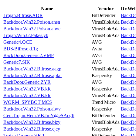
Name
Vendor
Dr.Web 
Trojan.Bifrose.ADR
BitDefender
BackDoo
Backdoor.Win32.Poison.ansn
VirusBlokAda
BackDoo
Backdoor.Win32.Poison.ajwc
VirusBlokAda
BackDoo
Trojan.Win32.Pakes.yb
VirusBlokAda
BackDoo
Generic4.QCE
AVG
BackDoo
BDS/Bifrose.d.1g
Avira
BackDoo
BackDoor.Generic2.VMP
AVG
BackDoo
Generic7.SIK
AVG
BackDoo
Backdoor.Win32.Bifrose.aagp
VirusBlokAda
BackDoo
Backdoor.Win32.Bifrose.apkn
Kaspersky
BackDoo
BackDoor.Generic.ZYR
AVG
BackDoo
Backdoor.Win32.VB.kfc
Kaspersky
BackDoo
Backdoor.Win32.VB.kfc
VirusBlokAda
BackDoo
WORM_SPYBOT.MCS
Trend Micro
BackDoo
Backdoor.Win32.Poison.alwv
Kaspersky
BackDoo
Gen:Trojan.Heur.VB.fmY@eSAcgfi
BitDefender
BackDoo
Backdoor.Win32.Bifrose.blzy
VirusBlokAda
BackDoo
Backdoor.Win32.Bifrose.cjcy
Kaspersky
BackDoo
Trojan.Dropper.VB.1
BitDefender
BackDoo