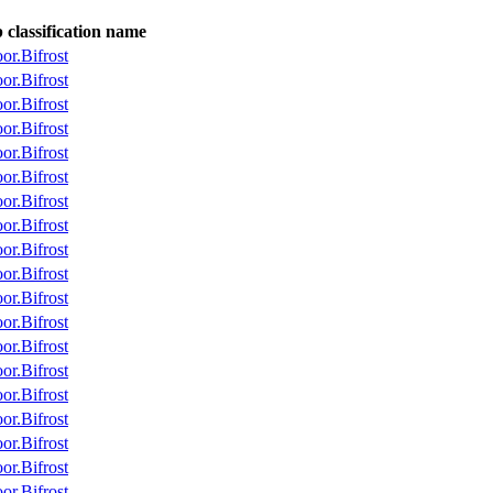
classification name
r.Bifrost
r.Bifrost
r.Bifrost
r.Bifrost
r.Bifrost
r.Bifrost
r.Bifrost
r.Bifrost
r.Bifrost
r.Bifrost
r.Bifrost
r.Bifrost
r.Bifrost
r.Bifrost
r.Bifrost
r.Bifrost
r.Bifrost
r.Bifrost
r.Bifrost