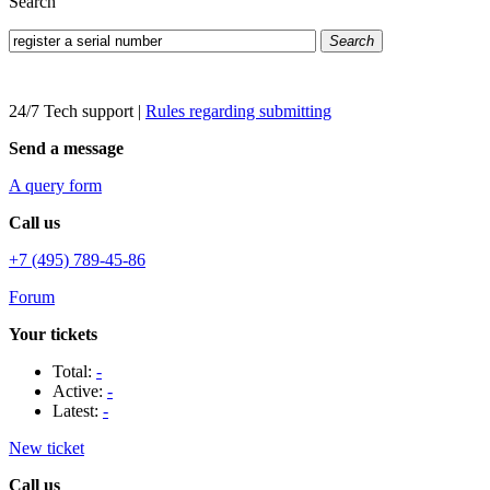
Search
Search
24/7 Tech support
|
Rules regarding submitting
Send a message
A query form
Call us
+7 (495) 789-45-86
Forum
Your tickets
Total:
-
Active:
-
Latest:
-
New ticket
Call us