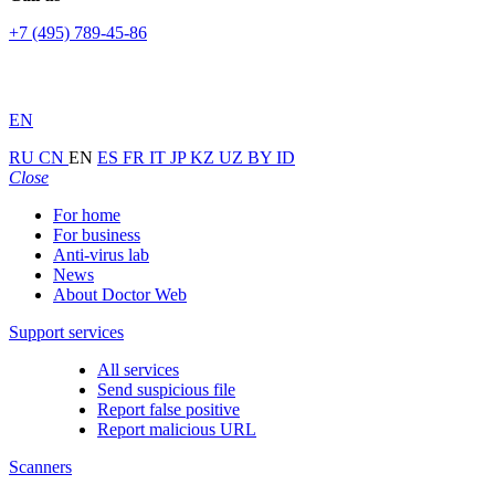
+7 (495) 789-45-86
EN
RU
CN
EN
ES
FR
IT
JP
KZ
UZ
BY
ID
Close
For home
For business
Anti-virus lab
News
About Doctor Web
Support services
All services
Send suspicious file
Report false positive
Report malicious URL
Scanners