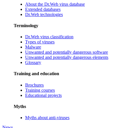
About the Dr.Web virus database
Extended databases
Dr.Web technologies
Terminology
Dr.Web virus classification
Types of viruses
Malware
Unwanted and potentially dangerous software
Unwanted and potentially dangerous elements
Glossary
Training and education
Brochures
Training courses
Educational projects
Myths
Myths about anti-viruses
News