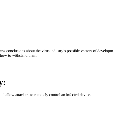
aw conclusions about the virus industry’s possible vectors of developme
 how to withstand them.
y:
d allow attackers to remotely control an infected device.