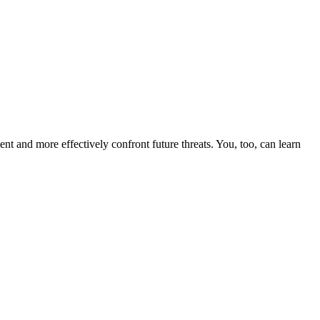
nt and more effectively confront future threats. You, too, can learn