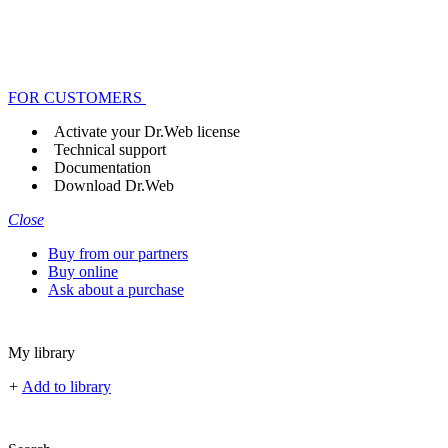
FOR CUSTOMERS
Activate your Dr.Web license
Technical support
Documentation
Download Dr.Web
Close
Buy from our partners
Buy online
Ask about a purchase
My library
+
Add to library