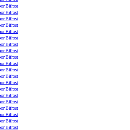
r.Bifrost
r.Bifrost
r.Bifrost
r.Bifrost
r.Bifrost
r.Bifrost
r.Bifrost
r.Bifrost
r.Bifrost
r.Bifrost
r.Bifrost
r.Bifrost
r.Bifrost
r.Bifrost
r.Bifrost
r.Bifrost
r.Bifrost
r.Bifrost
r.Bifrost
r.Bifrost