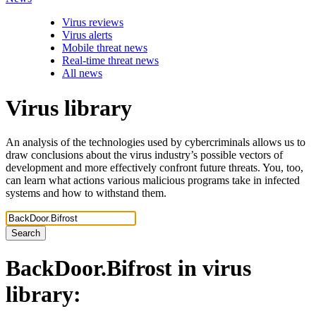
Virus reviews
Virus alerts
Mobile threat news
Real-time threat news
All news
Virus library
An analysis of the technologies used by cybercriminals allows us to
draw conclusions about the virus industry’s possible vectors of
development and more effectively confront future threats. You, too,
can learn what actions various malicious programs take in infected
systems and how to withstand them.
Search
BackDoor.Bifrost
in virus
library: