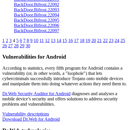
BackDoor.Bifrost.22092
BackDoor.Bifrost.22093
BackDoor.Bifrost.22094
BackDoor.Bifrost.22095
BackDoor.Bifrost.22096
BackDoor.Bifrost.22097
1
2
3
4
5
6
7
8
9
10
11
12
13
14
15
16
17
18
19
20
21
22
23
24
25
26
27
28
29
30
Vulnerabilities for Android
According to statistics,
every fifth program for Android contains a
vulnerability
(or, in other words, a "loophole") that lets
cybercriminals successfully introduce Trojans onto mobile devices
and manipulate them into doing whatever actions they need them to.
Dr.Web Security Auditor for Android
diagnoses and analyses a
mobile device’s security and offers solutions to address security
problems and vulnerabilities.
Vulnerability descriptions
Download Dr.Web for Android