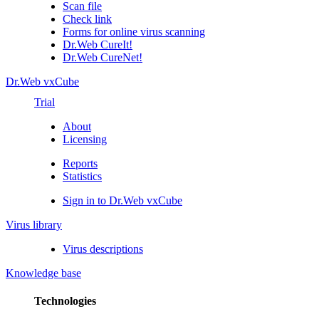
Scan file
Check link
Forms for online virus scanning
Dr.Web CureIt!
Dr.Web CureNet!
Dr.Web vxCube
Trial
About
Licensing
Reports
Statistics
Sign in to Dr.Web vxCube
Virus library
Virus descriptions
Knowledge base
Technologies