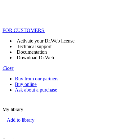
FOR CUSTOMERS
Activate your Dr.Web license
Technical support
Documentation
Download Dr.Web
Close
Buy from our partners
Buy online
Ask about a purchase
My library
+
Add to library