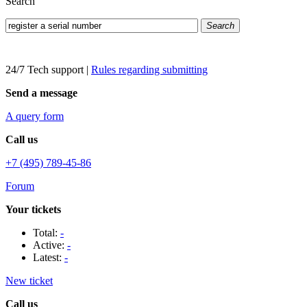
Search
Search
24/7 Tech support
|
Rules regarding submitting
Send a message
A query form
Call us
+7 (495) 789-45-86
Forum
Your tickets
Total:
-
Active:
-
Latest:
-
New ticket
Call us