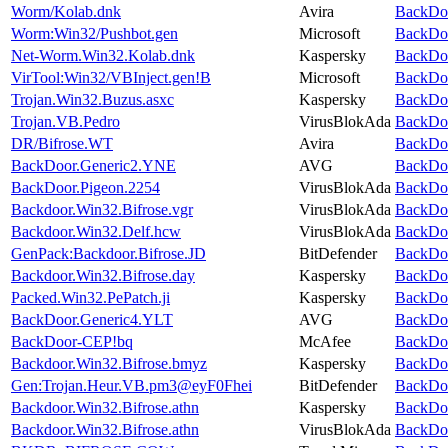
Worm/Kolab.dnk
Avira
BackDoo
Worm:Win32/Pushbot.gen
Microsoft
BackDoo
Net-Worm.Win32.Kolab.dnk
Kaspersky
BackDoo
VirTool:Win32/VBInject.gen!B
Microsoft
BackDoo
Trojan.Win32.Buzus.asxc
Kaspersky
BackDoo
Trojan.VB.Pedro
VirusBlokAda
BackDoo
DR/Bifrose.WT
Avira
BackDoo
BackDoor.Generic2.YNE
AVG
BackDoo
BackDoor.Pigeon.2254
VirusBlokAda
BackDoo
Backdoor.Win32.Bifrose.vgr
VirusBlokAda
BackDoo
Backdoor.Win32.Delf.hcw
VirusBlokAda
BackDoo
GenPack:Backdoor.Bifrose.JD
BitDefender
BackDoo
Backdoor.Win32.Bifrose.day
Kaspersky
BackDoo
Packed.Win32.PePatch.ji
Kaspersky
BackDoo
BackDoor.Generic4.YLT
AVG
BackDoo
BackDoor-CEP!bq
McAfee
BackDoo
Backdoor.Win32.Bifrose.bmyz
Kaspersky
BackDoo
Gen:Trojan.Heur.VB.pm3@eyF0Fhei
BitDefender
BackDoo
Backdoor.Win32.Bifrose.athn
Kaspersky
BackDoo
Backdoor.Win32.Bifrose.athn
VirusBlokAda
BackDoo