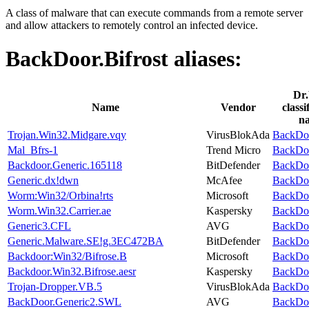
A class of malware that can execute commands from a remote server
and allow attackers to remotely control an infected device.
BackDoor.Bifrost
aliases:
Dr
Name
Vendor
classi
n
Trojan.Win32.Midgare.vqy
VirusBlokAda
BackDoo
Mal_Bfrs-1
Trend Micro
BackDoo
Backdoor.Generic.165118
BitDefender
BackDoo
Generic.dx!dwn
McAfee
BackDoo
Worm:Win32/Orbina!rts
Microsoft
BackDoo
Worm.Win32.Carrier.ae
Kaspersky
BackDoo
Generic3.CFL
AVG
BackDoo
Generic.Malware.SE!g.3EC472BA
BitDefender
BackDoo
Backdoor:Win32/Bifrose.B
Microsoft
BackDoo
Backdoor.Win32.Bifrose.aesr
Kaspersky
BackDoo
Trojan-Dropper.VB.5
VirusBlokAda
BackDoo
BackDoor.Generic2.SWL
AVG
BackDoo