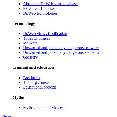
About the Dr.Web virus database
Extended databases
Dr.Web technologies
Terminology
Dr.Web virus classification
Types of viruses
Malware
Unwanted and potentially dangerous software
Unwanted and potentially dangerous elements
Glossary
Training and education
Brochures
Training courses
Educational projects
Myths
Myths about anti-viruses
News