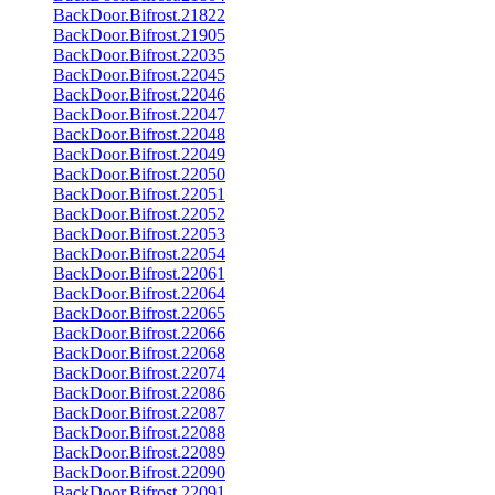
BackDoor.Bifrost.21822
BackDoor.Bifrost.21905
BackDoor.Bifrost.22035
BackDoor.Bifrost.22045
BackDoor.Bifrost.22046
BackDoor.Bifrost.22047
BackDoor.Bifrost.22048
BackDoor.Bifrost.22049
BackDoor.Bifrost.22050
BackDoor.Bifrost.22051
BackDoor.Bifrost.22052
BackDoor.Bifrost.22053
BackDoor.Bifrost.22054
BackDoor.Bifrost.22061
BackDoor.Bifrost.22064
BackDoor.Bifrost.22065
BackDoor.Bifrost.22066
BackDoor.Bifrost.22068
BackDoor.Bifrost.22074
BackDoor.Bifrost.22086
BackDoor.Bifrost.22087
BackDoor.Bifrost.22088
BackDoor.Bifrost.22089
BackDoor.Bifrost.22090
BackDoor.Bifrost.22091