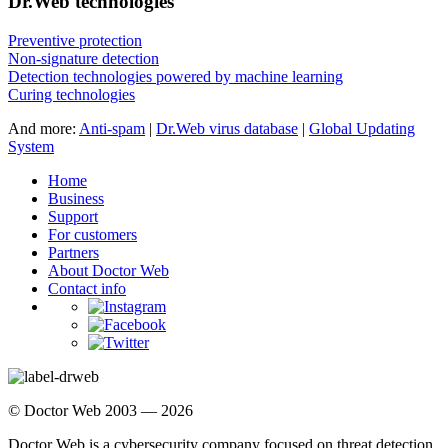
Dr.Web technologies
Preventive protection
Non-signature detection
Detection technologies powered by machine learning
Curing technologies
And more:
Anti-spam
|
Dr.Web virus database
|
Global Updating
System
Home
Business
Support
For customers
Partners
About Doctor Web
Contact info
© Doctor Web 2003 — 2026
Doctor Web is a cybersecurity company focused on threat detection,