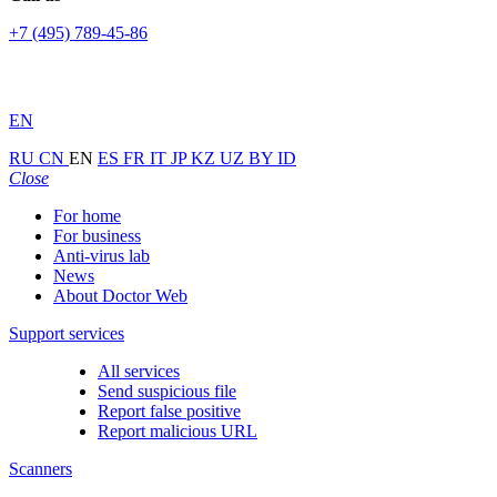
+7 (495) 789-45-86
EN
RU
CN
EN
ES
FR
IT
JP
KZ
UZ
BY
ID
Close
For home
For business
Anti-virus lab
News
About Doctor Web
Support services
All services
Send suspicious file
Report false positive
Report malicious URL
Scanners