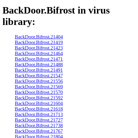
BackDoor.Bifrost
in virus
library:
BackDoor.Bifrost.21404
BackDoor.Bifrost.21419
BackDoor.Bifrost.21423
BackDoor.Bifrost.21464
BackDoor.Bifrost.21471
BackDoor.Bifrost.21488
BackDoor.Bifrost.21491
BackDoor.Bifrost.21547
BackDoor.Bifrost.21556
BackDoor.Bifrost.21569
BackDoor.Bifrost.21570
BackDoor.Bifrost.21592
BackDoor.Bifrost.21604
BackDoor.Bifrost.21618
BackDoor.Bifrost.21713
BackDoor.Bifrost.21727
BackDoor.Bifrost.21738
BackDoor.Bifrost.21767
BackDoor.Bifrost.21804