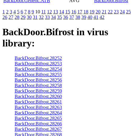
BackDoor.Generic.ATB
AVG
BackDoor.Bifrost
1
2
3
4
5
6
7
8
9
10
11
12
13
14
15
16
17
18
19
20
21
22
23
24
25
26
27
28
29
30
31
32
33
34
35
36
37
38
39
40
41
42
BackDoor.Bifrost
in virus
library:
BackDoor.Bifrost.28252
BackDoor.Bifrost.28253
BackDoor.Bifrost.28254
BackDoor.Bifrost.28255
BackDoor.Bifrost.28256
BackDoor.Bifrost.28258
BackDoor.Bifrost.28259
BackDoor.Bifrost.28260
BackDoor.Bifrost.28261
BackDoor.Bifrost.28263
BackDoor.Bifrost.28264
BackDoor.Bifrost.28265
BackDoor.Bifrost.28266
BackDoor.Bifrost.28267
BackDoor.Bifrost.28268