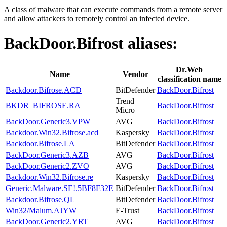
A class of malware that can execute commands from a remote server
and allow attackers to remotely control an infected device.
BackDoor.Bifrost
aliases:
Dr.Web
Name
Vendor
classification name
Backdoor.Bifrose.ACD
BitDefender
BackDoor.Bifrost
Trend
BKDR_BIFROSE.RA
BackDoor.Bifrost
Micro
BackDoor.Generic3.VPW
AVG
BackDoor.Bifrost
Backdoor.Win32.Bifrose.acd
Kaspersky
BackDoor.Bifrost
Backdoor.Bifrose.LA
BitDefender
BackDoor.Bifrost
BackDoor.Generic3.AZB
AVG
BackDoor.Bifrost
BackDoor.Generic2.ZVO
AVG
BackDoor.Bifrost
Backdoor.Win32.Bifrose.re
Kaspersky
BackDoor.Bifrost
Generic.Malware.SE!.5BF8F32E
BitDefender
BackDoor.Bifrost
Backdoor.Bifrose.QL
BitDefender
BackDoor.Bifrost
Win32/Malum.AJYW
E-Trust
BackDoor.Bifrost
BackDoor.Generic2.YRT
AVG
BackDoor.Bifrost