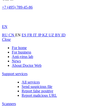
+7 (495) 789-45-86
EN
RU
CN
EN
ES
FR
IT
JP
KZ
UZ
BY
ID
Close
For home
For business
Anti-virus lab
News
About Doctor Web
Support services
All services
Send suspicious file
Report false positive
Report malicious URL
Scanners