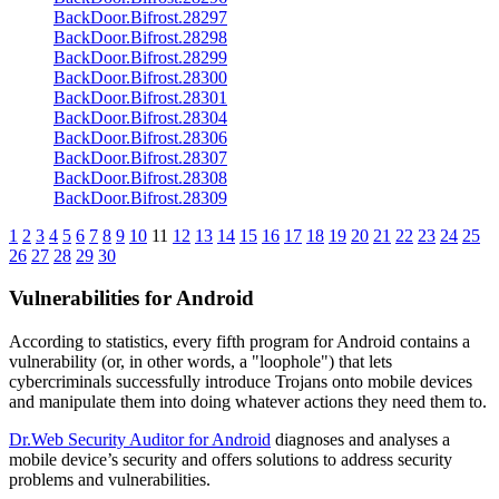
BackDoor.Bifrost.28297
BackDoor.Bifrost.28298
BackDoor.Bifrost.28299
BackDoor.Bifrost.28300
BackDoor.Bifrost.28301
BackDoor.Bifrost.28304
BackDoor.Bifrost.28306
BackDoor.Bifrost.28307
BackDoor.Bifrost.28308
BackDoor.Bifrost.28309
1
2
3
4
5
6
7
8
9
10
11
12
13
14
15
16
17
18
19
20
21
22
23
24
25
26
27
28
29
30
Vulnerabilities for Android
According to statistics,
every fifth program for Android contains a
vulnerability
(or, in other words, a "loophole") that lets
cybercriminals successfully introduce Trojans onto mobile devices
and manipulate them into doing whatever actions they need them to.
Dr.Web Security Auditor for Android
diagnoses and analyses a
mobile device’s security and offers solutions to address security
problems and vulnerabilities.