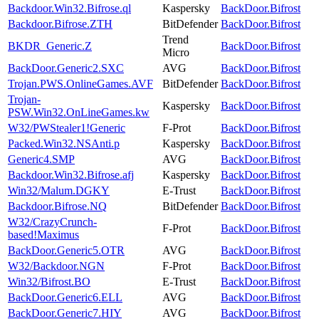
Backdoor.Win32.Bifrose.ql
Kaspersky
BackDoor.Bifrost
Backdoor.Bifrose.ZTH
BitDefender
BackDoor.Bifrost
Trend
BKDR_Generic.Z
BackDoor.Bifrost
Micro
BackDoor.Generic2.SXC
AVG
BackDoor.Bifrost
Trojan.PWS.OnlineGames.AVF
BitDefender
BackDoor.Bifrost
Trojan-
Kaspersky
BackDoor.Bifrost
PSW.Win32.OnLineGames.kw
W32/PWStealer1!Generic
F-Prot
BackDoor.Bifrost
Packed.Win32.NSAnti.p
Kaspersky
BackDoor.Bifrost
Generic4.SMP
AVG
BackDoor.Bifrost
Backdoor.Win32.Bifrose.afj
Kaspersky
BackDoor.Bifrost
Win32/Malum.DGKY
E-Trust
BackDoor.Bifrost
Backdoor.Bifrose.NQ
BitDefender
BackDoor.Bifrost
W32/CrazyCrunch-
F-Prot
BackDoor.Bifrost
based!Maximus
BackDoor.Generic5.OTR
AVG
BackDoor.Bifrost
W32/Backdoor.NGN
F-Prot
BackDoor.Bifrost
Win32/Bifrost.BO
E-Trust
BackDoor.Bifrost
BackDoor.Generic6.ELL
AVG
BackDoor.Bifrost
BackDoor.Generic7.HIY
AVG
BackDoor.Bifrost