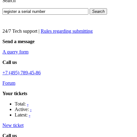
Search
Search
24/7 Tech support
|
Rules regarding submitting
Send a message
A query form
Call us
+7 (495) 789-45-86
Forum
Your tickets
Total:
-
Active:
-
Latest:
-
New ticket
Call us