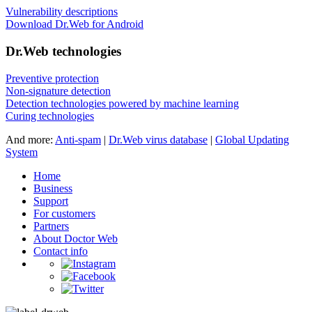
Vulnerability descriptions
Download Dr.Web for Android
Dr.Web technologies
Preventive protection
Non-signature detection
Detection technologies powered by machine learning
Curing technologies
And more:
Anti-spam
|
Dr.Web virus database
|
Global Updating
System
Home
Business
Support
For customers
Partners
About Doctor Web
Contact info