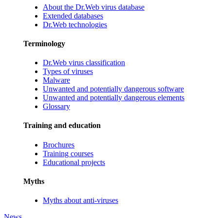
About the Dr.Web virus database
Extended databases
Dr.Web technologies
Terminology
Dr.Web virus classification
Types of viruses
Malware
Unwanted and potentially dangerous software
Unwanted and potentially dangerous elements
Glossary
Training and education
Brochures
Training courses
Educational projects
Myths
Myths about anti-viruses
News