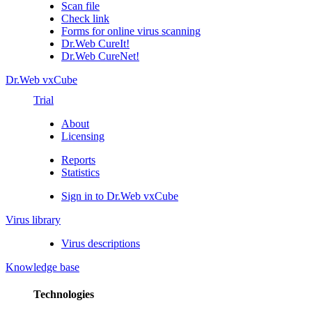
Scan file
Check link
Forms for online virus scanning
Dr.Web CureIt!
Dr.Web CureNet!
Dr.Web vxCube
Trial
About
Licensing
Reports
Statistics
Sign in to Dr.Web vxCube
Virus library
Virus descriptions
Knowledge base
Technologies