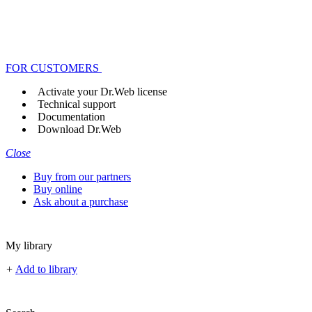
FOR CUSTOMERS
Activate your Dr.Web license
Technical support
Documentation
Download Dr.Web
Close
Buy from our partners
Buy online
Ask about a purchase
My library
+
Add to library