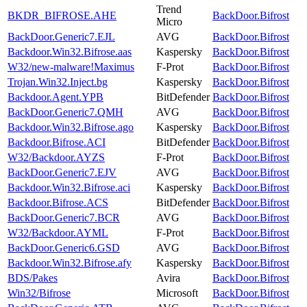
Trend
BKDR_BIFROSE.AHE
BackDoor.Bifrost
Micro
BackDoor.Generic7.EJL
AVG
BackDoor.Bifrost
Backdoor.Win32.Bifrose.aas
Kaspersky
BackDoor.Bifrost
W32/new-malware!Maximus
F-Prot
BackDoor.Bifrost
Trojan.Win32.Inject.bg
Kaspersky
BackDoor.Bifrost
Backdoor.Agent.YPB
BitDefender
BackDoor.Bifrost
BackDoor.Generic7.QMH
AVG
BackDoor.Bifrost
Backdoor.Win32.Bifrose.ago
Kaspersky
BackDoor.Bifrost
Backdoor.Bifrose.ACI
BitDefender
BackDoor.Bifrost
W32/Backdoor.AYZS
F-Prot
BackDoor.Bifrost
BackDoor.Generic7.EJV
AVG
BackDoor.Bifrost
Backdoor.Win32.Bifrose.aci
Kaspersky
BackDoor.Bifrost
Backdoor.Bifrose.ACS
BitDefender
BackDoor.Bifrost
BackDoor.Generic7.BCR
AVG
BackDoor.Bifrost
W32/Backdoor.AYML
F-Prot
BackDoor.Bifrost
BackDoor.Generic6.GSD
AVG
BackDoor.Bifrost
Backdoor.Win32.Bifrose.afy
Kaspersky
BackDoor.Bifrost
BDS/Pakes
Avira
BackDoor.Bifrost
Win32/Bifrose
Microsoft
BackDoor.Bifrost