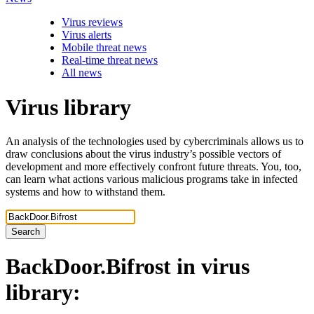
Virus reviews
Virus alerts
Mobile threat news
Real-time threat news
All news
Virus library
An analysis of the technologies used by cybercriminals allows us to
draw conclusions about the virus industry’s possible vectors of
development and more effectively confront future threats. You, too,
can learn what actions various malicious programs take in infected
systems and how to withstand them.
Search
BackDoor.Bifrost
in virus
library: