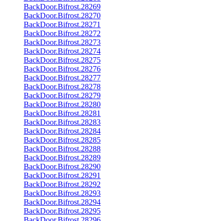
BackDoor.Bifrost.28269
BackDoor.Bifrost.28270
BackDoor.Bifrost.28271
BackDoor.Bifrost.28272
BackDoor.Bifrost.28273
BackDoor.Bifrost.28274
BackDoor.Bifrost.28275
BackDoor.Bifrost.28276
BackDoor.Bifrost.28277
BackDoor.Bifrost.28278
BackDoor.Bifrost.28279
BackDoor.Bifrost.28280
BackDoor.Bifrost.28281
BackDoor.Bifrost.28283
BackDoor.Bifrost.28284
BackDoor.Bifrost.28285
BackDoor.Bifrost.28288
BackDoor.Bifrost.28289
BackDoor.Bifrost.28290
BackDoor.Bifrost.28291
BackDoor.Bifrost.28292
BackDoor.Bifrost.28293
BackDoor.Bifrost.28294
BackDoor.Bifrost.28295
BackDoor.Bifrost.28296