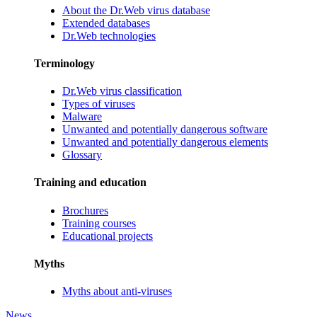
About the Dr.Web virus database
Extended databases
Dr.Web technologies
Terminology
Dr.Web virus classification
Types of viruses
Malware
Unwanted and potentially dangerous software
Unwanted and potentially dangerous elements
Glossary
Training and education
Brochures
Training courses
Educational projects
Myths
Myths about anti-viruses
News