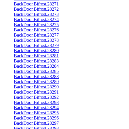
BackDoor.Bifrost.28271
BackDoor.Bifrost.28272
BackDoor.Bifrost.28273
BackDoor.Bifrost.28274
BackDoor.Bifrost.28275
BackDoor.Bifrost.28276
BackDoor.Bifrost.28277
BackDoor.Bifrost.28278
BackDoor.Bifrost.28279
BackDoor.Bifrost.28280
BackDoor.Bifrost.28281
BackDoor.Bifrost.28283
BackDoor.Bifrost.28284
BackDoor.Bifrost.28285
BackDoor.Bifrost.28288
BackDoor.Bifrost.28289
BackDoor.Bifrost.28290
BackDoor.Bifrost.28291
BackDoor.Bifrost.28292
BackDoor.Bifrost.28293
BackDoor.Bifrost.28294
BackDoor.Bifrost.28295
BackDoor.Bifrost.28296
BackDoor.Bifrost.28297
BackDoor.Bifrost.28298