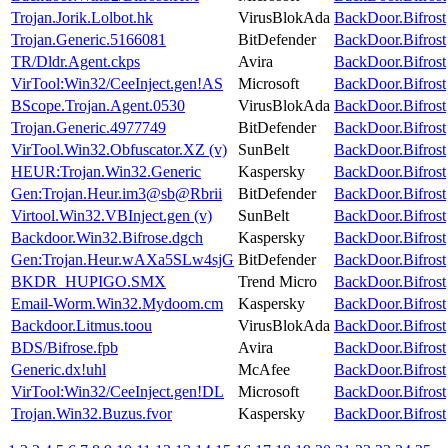
Trojan.Jorik.Lolbot.hk
VirusBlokAda
BackDoor.Bifrost
Trojan.Generic.5166081
BitDefender
BackDoor.Bifrost
TR/Dldr.Agent.ckps
Avira
BackDoor.Bifrost
VirTool:Win32/CeeInject.gen!AS
Microsoft
BackDoor.Bifrost
BScope.Trojan.Agent.0530
VirusBlokAda
BackDoor.Bifrost
Trojan.Generic.4977749
BitDefender
BackDoor.Bifrost
VirTool.Win32.Obfuscator.XZ (v)
SunBelt
BackDoor.Bifrost
HEUR:Trojan.Win32.Generic
Kaspersky
BackDoor.Bifrost
Gen:Trojan.Heur.im3@sb@Rbrii
BitDefender
BackDoor.Bifrost
Virtool.Win32.VBInject.gen (v)
SunBelt
BackDoor.Bifrost
Backdoor.Win32.Bifrose.dgch
Kaspersky
BackDoor.Bifrost
Gen:Trojan.Heur.wAXa5SLw4sjG
BitDefender
BackDoor.Bifrost
BKDR_HUPIGO.SMX
Trend Micro
BackDoor.Bifrost
Email-Worm.Win32.Mydoom.cm
Kaspersky
BackDoor.Bifrost
Backdoor.Litmus.toou
VirusBlokAda
BackDoor.Bifrost
BDS/Bifrose.fpb
Avira
BackDoor.Bifrost
Generic.dx!uhl
McAfee
BackDoor.Bifrost
VirTool:Win32/CeeInject.gen!DL
Microsoft
BackDoor.Bifrost
Trojan.Win32.Buzus.fvor
Kaspersky
BackDoor.Bifrost