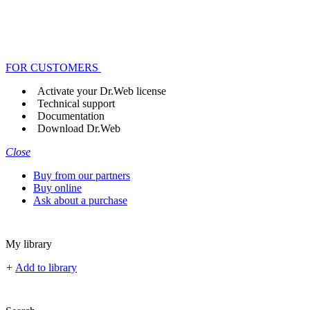
FOR CUSTOMERS
Activate your Dr.Web license
Technical support
Documentation
Download Dr.Web
Close
Buy from our partners
Buy online
Ask about a purchase
My library
+
Add to library