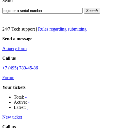
Search
Search
24/7 Tech support
|
Rules regarding submitting
Send a message
A query form
Call us
+7 (495) 789-45-86
Forum
Your tickets
Total:
-
Active:
-
Latest:
-
New ticket
Call us