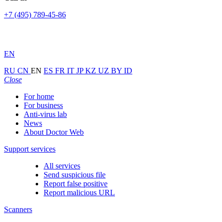
+7 (495) 789-45-86
EN
RU
CN
EN
ES
FR
IT
JP
KZ
UZ
BY
ID
Close
For home
For business
Anti-virus lab
News
About Doctor Web
Support services
All services
Send suspicious file
Report false positive
Report malicious URL
Scanners