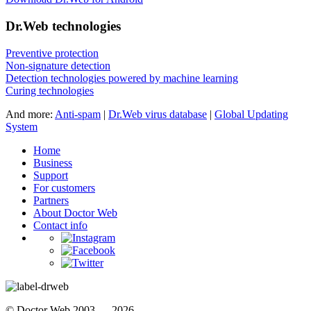
Dr.Web technologies
Preventive protection
Non-signature detection
Detection technologies powered by machine learning
Curing technologies
And more:
Anti-spam
|
Dr.Web virus database
|
Global Updating
System
Home
Business
Support
For customers
Partners
About Doctor Web
Contact info
© Doctor Web 2003 — 2026