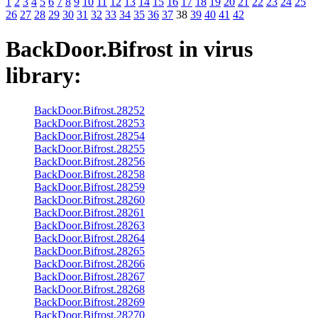
1
2
3
4
5
6
7
8
9
10
11
12
13
14
15
16
17
18
19
20
21
22
23
24
25
26
27
28
29
30
31
32
33
34
35
36
37
38
39
40
41
42
BackDoor.Bifrost
in virus
library:
BackDoor.Bifrost.28252
BackDoor.Bifrost.28253
BackDoor.Bifrost.28254
BackDoor.Bifrost.28255
BackDoor.Bifrost.28256
BackDoor.Bifrost.28258
BackDoor.Bifrost.28259
BackDoor.Bifrost.28260
BackDoor.Bifrost.28261
BackDoor.Bifrost.28263
BackDoor.Bifrost.28264
BackDoor.Bifrost.28265
BackDoor.Bifrost.28266
BackDoor.Bifrost.28267
BackDoor.Bifrost.28268
BackDoor.Bifrost.28269
BackDoor.Bifrost.28270