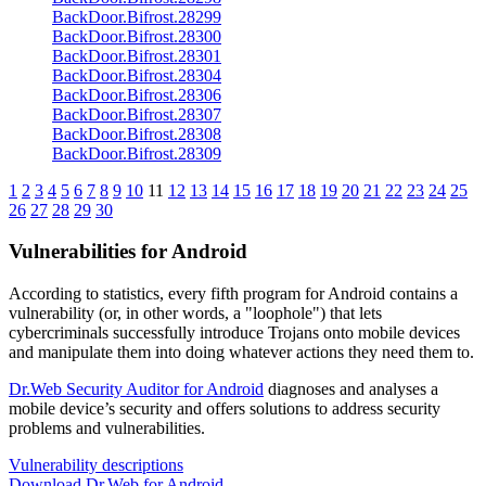
BackDoor.Bifrost.28299
BackDoor.Bifrost.28300
BackDoor.Bifrost.28301
BackDoor.Bifrost.28304
BackDoor.Bifrost.28306
BackDoor.Bifrost.28307
BackDoor.Bifrost.28308
BackDoor.Bifrost.28309
1
2
3
4
5
6
7
8
9
10
11
12
13
14
15
16
17
18
19
20
21
22
23
24
25
26
27
28
29
30
Vulnerabilities for Android
According to statistics,
every fifth program for Android contains a
vulnerability
(or, in other words, a "loophole") that lets
cybercriminals successfully introduce Trojans onto mobile devices
and manipulate them into doing whatever actions they need them to.
Dr.Web Security Auditor for Android
diagnoses and analyses a
mobile device’s security and offers solutions to address security
problems and vulnerabilities.
Vulnerability descriptions
Download Dr.Web for Android