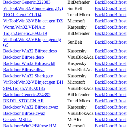
Backdoor.Generic.222383
BitDefender
BackDoor.Bifrost
VirTool.Win32.Vbinder.gen.g (v)
SunBelt
BackDoor.Bifrost
TROJ_Gen.CZ12D4
Trend Micro
BackDoor.Bifrost
VirTool:Win32/VBInject.gen!DZ
Microsoft
BackDoor.Bifrost
Worm.Win32.VBNA.c
Kaspersky
BackDoor.Bifrost
Trojan.Generic.3093319
BitDefender
BackDoor.Bifrost
VirTool.Win32.VBInject.gen.dg
SunBelt
BackDoor.Bifrost
(v)
Backdoor.Win32.Bifrose.deso
Kaspersky
BackDoor.Bifrost
Backdoor.Bifrose.deso
VirusBlokAda
BackDoor.Bifrost
Backdoor.Win32.Bifrose.cldl
Kaspersky
BackDoor.Bifrost
Backdoor.Bifrose.dhva
VirusBlokAda
BackDoor.Bifrost
Backdoor.Win32.Shark.gxy
Kaspersky
BackDoor.Bifrost
VirTool:Win32/VBInject.gen!BH
Microsoft
BackDoor.Bifrost
SIM.Trojan.VBO.0185
VirusBlokAda
BackDoor.Bifrost
Backdoor.Generic.224395
BitDefender
BackDoor.Bifrost
BKDR_STOLEN.AR
Trend Micro
BackDoor.Bifrost
Backdoor.Win32.Bifrose.cwaz
Kaspersky
BackDoor.Bifrost
Backdoor.Bifrose.cwaz
VirusBlokAda
BackDoor.Bifrost
Generic MSIL.c
McAfee
BackDoor.Bifrost
Backdoor:Win32/Bifrose.HM
Microsoft
BackDoor.Bifrost