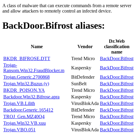
A class of malware that can execute commands from a remote server
and allow attackers to remotely control an infected device.
BackDoor.Bifrost
aliases:
Dr.Web
Name
Vendor
classification
name
BKDR_BIFROSE.DTT
Trend Micro
BackDoor.Bifrost
Trojan-
Kaspersky
BackDoor.Bifrost
Ransom.Win32.FraudBlocker.m
Trojan.Generic.2700868
BitDefender
BackDoor.Bifrost
Trojan.Win32.Buzus (v)
SunBelt
BackDoor.Bifrost
BKDR_POISON.YA
Trend Micro
BackDoor.Bifrost
Backdoor.Win32.Bifrose.apra
Kaspersky
BackDoor.Bifrost
Trojan.VB.Lilith
VirusBlokAda
BackDoor.Bifrost
Backdoor.Generic.165412
BitDefender
BackDoor.Bifrost
TROJ_Gen.MZ40Q4
Trend Micro
BackDoor.Bifrost
Trojan.Win32.VB.xuu
Kaspersky
BackDoor.Bifrost
Trojan.VBO.051
VirusBlokAda
BackDoor.Bifrost