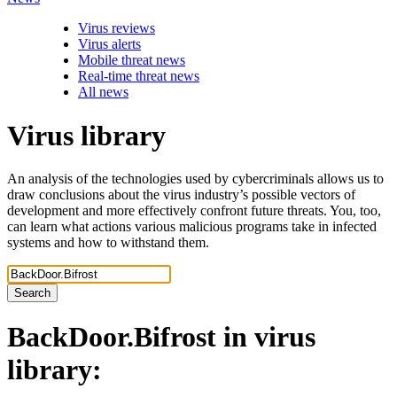
Virus reviews
Virus alerts
Mobile threat news
Real-time threat news
All news
Virus library
An analysis of the technologies used by cybercriminals allows us to
draw conclusions about the virus industry’s possible vectors of
development and more effectively confront future threats. You, too,
can learn what actions various malicious programs take in infected
systems and how to withstand them.
Search
BackDoor.Bifrost
in virus
library: