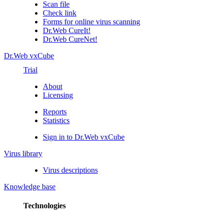
Scan file
Check link
Forms for online virus scanning
Dr.Web CureIt!
Dr.Web CureNet!
Dr.Web vxCube
Trial
About
Licensing
Reports
Statistics
Sign in to Dr.Web vxCube
Virus library
Virus descriptions
Knowledge base
Technologies