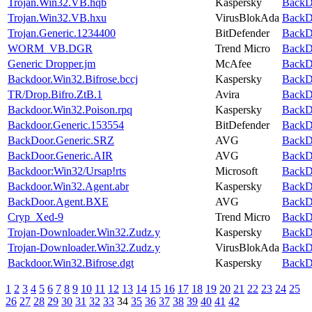
Trojan.Win32.VB.hqb
Kaspersky
BackDo
Trojan.Win32.VB.hxu
VirusBlokAda
BackDo
Trojan.Generic.1234400
BitDefender
BackDo
WORM_VB.DGR
Trend Micro
BackDo
Generic Dropper.jm
McAfee
BackDo
Backdoor.Win32.Bifrose.bccj
Kaspersky
BackDo
TR/Drop.Bifro.ZtB.1
Avira
BackDo
Backdoor.Win32.Poison.rpq
Kaspersky
BackDo
Backdoor.Generic.153554
BitDefender
BackDo
BackDoor.Generic.SRZ
AVG
BackDo
BackDoor.Generic.AIR
AVG
BackDo
Backdoor:Win32/Ursap!rts
Microsoft
BackDo
Backdoor.Win32.Agent.abr
Kaspersky
BackDo
BackDoor.Agent.BXE
AVG
BackDo
Cryp_Xed-9
Trend Micro
BackDo
Trojan-Downloader.Win32.Zudz.y
Kaspersky
BackDo
Trojan-Downloader.Win32.Zudz.y
VirusBlokAda
BackDo
Backdoor.Win32.Bifrose.dgt
Kaspersky
BackDo
1
2
3
4
5
6
7
8
9
10
11
12
13
14
15
16
17
18
19
20
21
22
23
24
25
26
27
28
29
30
31
32
33
34
35
36
37
38
39
40
41
42