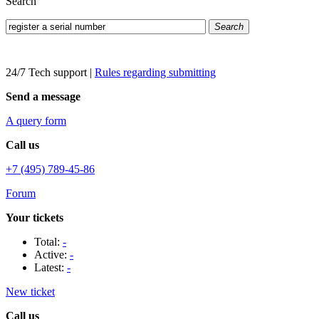
Search
Search
24/7 Tech support
|
Rules regarding submitting
Send a message
A query form
Call us
+7 (495) 789-45-86
Forum
Your tickets
Total:
-
Active:
-
Latest:
-
New ticket
Call us