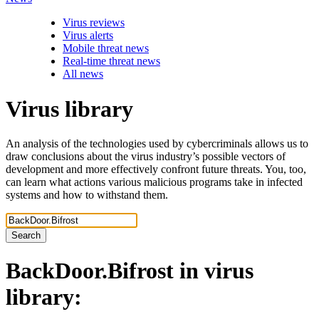
Virus reviews
Virus alerts
Mobile threat news
Real-time threat news
All news
Virus library
An analysis of the technologies used by cybercriminals allows us to
draw conclusions about the virus industry’s possible vectors of
development and more effectively confront future threats. You, too,
can learn what actions various malicious programs take in infected
systems and how to withstand them.
Search
BackDoor.Bifrost
in virus
library: