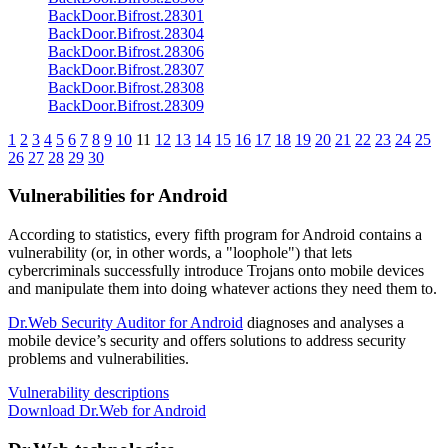
BackDoor.Bifrost.28301
BackDoor.Bifrost.28304
BackDoor.Bifrost.28306
BackDoor.Bifrost.28307
BackDoor.Bifrost.28308
BackDoor.Bifrost.28309
1
2
3
4
5
6
7
8
9
10
11
12
13
14
15
16
17
18
19
20
21
22
23
24
25
26
27
28
29
30
Vulnerabilities for Android
According to statistics,
every fifth program for Android contains a
vulnerability
(or, in other words, a "loophole") that lets
cybercriminals successfully introduce Trojans onto mobile devices
and manipulate them into doing whatever actions they need them to.
Dr.Web Security Auditor for Android
diagnoses and analyses a
mobile device’s security and offers solutions to address security
problems and vulnerabilities.
Vulnerability descriptions
Download Dr.Web for Android