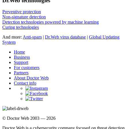
Dr.Web technologies
Preventive protection
Non-signature detection
Detection technologies powered by machine learning
Curing technologies
And more:
Anti-spam
|
Dr.Web virus database
|
Global Updating
System
Home
Business
Support
For customers
Partners
About Doctor Web
Contact info
© Doctor Web 2003 — 2026
Doctor Web is a cybersecurity company focused on threat detection,