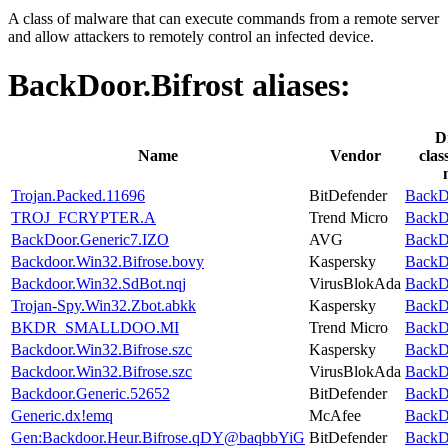
A class of malware that can execute commands from a remote server
and allow attackers to remotely control an infected device.
BackDoor.Bifrost
aliases:
D
Name
Vendor
clas
Trojan.Packed.11696
BitDefender
BackDo
TROJ_FCRYPTER.A
Trend Micro
BackDo
BackDoor.Generic7.IZO
AVG
BackDo
Backdoor.Win32.Bifrose.bovy
Kaspersky
BackDo
Backdoor.Win32.SdBot.nqj
VirusBlokAda
BackDo
Trojan-Spy.Win32.Zbot.abkk
Kaspersky
BackDo
BKDR_SMALLDOO.MI
Trend Micro
BackDo
Backdoor.Win32.Bifrose.szc
Kaspersky
BackDo
Backdoor.Win32.Bifrose.szc
VirusBlokAda
BackDo
Backdoor.Generic.52652
BitDefender
BackDo
Generic.dx!emq
McAfee
BackDo
Gen:Backdoor.Heur.Bifrose.qDY@baqbbYiG
BitDefender
BackDo