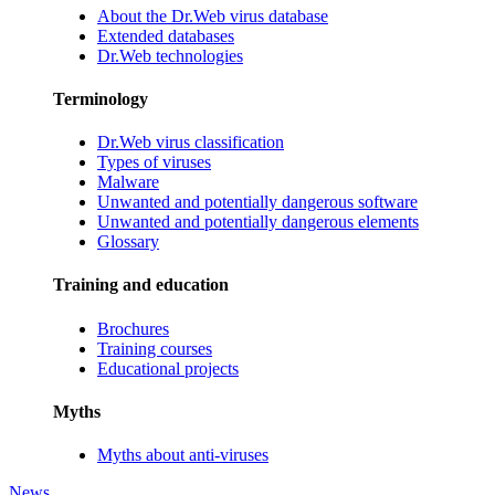
About the Dr.Web virus database
Extended databases
Dr.Web technologies
Terminology
Dr.Web virus classification
Types of viruses
Malware
Unwanted and potentially dangerous software
Unwanted and potentially dangerous elements
Glossary
Training and education
Brochures
Training courses
Educational projects
Myths
Myths about anti-viruses
News