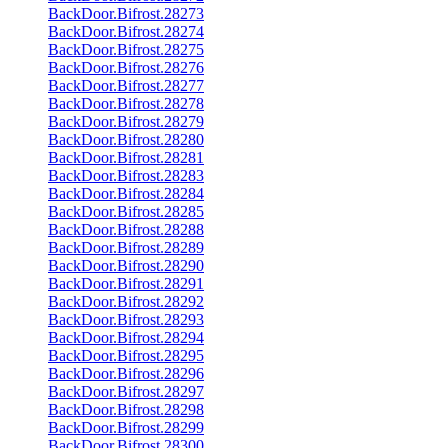
BackDoor.Bifrost.28273
BackDoor.Bifrost.28274
BackDoor.Bifrost.28275
BackDoor.Bifrost.28276
BackDoor.Bifrost.28277
BackDoor.Bifrost.28278
BackDoor.Bifrost.28279
BackDoor.Bifrost.28280
BackDoor.Bifrost.28281
BackDoor.Bifrost.28283
BackDoor.Bifrost.28284
BackDoor.Bifrost.28285
BackDoor.Bifrost.28288
BackDoor.Bifrost.28289
BackDoor.Bifrost.28290
BackDoor.Bifrost.28291
BackDoor.Bifrost.28292
BackDoor.Bifrost.28293
BackDoor.Bifrost.28294
BackDoor.Bifrost.28295
BackDoor.Bifrost.28296
BackDoor.Bifrost.28297
BackDoor.Bifrost.28298
BackDoor.Bifrost.28299
BackDoor.Bifrost.28300