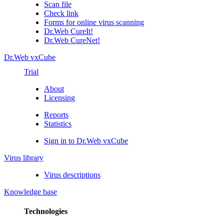
Scan file
Check link
Forms for online virus scanning
Dr.Web CureIt!
Dr.Web CureNet!
Dr.Web vxCube
Trial
About
Licensing
Reports
Statistics
Sign in to Dr.Web vxCube
Virus library
Virus descriptions
Knowledge base
Technologies