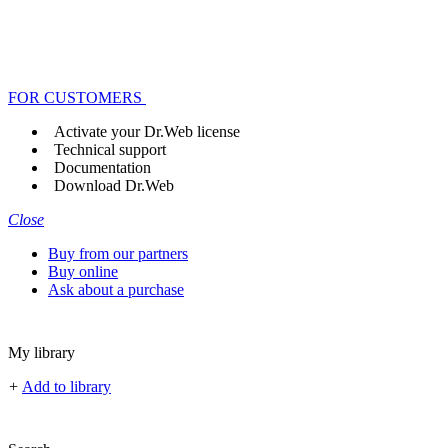
FOR CUSTOMERS
Activate your Dr.Web license
Technical support
Documentation
Download Dr.Web
Close
Buy from our partners
Buy online
Ask about a purchase
My library
+
Add to library