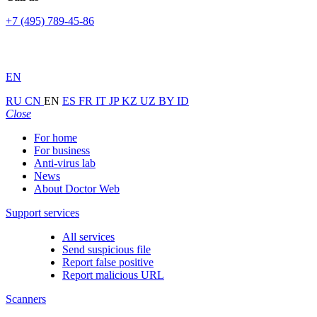
+7 (495) 789-45-86
EN
RU
CN
EN
ES
FR
IT
JP
KZ
UZ
BY
ID
Close
For home
For business
Anti-virus lab
News
About Doctor Web
Support services
All services
Send suspicious file
Report false positive
Report malicious URL
Scanners