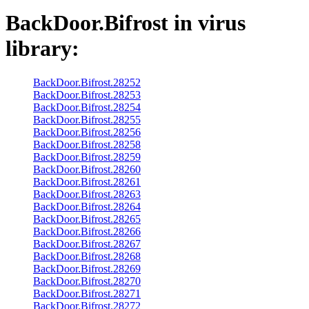
BackDoor.Bifrost
in virus
library:
BackDoor.Bifrost.28252
BackDoor.Bifrost.28253
BackDoor.Bifrost.28254
BackDoor.Bifrost.28255
BackDoor.Bifrost.28256
BackDoor.Bifrost.28258
BackDoor.Bifrost.28259
BackDoor.Bifrost.28260
BackDoor.Bifrost.28261
BackDoor.Bifrost.28263
BackDoor.Bifrost.28264
BackDoor.Bifrost.28265
BackDoor.Bifrost.28266
BackDoor.Bifrost.28267
BackDoor.Bifrost.28268
BackDoor.Bifrost.28269
BackDoor.Bifrost.28270
BackDoor.Bifrost.28271
BackDoor.Bifrost.28272