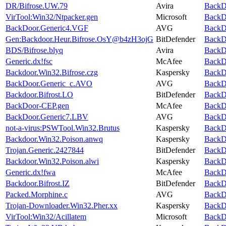
DR/Bifrose.UW.79
Avira
BackDo
VirTool:Win32/Ntpacker.gen
Microsoft
BackDo
BackDoor.Generic4.VGF
AVG
BackDo
Gen:Backdoor.Heur.Bifrose.OsY@b4zH3ojG
BitDefender
BackDo
BDS/Bifrose.blyq
Avira
BackDo
Generic.dx!fsc
McAfee
BackDo
Backdoor.Win32.Bifrose.czg
Kaspersky
BackDo
BackDoor.Generic_c.AVO
AVG
BackDo
Backdoor.Bifrost.LO
BitDefender
BackDo
BackDoor-CEP.gen
McAfee
BackDo
BackDoor.Generic7.LBV
AVG
BackDo
not-a-virus:PSWTool.Win32.Brutus
Kaspersky
BackDo
Backdoor.Win32.Poison.anwq
Kaspersky
BackDo
Trojan.Generic.2427844
BitDefender
BackDo
Backdoor.Win32.Poison.alwi
Kaspersky
BackDo
Generic.dx!fwa
McAfee
BackDo
Backdoor.Bifrost.IZ
BitDefender
BackDo
Packed.Morphine.c
AVG
BackDo
Trojan-Downloader.Win32.Pher.xx
Kaspersky
BackDo
VirTool:Win32/Acillatem
Microsoft
BackDo