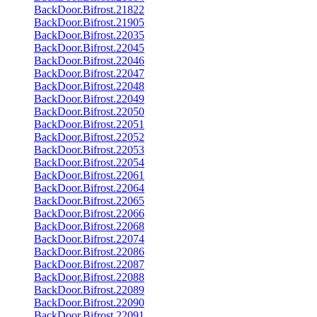
BackDoor.Bifrost.21822
BackDoor.Bifrost.21905
BackDoor.Bifrost.22035
BackDoor.Bifrost.22045
BackDoor.Bifrost.22046
BackDoor.Bifrost.22047
BackDoor.Bifrost.22048
BackDoor.Bifrost.22049
BackDoor.Bifrost.22050
BackDoor.Bifrost.22051
BackDoor.Bifrost.22052
BackDoor.Bifrost.22053
BackDoor.Bifrost.22054
BackDoor.Bifrost.22061
BackDoor.Bifrost.22064
BackDoor.Bifrost.22065
BackDoor.Bifrost.22066
BackDoor.Bifrost.22068
BackDoor.Bifrost.22074
BackDoor.Bifrost.22086
BackDoor.Bifrost.22087
BackDoor.Bifrost.22088
BackDoor.Bifrost.22089
BackDoor.Bifrost.22090
BackDoor.Bifrost.22091