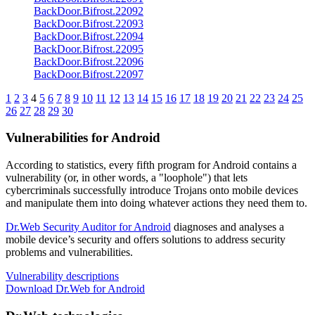
BackDoor.Bifrost.22092
BackDoor.Bifrost.22093
BackDoor.Bifrost.22094
BackDoor.Bifrost.22095
BackDoor.Bifrost.22096
BackDoor.Bifrost.22097
1
2
3
4
5
6
7
8
9
10
11
12
13
14
15
16
17
18
19
20
21
22
23
24
25
26
27
28
29
30
Vulnerabilities for Android
According to statistics,
every fifth program for Android contains a
vulnerability
(or, in other words, a "loophole") that lets
cybercriminals successfully introduce Trojans onto mobile devices
and manipulate them into doing whatever actions they need them to.
Dr.Web Security Auditor for Android
diagnoses and analyses a
mobile device’s security and offers solutions to address security
problems and vulnerabilities.
Vulnerability descriptions
Download Dr.Web for Android