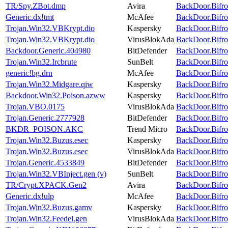
TR/Spy.ZBot.dmp
Avira
BackDoor.Bifro
Generic.dx!tmt
McAfee
BackDoor.Bifro
Trojan.Win32.VBKrypt.dio
Kaspersky
BackDoor.Bifro
Trojan.Win32.VBKrypt.dio
VirusBlokAda
BackDoor.Bifro
Backdoor.Generic.404980
BitDefender
BackDoor.Bifro
Trojan.Win32.Ircbrute
SunBelt
BackDoor.Bifro
generic!bg.drn
McAfee
BackDoor.Bifro
Trojan.Win32.Midgare.qiw
Kaspersky
BackDoor.Bifro
Backdoor.Win32.Poison.azww
Kaspersky
BackDoor.Bifro
Trojan.VBO.0175
VirusBlokAda
BackDoor.Bifro
Trojan.Generic.2777928
BitDefender
BackDoor.Bifro
BKDR_POISON.AKC
Trend Micro
BackDoor.Bifro
Trojan.Win32.Buzus.esec
Kaspersky
BackDoor.Bifro
Trojan.Win32.Buzus.esec
VirusBlokAda
BackDoor.Bifro
Trojan.Generic.4533849
BitDefender
BackDoor.Bifro
Trojan.Win32.VBInject.gen (v)
SunBelt
BackDoor.Bifro
TR/Crypt.XPACK.Gen2
Avira
BackDoor.Bifro
Generic.dx!ulp
McAfee
BackDoor.Bifro
Trojan.Win32.Buzus.gamv
Kaspersky
BackDoor.Bifro
Trojan.Win32.Feedel.gen
VirusBlokAda
BackDoor.Bifro