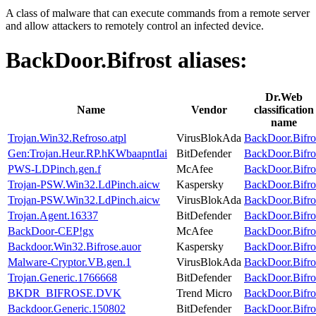
A class of malware that can execute commands from a remote server
and allow attackers to remotely control an infected device.
BackDoor.Bifrost
aliases:
Dr.Web
Name
Vendor
classification
name
Trojan.Win32.Refroso.atpl
VirusBlokAda
BackDoor.Bifro
Gen:Trojan.Heur.RP.hKWbaapntIai
BitDefender
BackDoor.Bifro
PWS-LDPinch.gen.f
McAfee
BackDoor.Bifro
Trojan-PSW.Win32.LdPinch.aicw
Kaspersky
BackDoor.Bifro
Trojan-PSW.Win32.LdPinch.aicw
VirusBlokAda
BackDoor.Bifro
Trojan.Agent.16337
BitDefender
BackDoor.Bifro
BackDoor-CEP!gx
McAfee
BackDoor.Bifro
Backdoor.Win32.Bifrose.auor
Kaspersky
BackDoor.Bifro
Malware-Cryptor.VB.gen.1
VirusBlokAda
BackDoor.Bifro
Trojan.Generic.1766668
BitDefender
BackDoor.Bifro
BKDR_BIFROSE.DVK
Trend Micro
BackDoor.Bifro
Backdoor.Generic.150802
BitDefender
BackDoor.Bifro