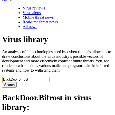
Virus reviews
Virus alerts
Mobile threat news
Real-time threat news
All news
Virus library
An analysis of the technologies used by cybercriminals allows us to
draw conclusions about the virus industry’s possible vectors of
development and more effectively confront future threats. You, too,
can learn what actions various malicious programs take in infected
systems and how to withstand them.
Search
BackDoor.Bifrost
in virus
library: