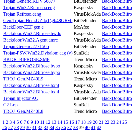
Trojan.Generic.KDV.56877
BitDefender
BackDoor.Bifro
Trojan.Win32.Refroso.ceng
Kaspersky
BackDoor.Bifro
Trojan.Refroso.ceng
VirusBlokAda
BackDoor.Bifro
Gen:Trojan.Heur.GZ.lq1@b48GRvb
BitDefender
BackDoor.Bifro
BackDoor-EEF.gen.e
McAfee
BackDoor.Bifro
Backdoor.Win32.Bifrose.bwdo
Kaspersky
BackDoor.Bifro
Backdoor.Win32.Agent.amrc
VirusBlokAda
BackDoor.Bifro
Trojan.Generic.2771565
BitDefender
BackDoor.Bifro
Trojan-PSW.Win32.Dybalom.aag (v)
SunBelt
BackDoor.Bifro
BKDR_BIFROSE.SMP
Trend Micro
BackDoor.Bifro
Backdoor.Win32.Bifrose.bypo
Kaspersky
BackDoor.Bifro
Backdoor.Win32.Bifrose.bypo
VirusBlokAda
BackDoor.Bifro
TROJ_Gen.MZ40L9
Trend Micro
BackDoor.Bifro
Backdoor.Win32.Bifrose.bxnl
Kaspersky
BackDoor.Bifro
Backdoor.Win32.Bifrose.bxnl
VirusBlokAda
BackDoor.Bifro
Trojan.Injector.AQ
BitDefender
BackDoor.Bifro
C2.Lop
SunBelt
BackDoor.Bifro
TROJ_Gen.MZ40L8
Trend Micro
BackDoor.Bifro
1
2
3
4
5
6
7
8
9
10
11
12
13
14
15
16
17
18
19
20
21
22
23
24
25
26
27
28
29
30
31
32
33
34
35
36
37
38
39
40
41
42