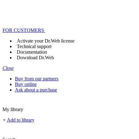
FOR CUSTOMERS
Activate your Dr.Web license
Technical support
Documentation
Download Dr.Web
Close
Buy from our partners
Buy online
Ask about a purchase
My library
+
Add to library