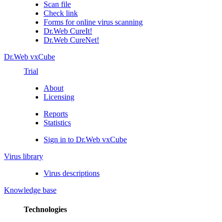
Scan file
Check link
Forms for online virus scanning
Dr.Web CureIt!
Dr.Web CureNet!
Dr.Web vxCube
Trial
About
Licensing
Reports
Statistics
Sign in to Dr.Web vxCube
Virus library
Virus descriptions
Knowledge base
Technologies