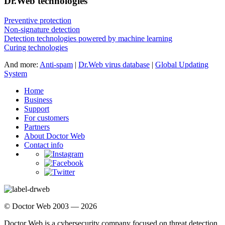
Dr.Web technologies
Preventive protection
Non-signature detection
Detection technologies powered by machine learning
Curing technologies
And more:
Anti-spam
|
Dr.Web virus database
|
Global Updating
System
Home
Business
Support
For customers
Partners
About Doctor Web
Contact info
© Doctor Web 2003 — 2026
Doctor Web is a cybersecurity company focused on threat detection,