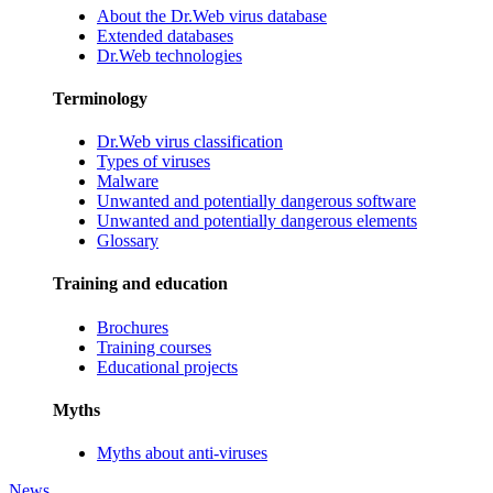
About the Dr.Web virus database
Extended databases
Dr.Web technologies
Terminology
Dr.Web virus classification
Types of viruses
Malware
Unwanted and potentially dangerous software
Unwanted and potentially dangerous elements
Glossary
Training and education
Brochures
Training courses
Educational projects
Myths
Myths about anti-viruses
News