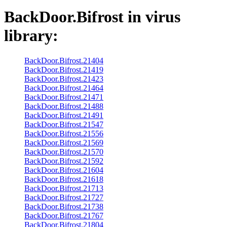
BackDoor.Bifrost
in virus
library:
BackDoor.Bifrost.21404
BackDoor.Bifrost.21419
BackDoor.Bifrost.21423
BackDoor.Bifrost.21464
BackDoor.Bifrost.21471
BackDoor.Bifrost.21488
BackDoor.Bifrost.21491
BackDoor.Bifrost.21547
BackDoor.Bifrost.21556
BackDoor.Bifrost.21569
BackDoor.Bifrost.21570
BackDoor.Bifrost.21592
BackDoor.Bifrost.21604
BackDoor.Bifrost.21618
BackDoor.Bifrost.21713
BackDoor.Bifrost.21727
BackDoor.Bifrost.21738
BackDoor.Bifrost.21767
BackDoor.Bifrost.21804