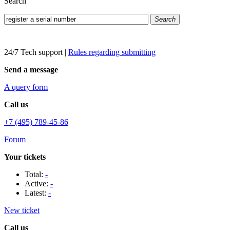
Search
Search
24/7 Tech support
|
Rules regarding submitting
Send a message
A query form
Call us
+7 (495) 789-45-86
Forum
Your tickets
Total:
-
Active:
-
Latest:
-
New ticket
Call us