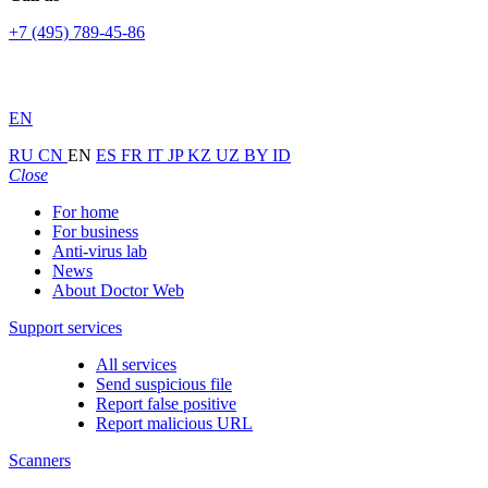
+7 (495) 789-45-86
EN
RU
CN
EN
ES
FR
IT
JP
KZ
UZ
BY
ID
Close
For home
For business
Anti-virus lab
News
About Doctor Web
Support services
All services
Send suspicious file
Report false positive
Report malicious URL
Scanners