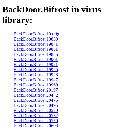
BackDoor.Bifrost
in virus
library:
BackDoor.Bifrost.19.origin
BackDoor.Bifrost.19830
BackDoor.Bifrost.19841
BackDoor.Bifrost.19851
BackDoor.Bifrost.19886
BackDoor.Bifrost.19901
BackDoor.Bifrost.19921
BackDoor.Bifrost.19925
BackDoor.Bifrost.19926
BackDoor.Bifrost.19947
BackDoor.Bifrost.19969
BackDoor.Bifrost.20197
BackDoor.Bifrost.20442
BackDoor.Bifrost.20476
BackDoor.Bifrost.20495
BackDoor.Bifrost.20520
BackDoor.Bifrost.20532
BackDoor.Bifrost.20576
BackDoor.Bifrost.20608