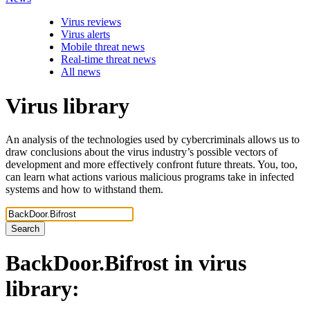
Virus reviews
Virus alerts
Mobile threat news
Real-time threat news
All news
Virus library
An analysis of the technologies used by cybercriminals allows us to
draw conclusions about the virus industry’s possible vectors of
development and more effectively confront future threats. You, too,
can learn what actions various malicious programs take in infected
systems and how to withstand them.
Search
BackDoor.Bifrost
in virus
library: