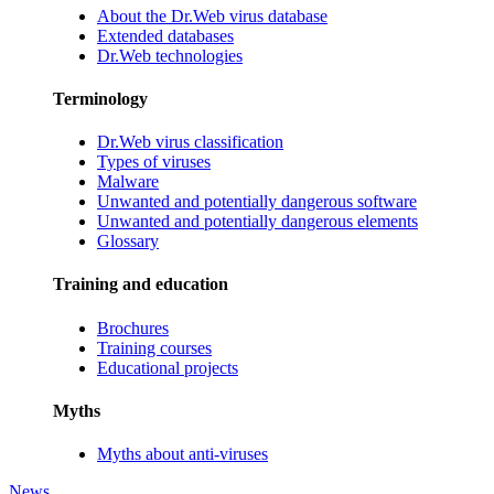
About the Dr.Web virus database
Extended databases
Dr.Web technologies
Terminology
Dr.Web virus classification
Types of viruses
Malware
Unwanted and potentially dangerous software
Unwanted and potentially dangerous elements
Glossary
Training and education
Brochures
Training courses
Educational projects
Myths
Myths about anti-viruses
News