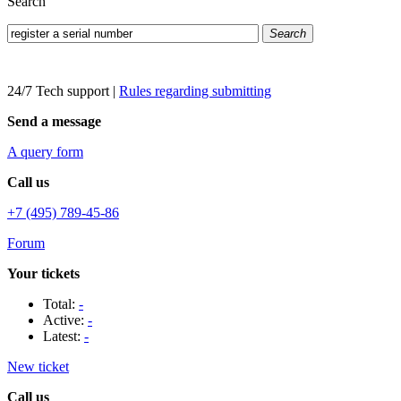
Search
Search
24/7 Tech support
|
Rules regarding submitting
Send a message
A query form
Call us
+7 (495) 789-45-86
Forum
Your tickets
Total:
-
Active:
-
Latest:
-
New ticket
Call us