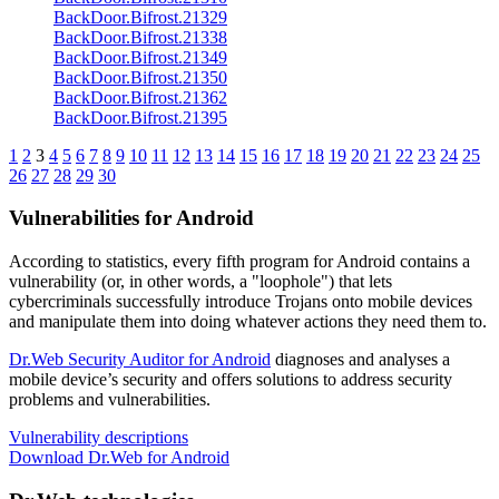
BackDoor.Bifrost.21329
BackDoor.Bifrost.21338
BackDoor.Bifrost.21349
BackDoor.Bifrost.21350
BackDoor.Bifrost.21362
BackDoor.Bifrost.21395
1
2
3
4
5
6
7
8
9
10
11
12
13
14
15
16
17
18
19
20
21
22
23
24
25
26
27
28
29
30
Vulnerabilities for Android
According to statistics,
every fifth program for Android contains a
vulnerability
(or, in other words, a "loophole") that lets
cybercriminals successfully introduce Trojans onto mobile devices
and manipulate them into doing whatever actions they need them to.
Dr.Web Security Auditor for Android
diagnoses and analyses a
mobile device’s security and offers solutions to address security
problems and vulnerabilities.
Vulnerability descriptions
Download Dr.Web for Android