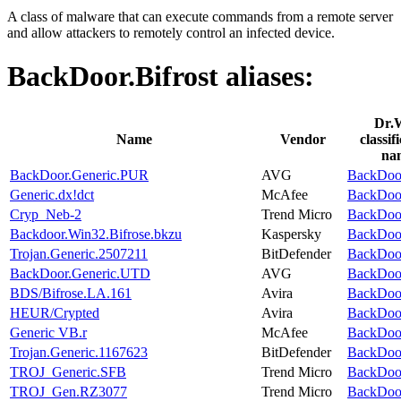
A class of malware that can execute commands from a remote server
and allow attackers to remotely control an infected device.
BackDoor.Bifrost
aliases:
Dr.
Name
Vendor
classif
na
BackDoor.Generic.PUR
AVG
BackDoor
Generic.dx!dct
McAfee
BackDoor
Cryp_Neb-2
Trend Micro
BackDoor
Backdoor.Win32.Bifrose.bkzu
Kaspersky
BackDoor
Trojan.Generic.2507211
BitDefender
BackDoor
BackDoor.Generic.UTD
AVG
BackDoor
BDS/Bifrose.LA.161
Avira
BackDoor
HEUR/Crypted
Avira
BackDoor
Generic VB.r
McAfee
BackDoor
Trojan.Generic.1167623
BitDefender
BackDoor
TROJ_Generic.SFB
Trend Micro
BackDoor
TROJ_Gen.RZ3077
Trend Micro
BackDoor