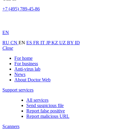
+7 (495) 789-45-86
EN
RU
CN
EN
ES
FR
IT
JP
KZ
UZ
BY
ID
Close
For home
For business
Anti-virus lab
News
About Doctor Web
Support services
All services
Send suspicious file
Report false positive
Report malicious URL
Scanners