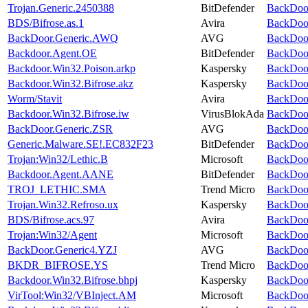
Trojan.Generic.2450388
BitDefender
BackDoor
BDS/Bifrose.as.1
Avira
BackDoor
BackDoor.Generic.AWQ
AVG
BackDoor
Backdoor.Agent.OE
BitDefender
BackDoor
Backdoor.Win32.Poison.arkp
Kaspersky
BackDoor
Backdoor.Win32.Bifrose.akz
Kaspersky
BackDoor
Worm/Stavit
Avira
BackDoor
Backdoor.Win32.Bifrose.iw
VirusBlokAda
BackDoor
BackDoor.Generic.ZSR
AVG
BackDoor
Generic.Malware.SE!.EC832F23
BitDefender
BackDoor
Trojan:Win32/Lethic.B
Microsoft
BackDoor
Backdoor.Agent.AANE
BitDefender
BackDoor
TROJ_LETHIC.SMA
Trend Micro
BackDoor
Trojan.Win32.Refroso.ux
Kaspersky
BackDoor
BDS/Bifrose.acs.97
Avira
BackDoor
Trojan:Win32/Agent
Microsoft
BackDoor
BackDoor.Generic4.YZJ
AVG
BackDoor
BKDR_BIFROSE.YS
Trend Micro
BackDoor
Backdoor.Win32.Bifrose.bhpj
Kaspersky
BackDoor
VirTool:Win32/VBInject.AM
Microsoft
BackDoor