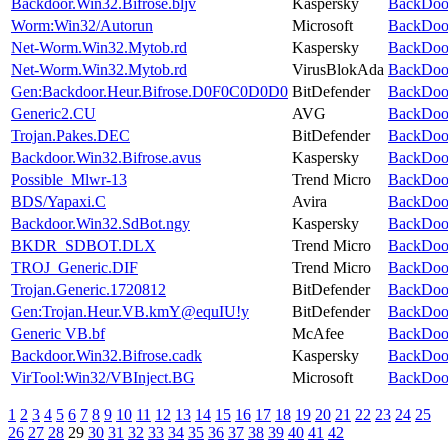
Backdoor.Win32.Bifrose.bljv
Kaspersky
BackDoor
Worm:Win32/Autorun
Microsoft
BackDoor
Net-Worm.Win32.Mytob.rd
Kaspersky
BackDoor
Net-Worm.Win32.Mytob.rd
VirusBlokAda
BackDoor
Gen:Backdoor.Heur.Bifrose.D0F0C0D0D0
BitDefender
BackDoor
Generic2.CU
AVG
BackDoor
Trojan.Pakes.DEC
BitDefender
BackDoor
Backdoor.Win32.Bifrose.avus
Kaspersky
BackDoor
Possible_Mlwr-13
Trend Micro
BackDoor
BDS/Yapaxi.C
Avira
BackDoor
Backdoor.Win32.SdBot.ngy
Kaspersky
BackDoor
BKDR_SDBOT.DLX
Trend Micro
BackDoor
TROJ_Generic.DIF
Trend Micro
BackDoor
Trojan.Generic.1720812
BitDefender
BackDoor
Gen:Trojan.Heur.VB.kmY@equIU!y
BitDefender
BackDoor
Generic VB.bf
McAfee
BackDoor
Backdoor.Win32.Bifrose.cadk
Kaspersky
BackDoor
VirTool:Win32/VBInject.BG
Microsoft
BackDoor
1
2
3
4
5
6
7
8
9
10
11
12
13
14
15
16
17
18
19
20
21
22
23
24
25
26
27
28
29
30
31
32
33
34
35
36
37
38
39
40
41
42