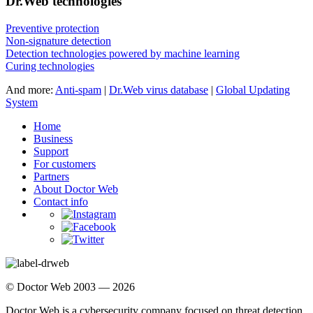
Dr.Web technologies
Preventive protection
Non-signature detection
Detection technologies powered by machine learning
Curing technologies
And more:
Anti-spam
|
Dr.Web virus database
|
Global Updating
System
Home
Business
Support
For customers
Partners
About Doctor Web
Contact info
© Doctor Web 2003 — 2026
Doctor Web is a cybersecurity company focused on threat detection,