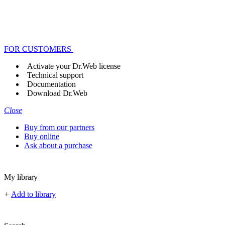
FOR CUSTOMERS
Activate your Dr.Web license
Technical support
Documentation
Download Dr.Web
Close
Buy from our partners
Buy online
Ask about a purchase
My library
+
Add to library