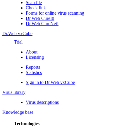
Scan file
Check link
Forms for online virus scanning
Dr.Web CureIt!
Dr.Web CureNet!
Dr.Web vxCube
Trial
About
Licensing
Reports
Statistics
Sign in to Dr.Web vxCube
Virus library
Virus descriptions
Knowledge base
Technologies