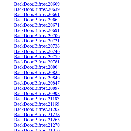
BackDoor.Bifrost.20609
BackDoor.Bifrost.20639
BackDoor.Bifrost.20661
BackDoor.Bifrost.20662
BackDoor.Bifrost.20671
BackDoor.Bifrost.20691
BackDoor.Bifrost.20706
BackDoor.Bifrost.20721
BackDoor.Bifrost.20738
BackDoor.Bifrost.20746
BackDoor.Bifrost.20759
BackDoor.Bifrost.20781
BackDoor.Bifrost.20804
BackDoor.Bifrost.20825
BackDoor.Bifrost.20846
BackDoor.Bifrost.20847
BackDoor.Bifrost.20897
BackDoor.Bifrost.20998
BackDoor.Bifrost.21167
BackDoor.Bifrost.21169
BackDoor.Bifrost.21202
BackDoor.Bifrost.21238
BackDoor.Bifrost.21265
BackDoor.Bifrost.21270
BackDoor.Bifrost.21310