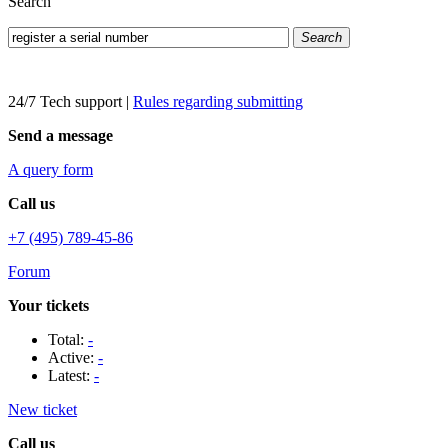
Search
Search
24/7 Tech support
|
Rules regarding submitting
Send a message
A query form
Call us
+7 (495) 789-45-86
Forum
Your tickets
Total:
-
Active:
-
Latest:
-
New ticket
Call us