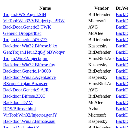
Name
Vendor
Dr.Web
Trojan.PWS.Agent.SIH
BitDefender
BackDo
VirTool:Win32/VBInject.gen!BW
Microsoft
BackDo
BackDoor.Generic3.TWK
AVG
BackDo
Generic Dropper!bac
McAfee
BackDo
Trojan.Generic.2470777
BitDefender
BackDo
Backdoor.Win32.Bifrose.blkx
Kaspersky
BackDo
Gen:Trojan.Heur.Zq0@bDWoqvr
BitDefender
BackDo
Trojan.Win32.Inject.qnm
VirusBlokAda
BackDo
Backdoor.Win32.Bifrose.fny
Kaspersky
BackDo
Backdoor.Generic.143008
BitDefender
BackDo
Backdoor.Win32.Agent.adve
Kaspersky
BackDo
BScope.Trojan.Buzus.er
VirusBlokAda
BackDo
BackDoor.Generic9.AJR
AVG
BackDo
Backdoor.Bifrose.ZXC
BitDefender
BackDo
Backdoor-DZM
McAfee
BackDo
BDS/Bifrose.bhpi
Avira
BackDo
VirTool:Win32/Injector.gen!Y
Microsoft
BackDo
Backdoor.Win32.Bifrose.aau
Kaspersky
BackDo
Trojan.Delf.Inject.Z
BitDefender
BackDo