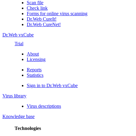
Scan file
Check link
Forms for online virus scanning
Dr.Web CureIt!
Dr.Web CureNet!
Dr.Web vxCube
Trial
About
Licensing
Reports
Statistics
Sign in to Dr.Web vxCube
Virus library
Virus descriptions
Knowledge base
Technologies