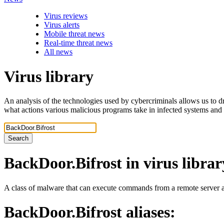
Virus reviews
Virus alerts
Mobile threat news
Real-time threat news
All news
Virus library
An analysis of the technologies used by cybercriminals allows us to dr
what actions various malicious programs take in infected systems and
Search
BackDoor.Bifrost
in virus librar
A class of malware that can execute commands from a remote server an
BackDoor.Bifrost
aliases: