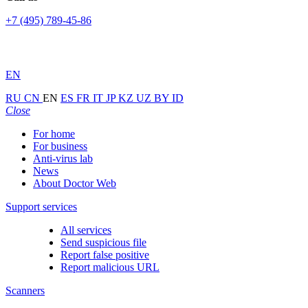
+7 (495) 789-45-86
EN
RU
CN
EN
ES
FR
IT
JP
KZ
UZ
BY
ID
Close
For home
For business
Anti-virus lab
News
About Doctor Web
Support services
All services
Send suspicious file
Report false positive
Report malicious URL
Scanners