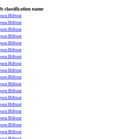
 classification name
or.Bifrost
or.Bifrost
or.Bifrost
or.Bifrost
or.Bifrost
or.Bifrost
or.Bifrost
or.Bifrost
or.Bifrost
or.Bifrost
or.Bifrost
or.Bifrost
or.Bifrost
or.Bifrost
or.Bifrost
or.Bifrost
or.Bifrost
or.Bifrost
or.Bifrost