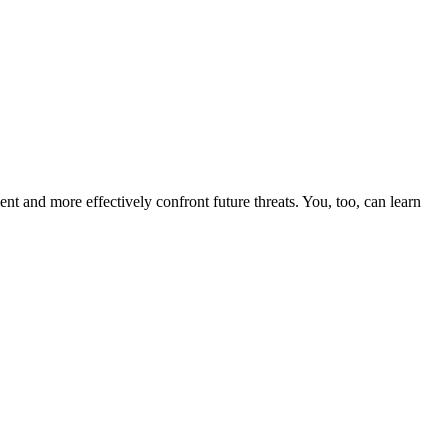
nt and more effectively confront future threats. You, too, can learn