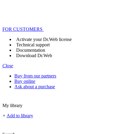
FOR CUSTOMERS
Activate your Dr.Web license
Technical support
Documentation
Download Dr.Web
Close
Buy from our partners
Buy online
Ask about a purchase
My library
+
Add to library