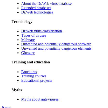
About the Dr.Web virus database
Extended databases
Dr.Web technologies
Terminology
Dr.Web virus classification
Types of viruses
Malware
Unwanted and potentially dangerous software
Unwanted and potentially dangerous elements
Glossary
Training and education
Brochures
Training courses
Educational projects
Myths
Myths about anti-viruses
News