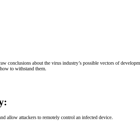
aw conclusions about the virus industry’s possible vectors of developme
 how to withstand them.
y:
d allow attackers to remotely control an infected device.