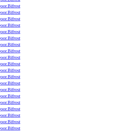
or.Bifrost
or.Bifrost
or.Bifrost
or.Bifrost
or.Bifrost
or.Bifrost
or.Bifrost
or.Bifrost
or.Bifrost
or.Bifrost
or.Bifrost
or.Bifrost
or.Bifrost
or.Bifrost
or.Bifrost
or.Bifrost
or.Bifrost
or.Bifrost
or.Bifrost
or.Bifrost