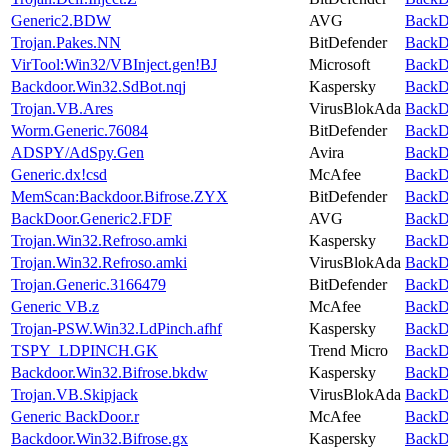
Generic2.BDW
AVG
BackDo
Trojan.Pakes.NN
BitDefender
BackDo
VirTool:Win32/VBInject.gen!BJ
Microsoft
BackDo
Backdoor.Win32.SdBot.nqj
Kaspersky
BackDo
Trojan.VB.Ares
VirusBlokAda
BackDo
Worm.Generic.76084
BitDefender
BackDo
ADSPY/AdSpy.Gen
Avira
BackDo
Generic.dx!csd
McAfee
BackDo
MemScan:Backdoor.Bifrose.ZYX
BitDefender
BackDo
BackDoor.Generic2.FDF
AVG
BackDo
Trojan.Win32.Refroso.amki
Kaspersky
BackDo
Trojan.Win32.Refroso.amki
VirusBlokAda
BackDo
Trojan.Generic.3166479
BitDefender
BackDo
Generic VB.z
McAfee
BackDo
Trojan-PSW.Win32.LdPinch.afhf
Kaspersky
BackDo
TSPY_LDPINCH.GK
Trend Micro
BackDo
Backdoor.Win32.Bifrose.bkdw
Kaspersky
BackDo
Trojan.VB.Skipjack
VirusBlokAda
BackDo
Generic BackDoor.r
McAfee
BackDo
Backdoor.Win32.Bifrose.gx
Kaspersky
BackDo