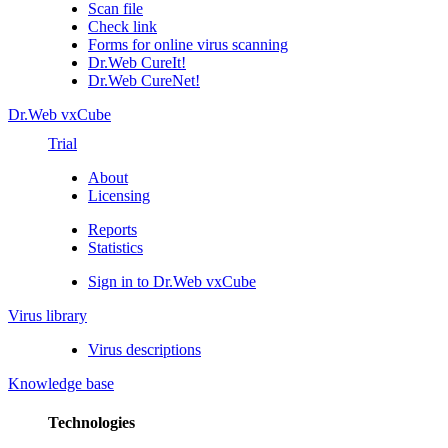
Scan file
Check link
Forms for online virus scanning
Dr.Web CureIt!
Dr.Web CureNet!
Dr.Web vxCube
Trial
About
Licensing
Reports
Statistics
Sign in to Dr.Web vxCube
Virus library
Virus descriptions
Knowledge base
Technologies