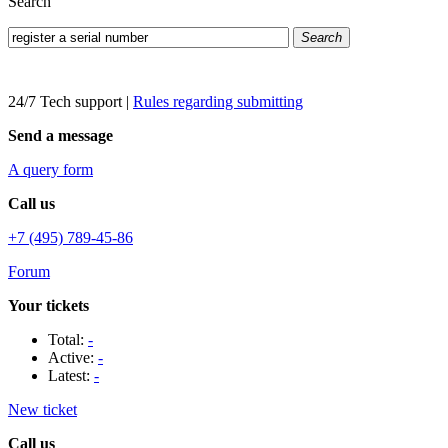
Search
Search
24/7 Tech support
|
Rules regarding submitting
Send a message
A query form
Call us
+7 (495) 789-45-86
Forum
Your tickets
Total:
-
Active:
-
Latest:
-
New ticket
Call us