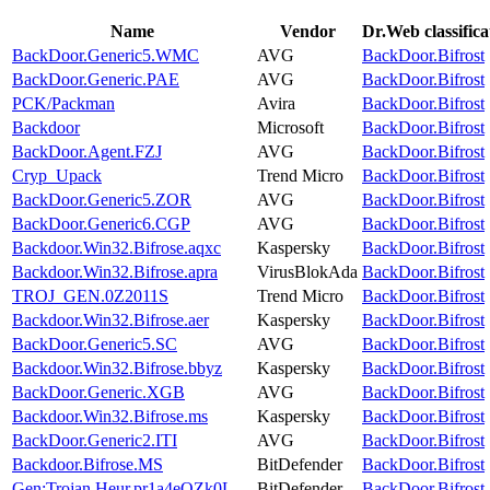
Name
Vendor
Dr.Web classific
BackDoor.Generic5.WMC
AVG
BackDoor.Bifrost
BackDoor.Generic.PAE
AVG
BackDoor.Bifrost
PCK/Packman
Avira
BackDoor.Bifrost
Backdoor
Microsoft
BackDoor.Bifrost
BackDoor.Agent.FZJ
AVG
BackDoor.Bifrost
Cryp_Upack
Trend Micro
BackDoor.Bifrost
BackDoor.Generic5.ZOR
AVG
BackDoor.Bifrost
BackDoor.Generic6.CGP
AVG
BackDoor.Bifrost
Backdoor.Win32.Bifrose.aqxc
Kaspersky
BackDoor.Bifrost
Backdoor.Win32.Bifrose.apra
VirusBlokAda
BackDoor.Bifrost
TROJ_GEN.0Z2011S
Trend Micro
BackDoor.Bifrost
Backdoor.Win32.Bifrose.aer
Kaspersky
BackDoor.Bifrost
BackDoor.Generic5.SC
AVG
BackDoor.Bifrost
Backdoor.Win32.Bifrose.bbyz
Kaspersky
BackDoor.Bifrost
BackDoor.Generic.XGB
AVG
BackDoor.Bifrost
Backdoor.Win32.Bifrose.ms
Kaspersky
BackDoor.Bifrost
BackDoor.Generic2.ITI
AVG
BackDoor.Bifrost
Backdoor.Bifrose.MS
BitDefender
BackDoor.Bifrost
Gen:Trojan.Heur.pr1a4eQZk0L
BitDefender
BackDoor.Bifrost