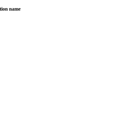
ation name