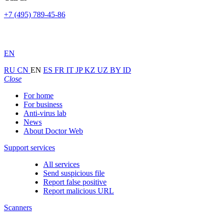
+7 (495) 789-45-86
EN
RU
CN
EN
ES
FR
IT
JP
KZ
UZ
BY
ID
Close
For home
For business
Anti-virus lab
News
About Doctor Web
Support services
All services
Send suspicious file
Report false positive
Report malicious URL
Scanners