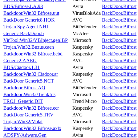
BDS/Bifrose.LA.98
Avira
BackDoor.Bifrost
Backdoor.Win32.Bifrose.uut
VirusBlokAda
BackDoor.Bifrost
BackDoor.Generic8.HQK
AVG
BackDoor.Bifrost
Trojan.Spy.Agent.NHJ
BitDefender
BackDoor.Bifrost
Generic BackDoor.b
McAfee
BackDoor.Bifrost
VirTool:Win32/VBInject.gen!BP
Microsoft
BackDoor.Bifrost
Trojan.Win32.Buzus.caen
Kaspersky
BackDoor.Bifrost
Backdoor.Win32.Bifrose.bcbd
Kaspersky
BackDoor.Bifrost
Generic2.AAEG
AVG
BackDoor.Bifrost
BDS/Ciadoor.1.31
Avira
BackDoor.Bifrost
Backdoor.Win32.Ciadoor.ar
Kaspersky
BackDoor.Bifrost
BackDoor.Generic5.NCT
AVG
BackDoor.Bifrost
Backdoor.Bifrost.AQ
BitDefender
BackDoor.Bifrost
Backdoor:Win32/Trenk!rts
Microsoft
BackDoor.Bifrost
TROJ_Generic.DIT
Trend Micro
BackDoor.Bifrost
Backdoor.Win32.Bifrose.ecr
Kaspersky
BackDoor.Bifrost
BackDoor.Generic5.TRV
AVG
BackDoor.Bifrost
Trojan:Win32/Malat
Microsoft
BackDoor.Bifrost
Backdoor.Win32.Bifrose.axlx
Kaspersky
BackDoor.Bifrost
ADSPY/Adware.Gen
Avira
BackDoor.Bifrost