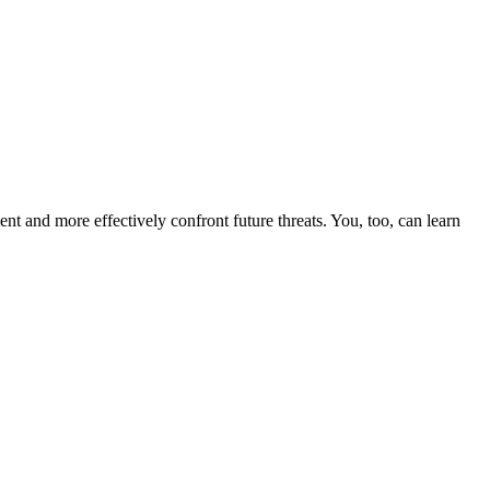
nt and more effectively confront future threats. You, too, can learn