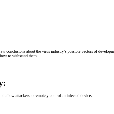
aw conclusions about the virus industry’s possible vectors of developme
 how to withstand them.
y:
d allow attackers to remotely control an infected device.