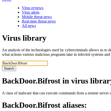
Virus reviews
Virus alerts
Mobile threat news
Real-time threat news
All news
Virus library
An analysis of the technologies used by cybercriminals allows us to dr
what actions various malicious programs take in infected systems and
Search
BackDoor.Bifrost
in virus librar
A class of malware that can execute commands from a remote server an
BackDoor.Bifrost
aliases: