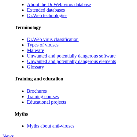
About the Dr.Web virus database
Extended databases
Dr.Web technologies
Terminology
Dr.Web virus classification
Types of viruses
Malware
Unwanted and potentially dangerous software
Unwanted and potentially dangerous elements
Glossary
Training and education
Brochures
Training courses
Educational projects
Myths
Myths about anti-viruses
News