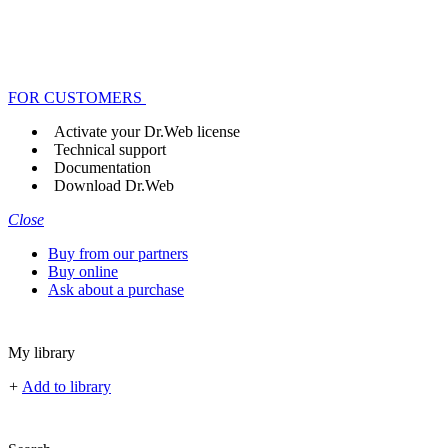
FOR CUSTOMERS
Activate your Dr.Web license
Technical support
Documentation
Download Dr.Web
Close
Buy from our partners
Buy online
Ask about a purchase
My library
+
Add to library