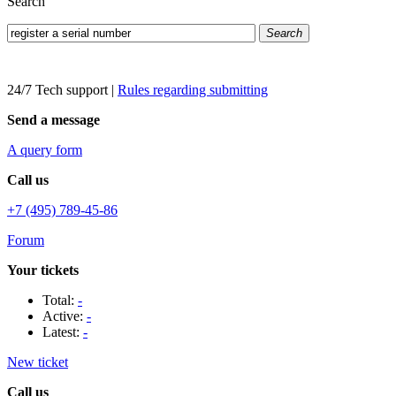
Search
Search
24/7 Tech support
|
Rules regarding submitting
Send a message
A query form
Call us
+7 (495) 789-45-86
Forum
Your tickets
Total:
-
Active:
-
Latest:
-
New ticket
Call us