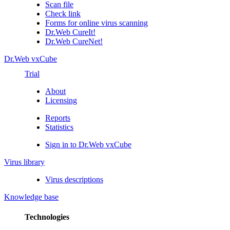
Scan file
Check link
Forms for online virus scanning
Dr.Web CureIt!
Dr.Web CureNet!
Dr.Web vxCube
Trial
About
Licensing
Reports
Statistics
Sign in to Dr.Web vxCube
Virus library
Virus descriptions
Knowledge base
Technologies