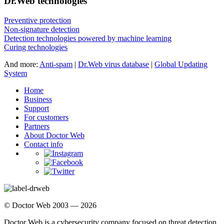
Dr.Web technologies
Preventive protection
Non-signature detection
Detection technologies powered by machine learning
Curing technologies
And more:
Anti-spam
|
Dr.Web virus database
|
Global Updating
System
Home
Business
Support
For customers
Partners
About Doctor Web
Contact info
© Doctor Web 2003 — 2026
Doctor Web is a cybersecurity company focused on threat detection,