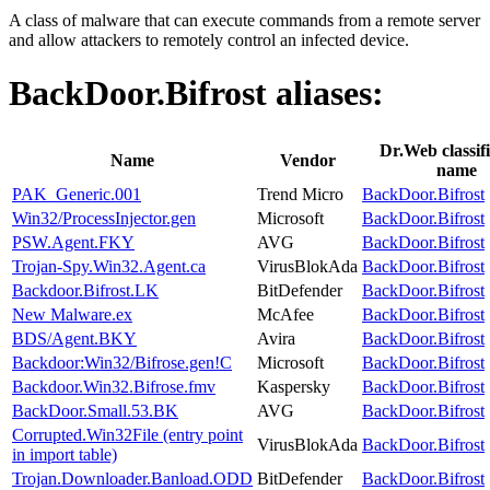
A class of malware that can execute commands from a remote server
and allow attackers to remotely control an infected device.
BackDoor.Bifrost
aliases:
Dr.Web classifi
Name
Vendor
name
PAK_Generic.001
Trend Micro
BackDoor.Bifrost
Win32/ProcessInjector.gen
Microsoft
BackDoor.Bifrost
PSW.Agent.FKY
AVG
BackDoor.Bifrost
Trojan-Spy.Win32.Agent.ca
VirusBlokAda
BackDoor.Bifrost
Backdoor.Bifrost.LK
BitDefender
BackDoor.Bifrost
New Malware.ex
McAfee
BackDoor.Bifrost
BDS/Agent.BKY
Avira
BackDoor.Bifrost
Backdoor:Win32/Bifrose.gen!C
Microsoft
BackDoor.Bifrost
Backdoor.Win32.Bifrose.fmv
Kaspersky
BackDoor.Bifrost
BackDoor.Small.53.BK
AVG
BackDoor.Bifrost
Corrupted.Win32File (entry point
VirusBlokAda
BackDoor.Bifrost
in import table)
Trojan.Downloader.Banload.ODD
BitDefender
BackDoor.Bifrost