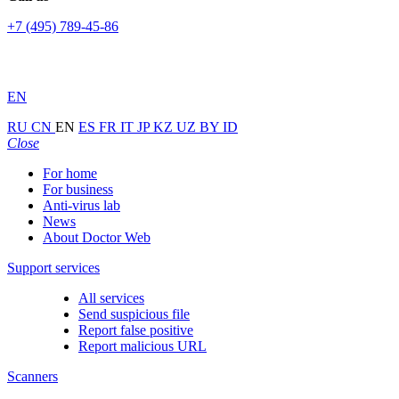
+7 (495) 789-45-86
EN
RU
CN
EN
ES
FR
IT
JP
KZ
UZ
BY
ID
Close
For home
For business
Anti-virus lab
News
About Doctor Web
Support services
All services
Send suspicious file
Report false positive
Report malicious URL
Scanners