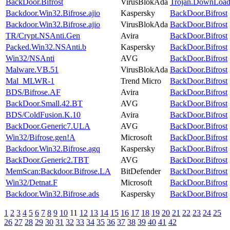
BackDoor.Bifrost
VirusBlokAda
Trojan.DownLoad
Backdoor.Win32.Bifrose.ajio
Kaspersky
BackDoor.Bifrost
Backdoor.Win32.Bifrose.ajio
VirusBlokAda
BackDoor.Bifrost
TR/Crypt.NSAnti.Gen
Avira
BackDoor.Bifrost
Packed.Win32.NSAnti.b
Kaspersky
BackDoor.Bifrost
Win32/NSAnti
AVG
BackDoor.Bifrost
Malware.VB.51
VirusBlokAda
BackDoor.Bifrost
Mal_MLWR-1
Trend Micro
BackDoor.Bifrost
BDS/Bifrose.AF
Avira
BackDoor.Bifrost
BackDoor.Small.42.BT
AVG
BackDoor.Bifrost
BDS/ColdFusion.K.10
Avira
BackDoor.Bifrost
BackDoor.Generic7.ULA
AVG
BackDoor.Bifrost
Win32/Bifrose.gen!A
Microsoft
BackDoor.Bifrost
Backdoor.Win32.Bifrose.agq
Kaspersky
BackDoor.Bifrost
BackDoor.Generic2.TBT
AVG
BackDoor.Bifrost
MemScan:Backdoor.Bifrose.LA
BitDefender
BackDoor.Bifrost
Win32/Detnat.F
Microsoft
BackDoor.Bifrost
Backdoor.Win32.Bifrose.ads
Kaspersky
BackDoor.Bifrost
1
2
3
4
5
6
7
8
9
10
11
12
13
14
15
16
17
18
19
20
21
22
23
24
25
26
27
28
29
30
31
32
33
34
35
36
37
38
39
40
41
42