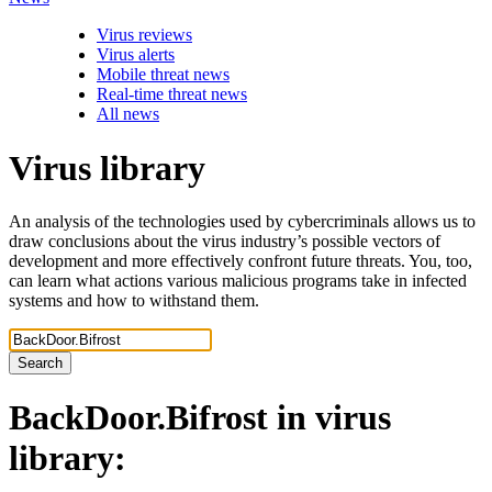
Virus reviews
Virus alerts
Mobile threat news
Real-time threat news
All news
Virus library
An analysis of the technologies used by cybercriminals allows us to
draw conclusions about the virus industry’s possible vectors of
development and more effectively confront future threats. You, too,
can learn what actions various malicious programs take in infected
systems and how to withstand them.
Search
BackDoor.Bifrost
in virus
library: