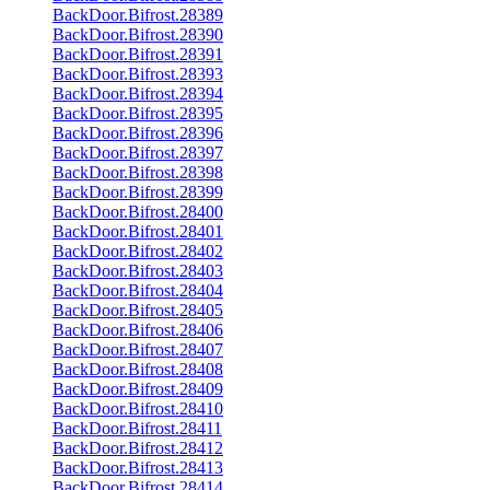
BackDoor.Bifrost.28389
BackDoor.Bifrost.28390
BackDoor.Bifrost.28391
BackDoor.Bifrost.28393
BackDoor.Bifrost.28394
BackDoor.Bifrost.28395
BackDoor.Bifrost.28396
BackDoor.Bifrost.28397
BackDoor.Bifrost.28398
BackDoor.Bifrost.28399
BackDoor.Bifrost.28400
BackDoor.Bifrost.28401
BackDoor.Bifrost.28402
BackDoor.Bifrost.28403
BackDoor.Bifrost.28404
BackDoor.Bifrost.28405
BackDoor.Bifrost.28406
BackDoor.Bifrost.28407
BackDoor.Bifrost.28408
BackDoor.Bifrost.28409
BackDoor.Bifrost.28410
BackDoor.Bifrost.28411
BackDoor.Bifrost.28412
BackDoor.Bifrost.28413
BackDoor.Bifrost.28414