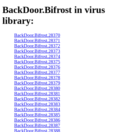
BackDoor.Bifrost
in virus
library:
BackDoor.Bifrost.28370
BackDoor.Bifrost.28371
BackDoor.Bifrost.28372
BackDoor.Bifrost.28373
BackDoor.Bifrost.28374
BackDoor.Bifrost.28375
BackDoor.Bifrost.28376
BackDoor.Bifrost.28377
BackDoor.Bifrost.28378
BackDoor.Bifrost.28379
BackDoor.Bifrost.28380
BackDoor.Bifrost.28381
BackDoor.Bifrost.28382
BackDoor.Bifrost.28383
BackDoor.Bifrost.28384
BackDoor.Bifrost.28385
BackDoor.Bifrost.28386
BackDoor.Bifrost.28387
BackDoor.Bifrost.28388