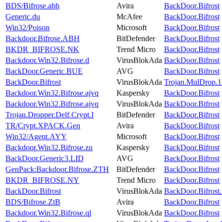
BDS/Bifrose.abh
Avira
BackDoor.Bifrost
Generic.du
McAfee
BackDoor.Bifrost
Win32/Poison
Microsoft
BackDoor.Bifrost
Backdoor.Bifrose.ABH
BitDefender
BackDoor.Bifrost
BKDR_BIFROSE.NK
Trend Micro
BackDoor.Bifrost
Backdoor.Win32.Bifrose.d
VirusBlokAda
BackDoor.Bifrost
BackDoor.Generic.BUE
AVG
BackDoor.Bifrost
BackDoor.Bifrost
VirusBlokAda
Trojan.MulDrop.
Backdoor.Win32.Bifrose.ajvq
Kaspersky
BackDoor.Bifrost
Backdoor.Win32.Bifrose.ajvq
VirusBlokAda
BackDoor.Bifrost
Trojan.Dropper.Delf.Crypt.I
BitDefender
BackDoor.Bifrost
TR/Crypt.XPACK.Gen
Avira
BackDoor.Bifrost
Win32/Agent.AYY
Microsoft
BackDoor.Bifrost
Backdoor.Win32.Bifrose.zu
Kaspersky
BackDoor.Bifrost
BackDoor.Generic3.LID
AVG
BackDoor.Bifrost
GenPack:Backdoor.Bifrose.ZTH
BitDefender
BackDoor.Bifrost
BKDR_BIFROSE.NY
Trend Micro
BackDoor.Bifrost
BackDoor.Bifrost
VirusBlokAda
BackDoor.Bifrost
BDS/Bifrose.ZtB
Avira
BackDoor.Bifrost
Backdoor.Win32.Bifrose.ql
VirusBlokAda
BackDoor.Bifrost