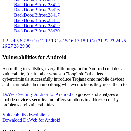
BackDoor.Bifrost.28415
BackDoor.Bifrost.28416
BackDoor.Bifrost.28417
BackDoor.Bifrost.28418
BackDoor.Bifrost.28419
BackDoor.Bifrost.28420
1
2
3
4
5
6
7
8
9
10
11
12
13
14
15
16
17
18
19
20
21
22
23
24
25
26
27
28
29
30
Vulnerabilities for Android
According to statistics,
every fifth program for Android contains a
vulnerability
(or, in other words, a "loophole") that lets
cybercriminals successfully introduce Trojans onto mobile devices
and manipulate them into doing whatever actions they need them to.
Dr.Web Security Auditor for Android
diagnoses and analyses a
mobile device’s security and offers solutions to address security
problems and vulnerabilities.
Vulnerability descriptions
Download Dr.Web for Android