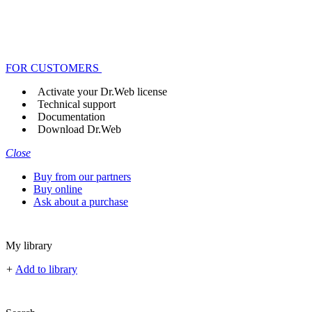
FOR CUSTOMERS
Activate your Dr.Web license
Technical support
Documentation
Download Dr.Web
Close
Buy from our partners
Buy online
Ask about a purchase
My library
+
Add to library