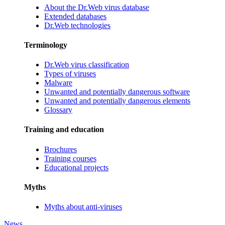
About the Dr.Web virus database
Extended databases
Dr.Web technologies
Terminology
Dr.Web virus classification
Types of viruses
Malware
Unwanted and potentially dangerous software
Unwanted and potentially dangerous elements
Glossary
Training and education
Brochures
Training courses
Educational projects
Myths
Myths about anti-viruses
News