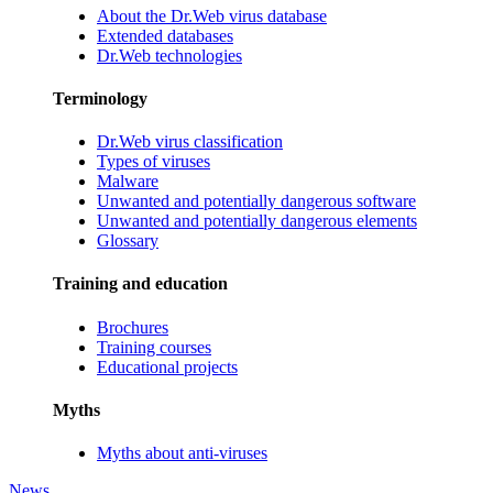
About the Dr.Web virus database
Extended databases
Dr.Web technologies
Terminology
Dr.Web virus classification
Types of viruses
Malware
Unwanted and potentially dangerous software
Unwanted and potentially dangerous elements
Glossary
Training and education
Brochures
Training courses
Educational projects
Myths
Myths about anti-viruses
News