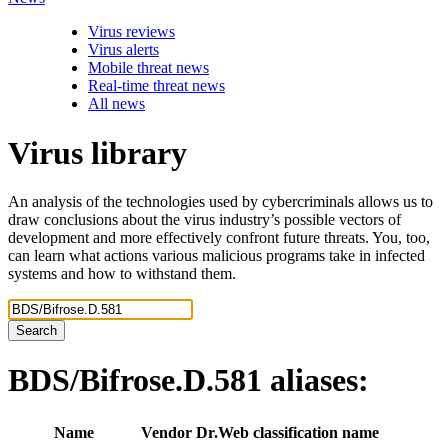
Virus reviews
Virus alerts
Mobile threat news
Real-time threat news
All news
Virus library
An analysis of the technologies used by cybercriminals allows us to
draw conclusions about the virus industry’s possible vectors of
development and more effectively confront future threats. You, too,
can learn what actions various malicious programs take in infected
systems and how to withstand them.
Search
BDS/Bifrose.D.581
aliases:
Name
Vendor
Dr.Web classification name