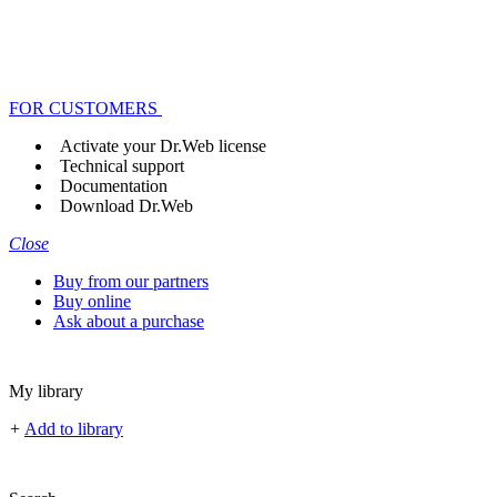
FOR CUSTOMERS
Activate your Dr.Web license
Technical support
Documentation
Download Dr.Web
Close
Buy from our partners
Buy online
Ask about a purchase
My library
+
Add to library