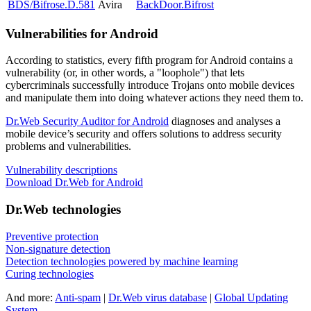
BDS/Bifrose.D.581
Avira
BackDoor.Bifrost
Vulnerabilities for Android
According to statistics,
every fifth program for Android contains a
vulnerability
(or, in other words, a "loophole") that lets
cybercriminals successfully introduce Trojans onto mobile devices
and manipulate them into doing whatever actions they need them to.
Dr.Web Security Auditor for Android
diagnoses and analyses a
mobile device’s security and offers solutions to address security
problems and vulnerabilities.
Vulnerability descriptions
Download Dr.Web for Android
Dr.Web technologies
Preventive protection
Non-signature detection
Detection technologies powered by machine learning
Curing technologies
And more:
Anti-spam
|
Dr.Web virus database
|
Global Updating
System