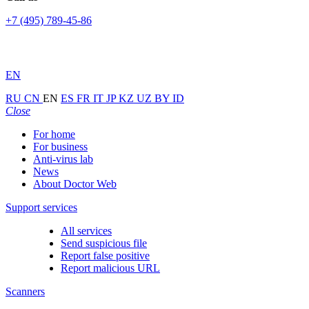
+7 (495) 789-45-86
EN
RU
CN
EN
ES
FR
IT
JP
KZ
UZ
BY
ID
Close
For home
For business
Anti-virus lab
News
About Doctor Web
Support services
All services
Send suspicious file
Report false positive
Report malicious URL
Scanners