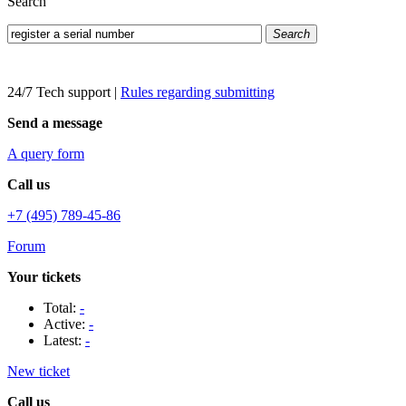
Search
Search
24/7 Tech support
|
Rules regarding submitting
Send a message
A query form
Call us
+7 (495) 789-45-86
Forum
Your tickets
Total:
-
Active:
-
Latest:
-
New ticket
Call us