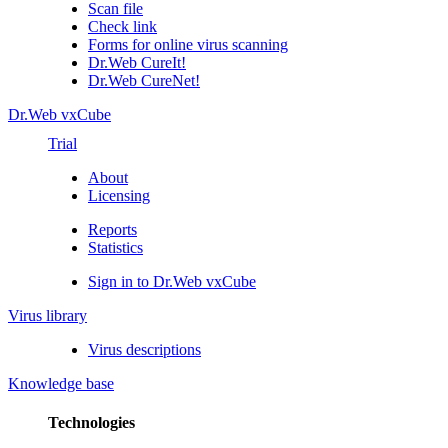
Scan file
Check link
Forms for online virus scanning
Dr.Web CureIt!
Dr.Web CureNet!
Dr.Web vxCube
Trial
About
Licensing
Reports
Statistics
Sign in to Dr.Web vxCube
Virus library
Virus descriptions
Knowledge base
Technologies