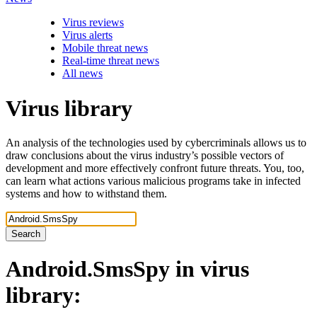
Virus reviews
Virus alerts
Mobile threat news
Real-time threat news
All news
Virus library
An analysis of the technologies used by cybercriminals allows us to
draw conclusions about the virus industry’s possible vectors of
development and more effectively confront future threats. You, too,
can learn what actions various malicious programs take in infected
systems and how to withstand them.
Search
Android.SmsSpy
in virus
library: