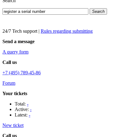
Search
Search
24/7 Tech support
|
Rules regarding submitting
Send a message
A query form
Call us
+7 (495) 789-45-86
Forum
Your tickets
Total:
-
Active:
-
Latest:
-
New ticket
Call us