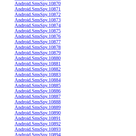
Android.SmsSpy.10870
Android.SmsSpy.10871
Android.SmsSpy.10872
Android.SmsSpy.10873
Android.SmsSpy.10874
Android.SmsSpy.10875
Android.SmsSpy.10876
Android.SmsSpy.10877
Android.SmsSpy.10878
Android.SmsSpy.10879
Android.SmsSpy.10880
Android.SmsSpy.10881
Android.SmsSpy.10882
Android.SmsSpy.10883
Android.SmsSpy.10884
Android.SmsSpy.10885
Android.SmsSpy.10886
Android.SmsSpy.10887
Android.SmsSpy.10888
Android.SmsSpy.10889
Android.SmsSpy.10890
Android.SmsSpy.10891
Android.SmsSpy.10892
Android.SmsSpy.10893
Android.SmsSpy.10894