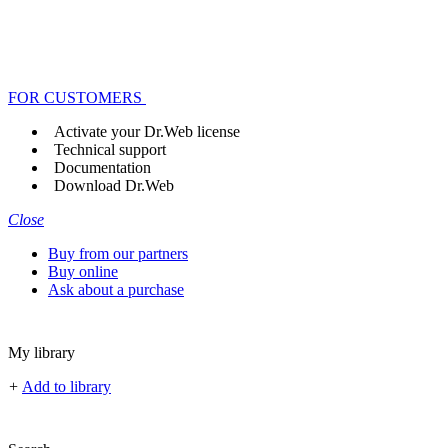
FOR CUSTOMERS
Activate your Dr.Web license
Technical support
Documentation
Download Dr.Web
Close
Buy from our partners
Buy online
Ask about a purchase
My library
+
Add to library