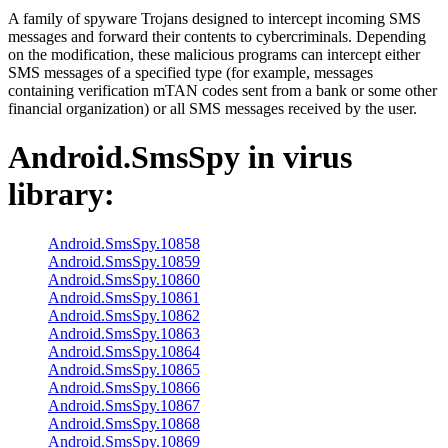
A family of spyware Trojans designed to intercept incoming SMS
messages and forward their contents to cybercriminals. Depending
on the modification, these malicious programs can intercept either
SMS messages of a specified type (for example, messages
containing verification mTAN codes sent from a bank or some other
financial organization) or all SMS messages received by the user.
Android.SmsSpy
in virus
library:
Android.SmsSpy.10858
Android.SmsSpy.10859
Android.SmsSpy.10860
Android.SmsSpy.10861
Android.SmsSpy.10862
Android.SmsSpy.10863
Android.SmsSpy.10864
Android.SmsSpy.10865
Android.SmsSpy.10866
Android.SmsSpy.10867
Android.SmsSpy.10868
Android.SmsSpy.10869