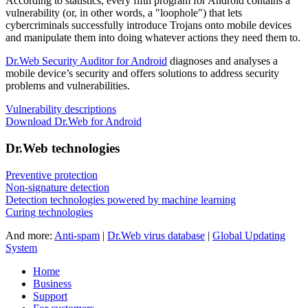
According to statistics,
every fifth program for Android contains a
vulnerability
(or, in other words, a "loophole") that lets
cybercriminals successfully introduce Trojans onto mobile devices
and manipulate them into doing whatever actions they need them to.
Dr.Web Security Auditor for Android
diagnoses and analyses a
mobile device’s security and offers solutions to address security
problems and vulnerabilities.
Vulnerability descriptions
Download Dr.Web for Android
Dr.Web technologies
Preventive protection
Non-signature detection
Detection technologies powered by machine learning
Curing technologies
And more:
Anti-spam
|
Dr.Web virus database
|
Global Updating
System
Home
Business
Support