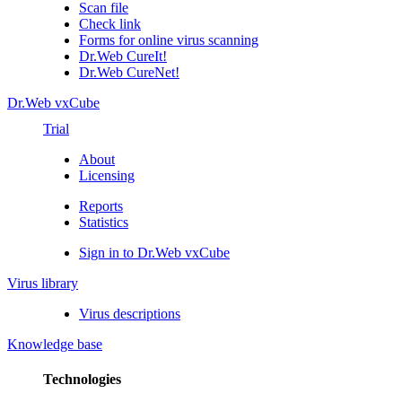
Scan file
Check link
Forms for online virus scanning
Dr.Web CureIt!
Dr.Web CureNet!
Dr.Web vxCube
Trial
About
Licensing
Reports
Statistics
Sign in to Dr.Web vxCube
Virus library
Virus descriptions
Knowledge base
Technologies