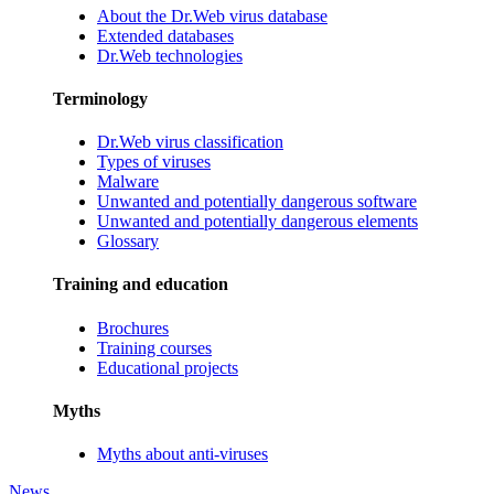
About the Dr.Web virus database
Extended databases
Dr.Web technologies
Terminology
Dr.Web virus classification
Types of viruses
Malware
Unwanted and potentially dangerous software
Unwanted and potentially dangerous elements
Glossary
Training and education
Brochures
Training courses
Educational projects
Myths
Myths about anti-viruses
News