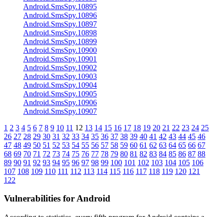
Android.SmsSpy.10895
Android.SmsSpy.10896
Android.SmsSpy.10897
Android.SmsSpy.10898
Android.SmsSpy.10899
Android.SmsSpy.10900
Android.SmsSpy.10901
Android.SmsSpy.10902
Android.SmsSpy.10903
Android.SmsSpy.10904
Android.SmsSpy.10905
Android.SmsSpy.10906
Android.SmsSpy.10907
1
2
3
4
5
6
7
8
9
10
11
12
13
14
15
16
17
18
19
20
21
22
23
24
25
26
27
28
29
30
31
32
33
34
35
36
37
38
39
40
41
42
43
44
45
46
47
48
49
50
51
52
53
54
55
56
57
58
59
60
61
62
63
64
65
66
67
68
69
70
71
72
73
74
75
76
77
78
79
80
81
82
83
84
85
86
87
88
89
90
91
92
93
94
95
96
97
98
99
100
101
102
103
104
105
106
107
108
109
110
111
112
113
114
115
116
117
118
119
120
121
122
Vulnerabilities for Android