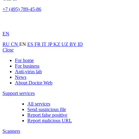
+7 (495) 789-45-86
EN
RU
CN
EN
ES
FR
IT
JP
KZ
UZ
BY
ID
Close
For home
For business
Anti-virus lab
News
About Doctor Web
Support services
All services
Send suspicious file
Report false positive
Report malicious URL
Scanners