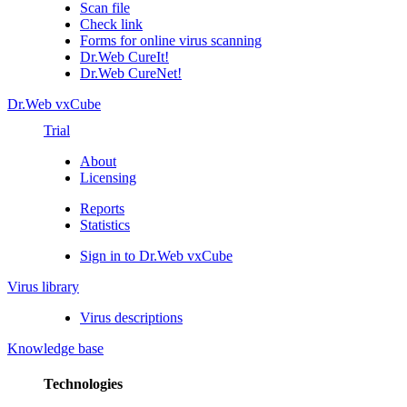
Scan file
Check link
Forms for online virus scanning
Dr.Web CureIt!
Dr.Web CureNet!
Dr.Web vxCube
Trial
About
Licensing
Reports
Statistics
Sign in to Dr.Web vxCube
Virus library
Virus descriptions
Knowledge base
Technologies