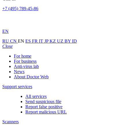
+7 (495) 789-45-86
EN
RU
CN
EN
ES
FR
IT
JP
KZ
UZ
BY
ID
Close
For home
For business
Anti-virus lab
News
About Doctor Web
Support services
All services
Send suspicious file
Report false positive
Report malicious URL
Scanners