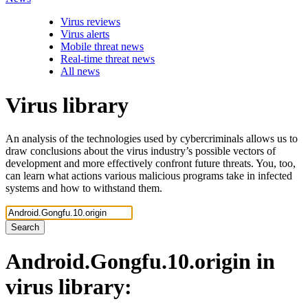
Virus reviews
Virus alerts
Mobile threat news
Real-time threat news
All news
Virus library
An analysis of the technologies used by cybercriminals allows us to
draw conclusions about the virus industry’s possible vectors of
development and more effectively confront future threats. You, too,
can learn what actions various malicious programs take in infected
systems and how to withstand them.
Search
Android.Gongfu.10.origin
in
virus library: