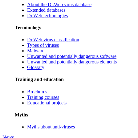
About the Dr.Web virus database
Extended databases
Dr.Web technologies
Terminology
Dr.Web virus classification
Types of viruses
Malware
Unwanted and potentially dangerous software
Unwanted and potentially dangerous elements
Glossary
Training and education
Brochures
Training courses
Educational projects
Myths
Myths about anti-viruses
News