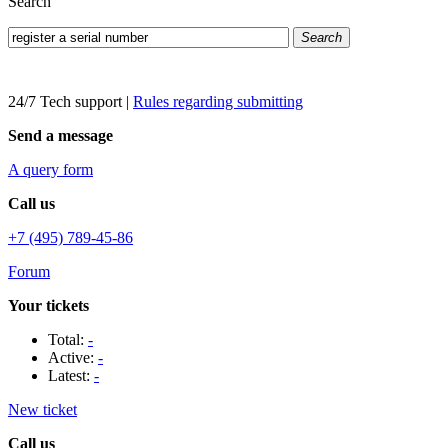
Search
Search
24/7 Tech support
|
Rules regarding submitting
Send a message
A query form
Call us
+7 (495) 789-45-86
Forum
Your tickets
Total:
-
Active:
-
Latest:
-
New ticket
Call us