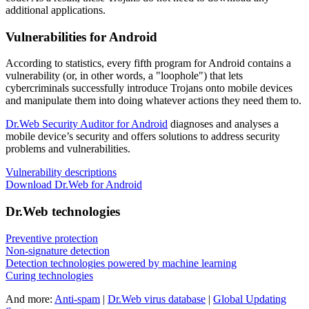
additional applications.
Vulnerabilities for Android
According to statistics,
every fifth program for Android contains a
vulnerability
(or, in other words, a "loophole") that lets
cybercriminals successfully introduce Trojans onto mobile devices
and manipulate them into doing whatever actions they need them to.
Dr.Web Security Auditor for Android
diagnoses and analyses a
mobile device’s security and offers solutions to address security
problems and vulnerabilities.
Vulnerability descriptions
Download Dr.Web for Android
Dr.Web technologies
Preventive protection
Non-signature detection
Detection technologies powered by machine learning
Curing technologies
And more:
Anti-spam
|
Dr.Web virus database
|
Global Updating