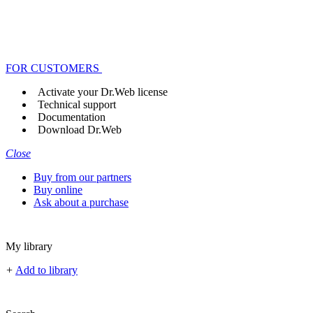
FOR CUSTOMERS
Activate your Dr.Web license
Technical support
Documentation
Download Dr.Web
Close
Buy from our partners
Buy online
Ask about a purchase
My library
+
Add to library