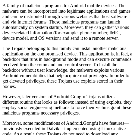
A family of malicious programs for Android mobile devices. The
malware can be incorporated into legitimate applications and games
and can be distributed through various websites that host software
and via Internet forums. These malicious programs can launch
automatically on system startup. Moreover, they can gather various
device-related information (for example, phone number, IMEI,
device model, and OS version) and send it to a remote server.
The Trojans belonging to this family can install another malicious
application on the compromised device. This application is, in fact, a
backdoor that runs in background mode and can execute commands
received from the command and control server. To install the
backdoor without user knowledge, the malware exploits various
Android vulnerabilities that help acquire root privileges. In order to
get elevated privileges, these Trojans use exploits stored in their
bodies.
However, later versions of Android.Gongfu Trojans utilize a
different routine that looks as follows: instead of using exploits, they
employ social engineering methods to force their victims grant these
malicious programs necessary privileges.
Moreover, some modifications of Android.Gongfu have features—
previously executed in Dalvik—implemented using Linux-native
code. As a result, these Trojans do not need to download any